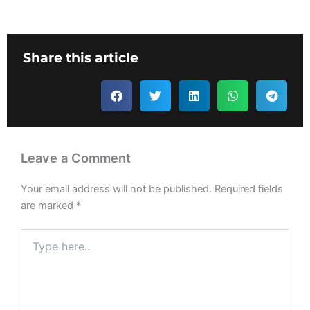
Share this article
Leave a Comment
Your email address will not be published.
Required fields
are marked
*
Type
here..