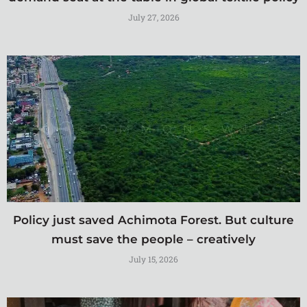
July 27, 2026
Policy just saved Achimota Forest. But culture
must save the people – creatively
July 15, 2026