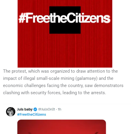
The protest, which was organized to draw attention to the
impact of illegal small-scale mining (galamsey) and the
economic challenges facing the country, saw demonstrators
clashing with security forces, leading to the arrests.