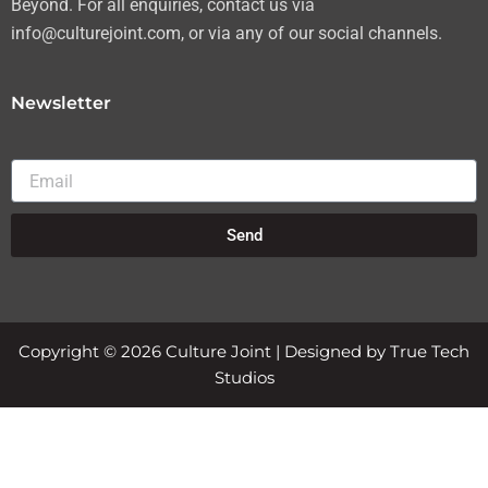
Beyond. For all enquiries, contact us via
info@culturejoint.com, or via any of our social channels.
Newsletter
Email
Send
Copyright © 2026 Culture Joint | Designed by True Tech
Studios