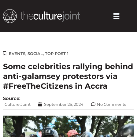
Skip
to
Menu
content
EVENTS
,
SOCIAL
,
TOP POST 1
Some celebrities rallying behind
anti-galamsey protestors via
#FreeTheCitizens in Accra
Source:
Culture Joint
September 25, 2024
No Comments