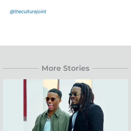
@theculturejoint
More Stories