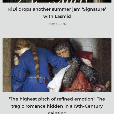
KiDi drops another summer jam ‘Signature’
with Lasmid
May 4, 2026
‘The highest pitch of refined emotion’: The
tragic romance hidden in a 19th-Century
painting