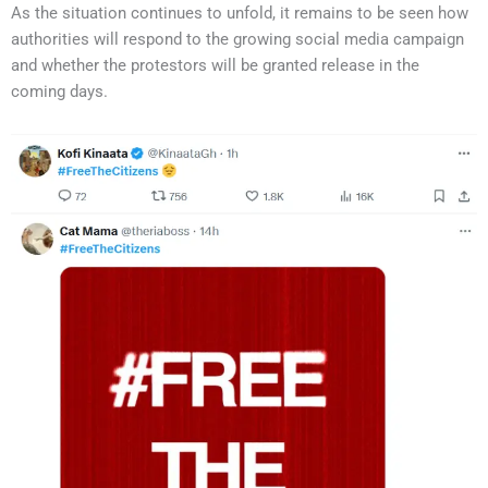
As the situation continues to unfold, it remains to be seen how
authorities will respond to the growing social media campaign
and whether the protestors will be granted release in the
coming days.