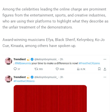
Among the celebrities leading the online charge are prominent
figures from the entertainment, sports, and creative industries,
who are using their platforms to highlight what they describe as
the unfair treatment of the demonstrators.
Award-winning musicians Efya, Black Sherif, Kelvynboy, Ko-Jo
Cue, Kinaata, among others have spoken up.