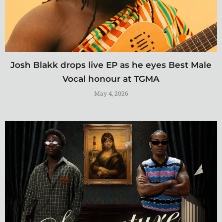
Josh Blakk drops live EP as he eyes Best Male
Vocal honour at TGMA
May 4, 2026