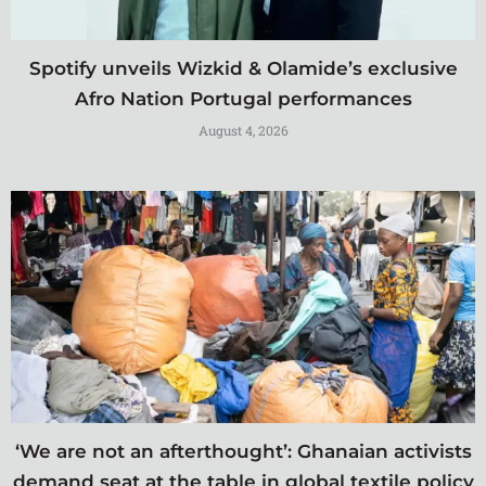
Spotify unveils Wizkid & Olamide’s exclusive
Afro Nation Portugal performances
August 4, 2026
‘We are not an afterthought’: Ghanaian activists
demand seat at the table in global textile policy