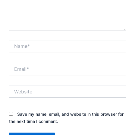
Name*
Email*
Website
Save my name, email, and website in this browser for
the next time I comment.