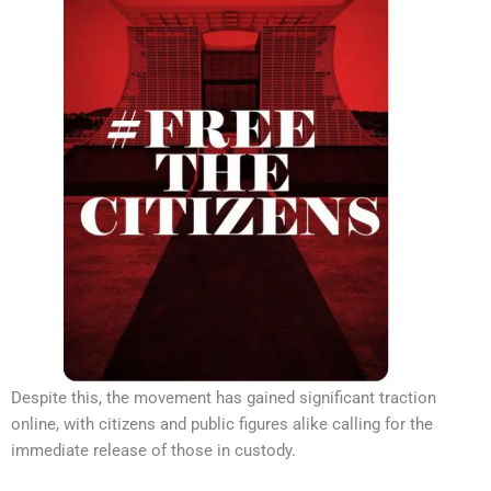
Despite this, the movement has gained significant traction
online, with citizens and public figures alike calling for the
immediate release of those in custody.