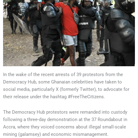
In the wake of the recent arrests of 39 protestors from the
Democracy Hub, some Ghanaian celebrities have taken to
social media, particularly X (formerly Twitter), to advocate for
their release under the hashtag #FreeTheCitizens.
The Democracy Hub protestors were remanded into custody
following a three-day demonstration at the 37 Roundabout in
Accra, where they voiced concerns about illegal small-scale
mining (galamsey) and economic mismanagement.