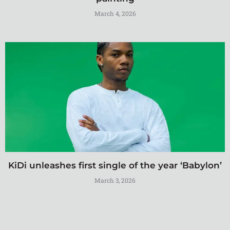
March 4, 2026
KiDi unleashes first single of the year ‘Babylon’
March 3, 2026