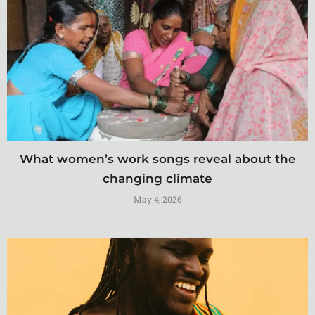
What women’s work songs reveal about the
changing climate
May 4, 2026