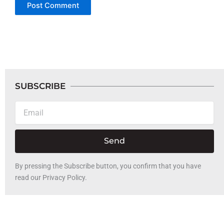
SUBSCRIBE
Email
Send
By pressing the Subscribe button, you confirm that you have
read our Privacy Policy.