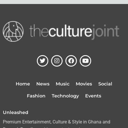
T
I
F
Y
w
n
a
o
i
s
c
u
t
t
e
t
t
a
b
u
Home
News
Music
Movies
Social
e
g
o
b
r
r
o
e
Fashion
Technology
Events
a
k
m
Unleashed
Premium Entertainment, Culture & Style in Ghana and