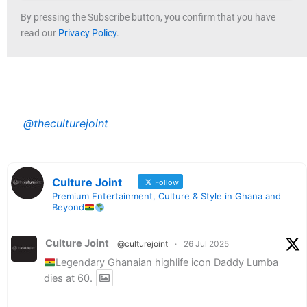
By pressing the Subscribe button, you confirm that you have
read our
Privacy Policy
.
@theculturejoint
Culture Joint
Follow
Premium Entertainment, Culture & Style in Ghana and
Beyond
Culture Joint
@culturejoint
·
26 Jul 2025
Legendary Ghanaian highlife icon Daddy Lumba
dies at 60.