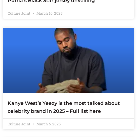
Puma’s Black Star jersey unveiling
Culture Joint
March 10, 2025
Kanye West’s Yeezy is the most talked about
celebrity brand in 2025 – Full list here
Culture Joint
March 5, 2025