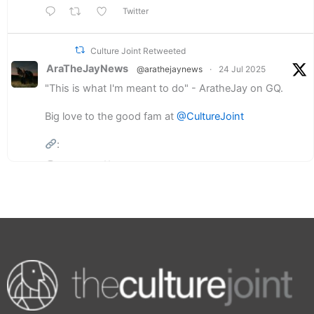
Twitter
Culture Joint Retweeted
AraTheJayNews
@arathejaynews
·
24 Jul 2025
"This is what I'm meant to do" - AratheJay on GQ.
Big love to the good fam at
@CultureJoint
:
3
2
Twitter
Load More