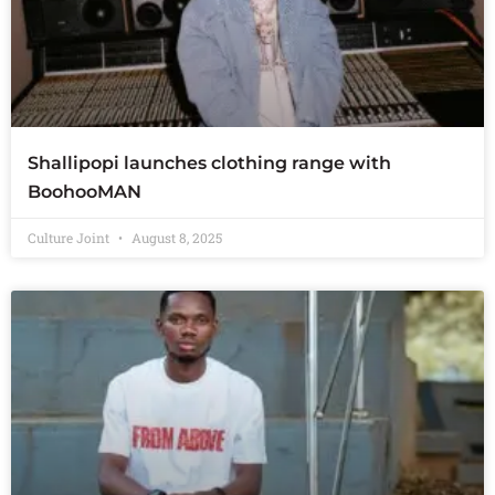
Shallipopi launches clothing range with
BoohooMAN
Culture Joint
August 8, 2025