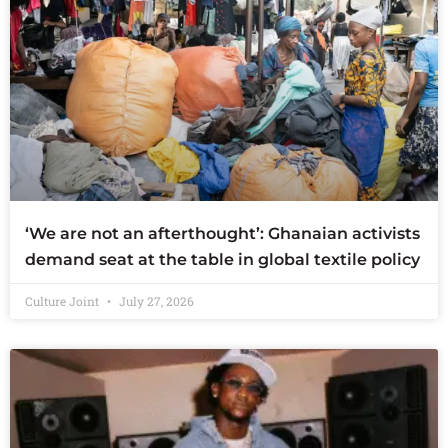
‘We are not an afterthought’: Ghanaian activists
demand seat at the table in global textile policy
Culture Joint
July 27, 2026