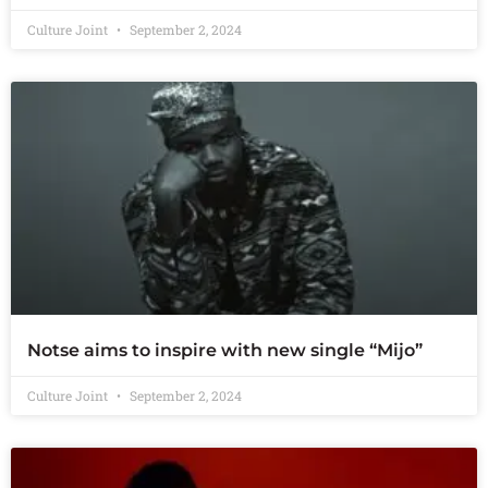
Culture Joint
September 2, 2024
Notse aims to inspire with new single “Mijo”
Culture Joint
September 2, 2024