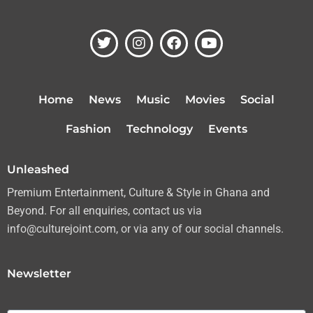
T
I
F
Y
w
n
a
o
i
s
c
u
t
t
e
t
t
a
b
u
Home
News
Music
Movies
Social
e
g
o
b
r
r
o
e
Fashion
Technology
Events
a
k
m
Unleashed
Premium Entertainment, Culture & Style in Ghana and
Beyond. For all enquiries, contact us via
info@culturejoint.com, or via any of our social channels.
Newsletter