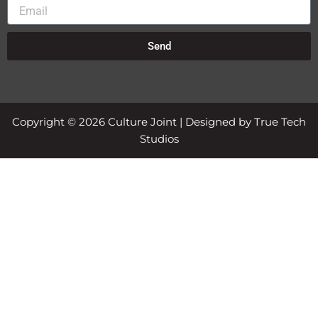
Email
Send
Copyright © 2026 Culture Joint | Designed by True Tech
Studios