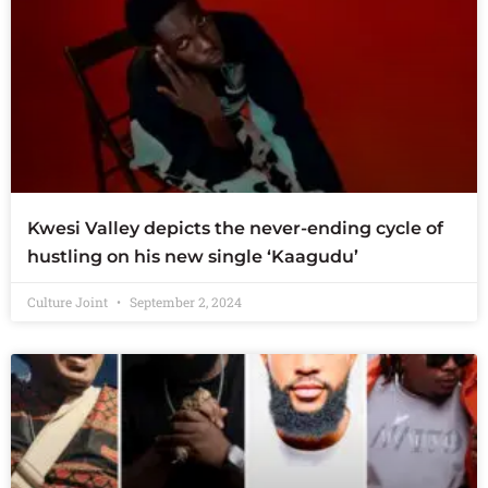
Kwesi Valley depicts the never-ending cycle of
hustling on his new single ‘Kaagudu’
Culture Joint
September 2, 2024