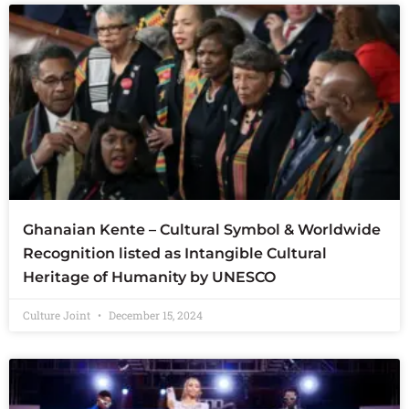
Ghanaian Kente – Cultural Symbol & Worldwide
Recognition listed as Intangible Cultural
Heritage of Humanity by UNESCO
Culture Joint
December 15, 2024