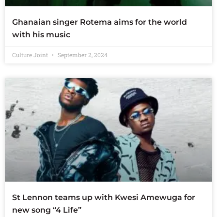
Ghanaian singer Rotema aims for the world
with his music
Culture Joint
September 2, 2024
St Lennon teams up with Kwesi Amewuga for
new song “4 Life”