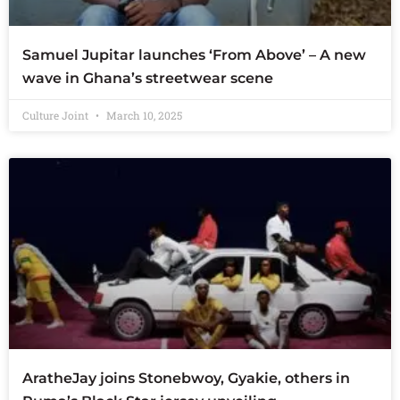
Samuel Jupitar launches ‘From Above’ – A new
wave in Ghana’s streetwear scene
Culture Joint
March 10, 2025
AratheJay joins Stonebwoy, Gyakie, others in