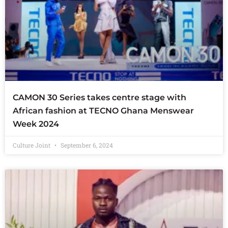
CAMON 30 Series takes centre stage with
African fashion at TECNO Ghana Menswear
Week 2024
Culture Joint
September 6, 2024