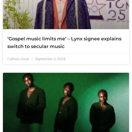
‘Gospel music limits me’ – Lynx signee explains
switch to secular music
Culture Joint
September 2, 2024