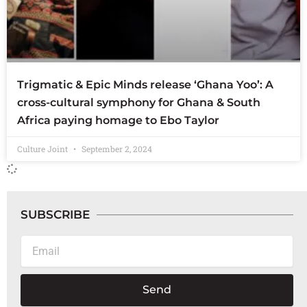
Trigmatic & Epic Minds release ‘Ghana Yoo’: A
cross-cultural symphony for Ghana & South
Africa paying homage to Ebo Taylor
Culture Joint
September 2, 2024
SUBSCRIBE
Email
Send