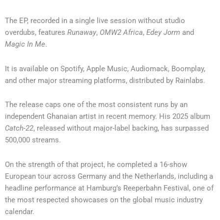
The EP, recorded in a single live session without studio
overdubs, features
Runaway
,
OMW2 Africa
,
Edey Jorm
and
Magic In Me
.
It is available on Spotify, Apple Music, Audiomack, Boomplay,
and other major streaming platforms, distributed by Rainlabs.
The release caps one of the most consistent runs by an
independent Ghanaian artist in recent memory. His 2025 album
Catch-22
, released without major-label backing, has surpassed
500,000 streams.
On the strength of that project, he completed a 16-show
European tour across Germany and the Netherlands, including a
headline performance at Hamburg’s Reeperbahn Festival, one of
the most respected showcases on the global music industry
calendar.