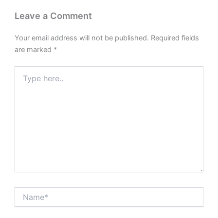
Leave a Comment
Your email address will not be published.
Required fields
are marked
*
Type
here..
Name*