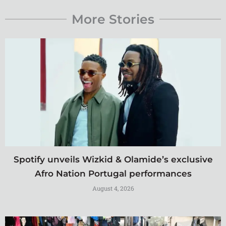
More Stories
Spotify unveils Wizkid & Olamide’s exclusive
Afro Nation Portugal performances
August 4, 2026