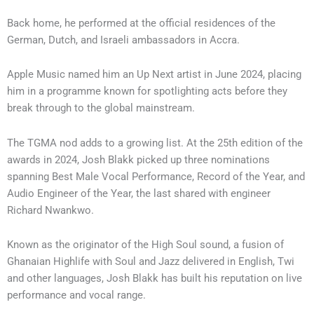
Back home, he performed at the official residences of the
German, Dutch, and Israeli ambassadors in Accra.
Apple Music named him an Up Next artist in June 2024, placing
him in a programme known for spotlighting acts before they
break through to the global mainstream.
The TGMA nod adds to a growing list. At the 25th edition of the
awards in 2024, Josh Blakk picked up three nominations
spanning Best Male Vocal Performance, Record of the Year, and
Audio Engineer of the Year, the last shared with engineer
Richard Nwankwo.
Known as the originator of the High Soul sound, a fusion of
Ghanaian Highlife with Soul and Jazz delivered in English, Twi
and other languages, Josh Blakk has built his reputation on live
performance and vocal range.