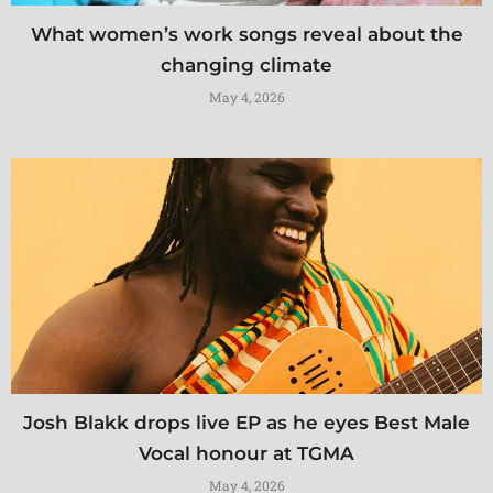
What women’s work songs reveal about the
changing climate
May 4, 2026
Josh Blakk drops live EP as he eyes Best Male
Vocal honour at TGMA
May 4, 2026