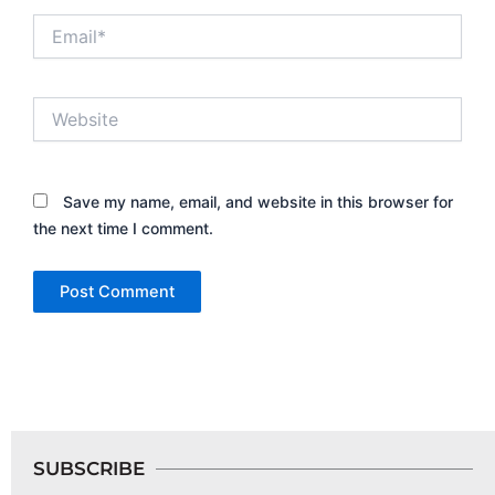
Email*
Website
Save my name, email, and website in this browser for
the next time I comment.
SUBSCRIBE