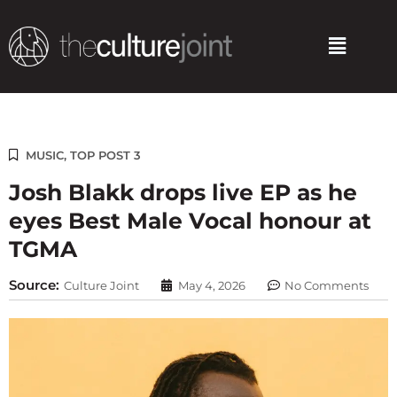
Skip
to
Menu
content
MUSIC
,
TOP POST 3
Josh Blakk drops live EP as he
eyes Best Male Vocal honour at
TGMA
Source:
Culture Joint
May 4, 2026
No Comments