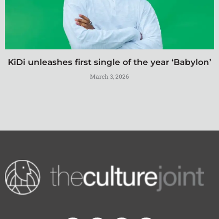
KiDi unleashes first single of the year ‘Babylon’
March 3, 2026