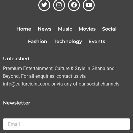
T
I
F
Y
w
n
a
o
i
s
c
u
t
t
e
t
t
a
b
u
Home
News
Music
Movies
Social
e
g
o
b
r
r
o
e
Fashion
Technology
Events
a
k
m
Unleashed
Premium Entertainment, Culture & Style in Ghana and
Beyond. For all enquiries, contact us via
info@culturejoint.com, or via any of our social channels.
Newsletter
Email