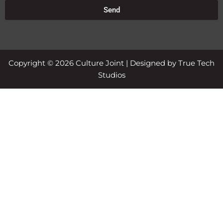
Send
Copyright © 2026 Culture Joint | Designed by True Tech
Studios