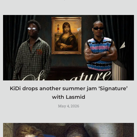
KiDi drops another summer jam ‘Signature’
with Lasmid
May 4, 2026