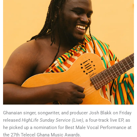
Ghanaian singer, songwriter, and producer Josh Blakk on Friday
released
HighLife Sunday Service (Live)
, a four-track live EP, as
he picked up a nomination for Best Male Vocal Performance at
the 27th Telecel Ghana Music Awards.