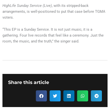
HighLife Sunday Service (Live)
, with its stripped-back
arrangements, is well-positioned to put that case before TGMA
voters.
“This EP is a Sunday Service. It is not just music, it is a
gathering. Four live records that feel like a ceremony. Just the
room, the music, and the truth,” the singer said.
Share this article