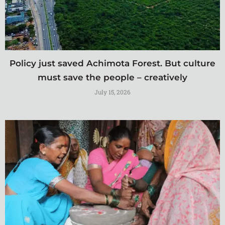
Policy just saved Achimota Forest. But culture
must save the people – creatively
July 15, 2026