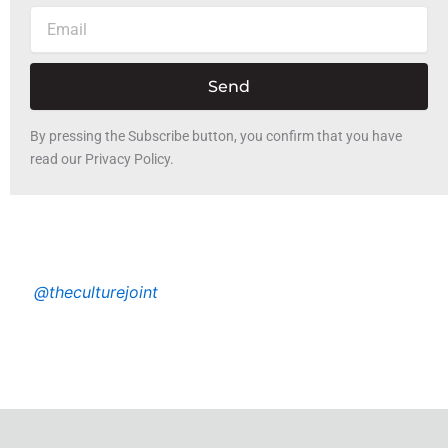
Email
Send
By pressing the Subscribe button, you confirm that you have
read our Privacy Policy.
@theculturejoint