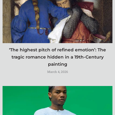
‘The highest pitch of refined emotion’: The
tragic romance hidden in a 19th-Century
painting
March 4, 2026