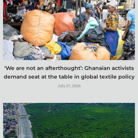
‘We are not an afterthought’: Ghanaian activists
demand seat at the table in global textile policy
July 27, 2026