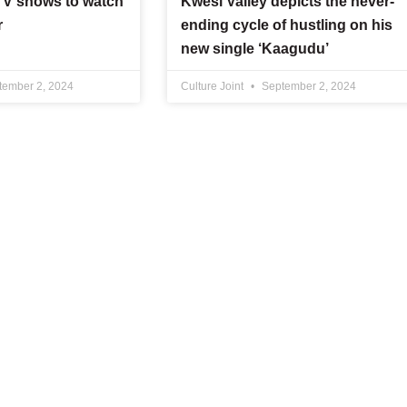
 TV shows to watch
Kwesi Valley depicts the never-
r
ending cycle of hustling on his
new single ‘Kaagudu’
ember 2, 2024
Culture Joint
September 2, 2024