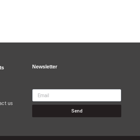
@CultureJoint
🔗:
3
2
Twitter
Load More
Newsletter
ts
Email
act us
Send