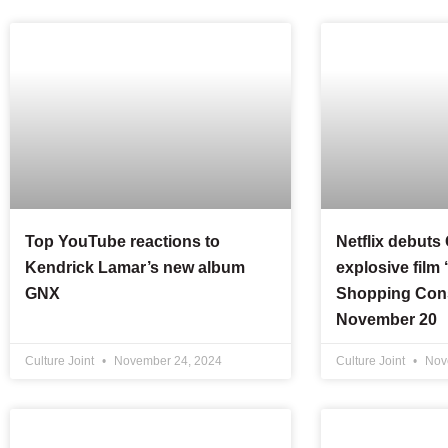
Top YouTube reactions to
Netflix debuts
Kendrick Lamar’s new album
explosive film
GNX
Shopping Cons
November 20
Culture Joint
November 24, 2024
Culture Joint
Nov