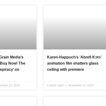
 Grain Media’s
Karen-Happuch’s ‘Abrefi Kɔtɔ’
 ‘Buy Now! The
animation film shatters glass
piracy’ on
ceiling with premiere
ember 21, 2024
Culture Joint
November 13, 2024