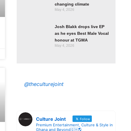
changing climate
May 4, 2026
Josh Blakk drops live EP
as he eyes Best Male Vocal
honour at TGMA
May 4, 2026
@theculturejoint
Culture Joint
Follow
Premium Entertainment, Culture & Style in
Ghana and Beyond🇬🇭🌎