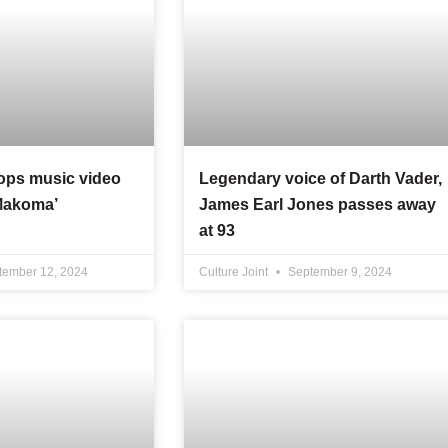
rops music video
Legendary voice of Darth Vader,
‘Makoma’
James Earl Jones passes away
at 93
ember 12, 2024
Culture Joint
September 9, 2024