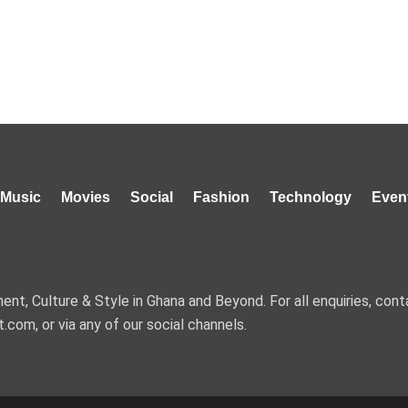
Music
Movies
Social
Fashion
Technology
Even
nt, Culture & Style in Ghana and Beyond. For all enquiries, cont
t.com, or via any of our social channels.