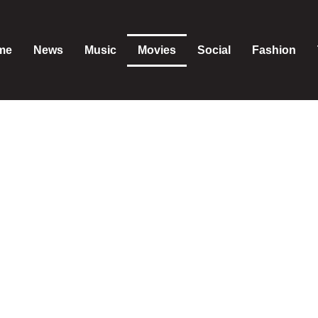
me
News
Music
Movies
Social
Fashion
Movies