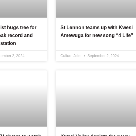
ist hugs tree for
St Lennon teams up with Kwesi
eak record and
Amewuga for new song “4 Life”
station
ember 2, 2024
Culture Joint
September 2, 2024