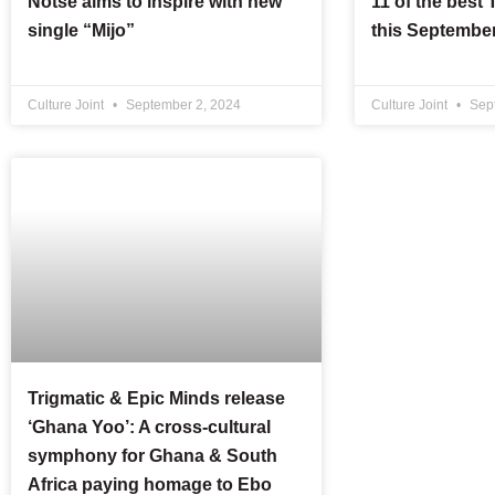
Notse aims to inspire with new
11 of the best
single “Mijo”
this Septembe
Culture Joint
September 2, 2024
Culture Joint
Sept
Trigmatic & Epic Minds release
‘Ghana Yoo’: A cross-cultural
symphony for Ghana & South
Africa paying homage to Ebo