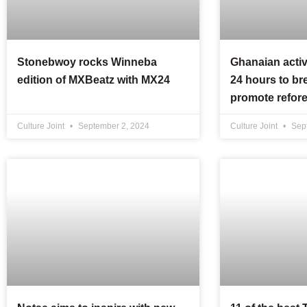
Stonebwoy rocks Winneba
Ghanaian activ
edition of MXBeatz with MX24
24 hours to br
promote refore
Culture Joint
September 2, 2024
Culture Joint
Sept