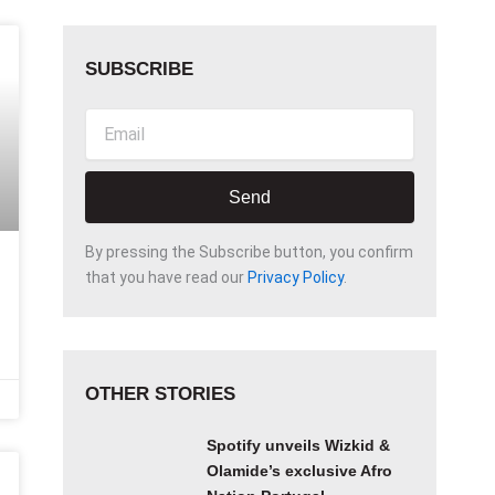
SUBSCRIBE
Email
Send
By pressing the Subscribe button, you confirm
that you have read our
Privacy Policy
.
OTHER STORIES
Spotify unveils Wizkid &
Olamide’s exclusive Afro