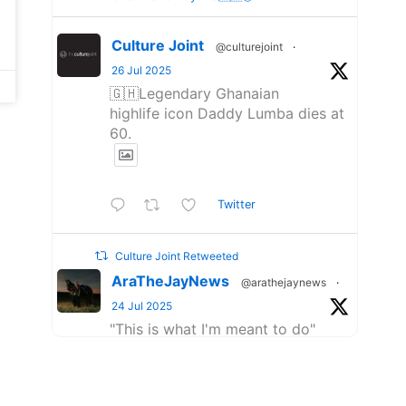
Culture Joint
@culturejoint
·
26 Jul 2025
🇬🇭Legendary Ghanaian
highlife icon Daddy Lumba dies at
60.
Twitter
Culture Joint Retweeted
AraTheJayNews
@arathejaynews
·
24 Jul 2025
"This is what I'm meant to do"
- AratheJay on GQ.
Big love to the good fam at