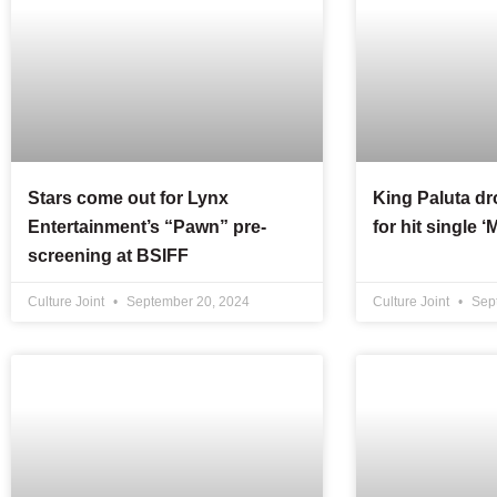
Stars come out for Lynx
King Paluta d
Entertainment’s “Pawn” pre-
for hit single 
screening at BSIFF
Culture Joint
September 20, 2024
Culture Joint
Sept