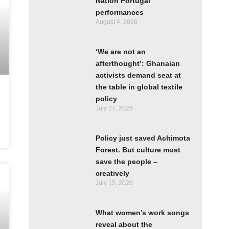
Nation Portugal
performances
August 4, 2026
‘We are not an
afterthought’: Ghanaian
activists demand seat at
the table in global textile
policy
July 27, 2026
Policy just saved Achimota
Forest. But culture must
save the people –
creatively
July 15, 2026
What women’s work songs
reveal about the