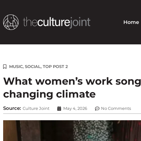
Skip
to
content
Home
MUSIC
,
SOCIAL
,
TOP POST 2
What women’s work songs
changing climate
Source:
Culture Joint
May 4, 2026
No Comments