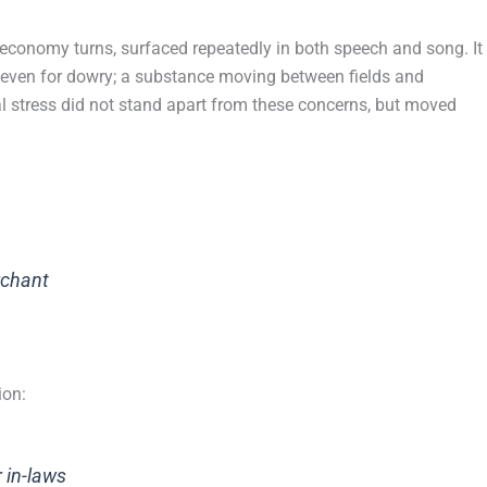
economy turns, surfaced repeatedly in both speech and song. It
 even for dowry; a substance moving between fields and
l stress did not stand apart from these concerns, but moved
rchant
ion:
 in-laws