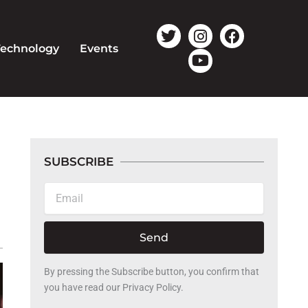
T
I
Y
F
w
n
o
a
Technology
Events
i
s
u
c
t
t
t
e
t
a
u
b
e
g
b
o
r
r
e
o
a
k
m
SUBSCRIBE
Email
Send
By pressing the Subscribe button, you confirm that
you have read our Privacy Policy.