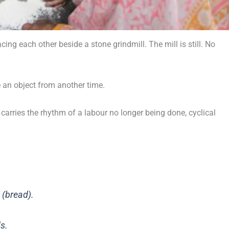
g each other beside a stone grindmill. The mill is still. No
e an object from another time.
arries the rhythm of a labour no longer being done, cyclical
 (bread).
s.