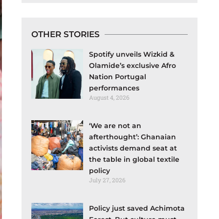
OTHER STORIES
Spotify unveils Wizkid &
Olamide’s exclusive Afro
Nation Portugal
performances
August 4, 2026
‘We are not an
afterthought’: Ghanaian
activists demand seat at
the table in global textile
policy
July 27, 2026
Policy just saved Achimota