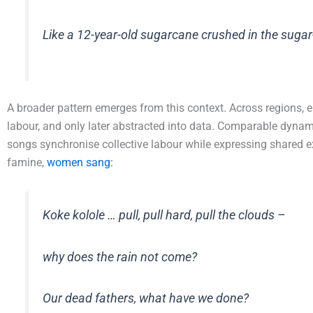
Like a 12-year-old sugarcane crushed in the sugar
A broader pattern emerges from this context. Across regions, e
labour, and only later abstracted into data. Comparable dyna
songs synchronise collective labour while expressing shared e
famine,
women sang:
Koke kolole … pull, pull hard, pull the clouds –
why does the rain not come?
Our dead fathers, what have we done?