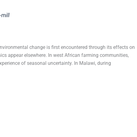
-mill
nvironmental change is first encountered through its effects on
mics appear elsewhere. In west African farming communities,
xperience of seasonal uncertainty. In Malawi, during