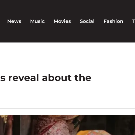
News
Music
Movies
Social
Fashion
 reveal about the