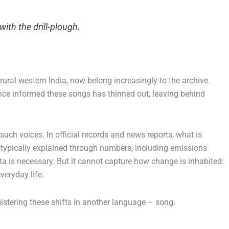
ith the drill-plough.
ural western India, now belong increasingly to the archive.
once informed these songs has thinned out, leaving behind
ch voices. In official records and news reports, what is
 typically explained through numbers, including emissions
ata is necessary. But it cannot capture how change is inhabited:
veryday life.
stering these shifts in another language – song.