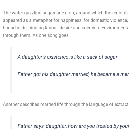
The water-guzzling sugarcane crop, around which the region’s 
appeared as a metaphor for happiness, for domestic violence,
households, binding labour, desire and coercion. Environmenta
through them. As one song goes:
A daughter’s existence is like a sack of sugar
Father got his daughter married, he became a me
Another describes married life through the language of extract
Father says, daughter, how are you treated by your