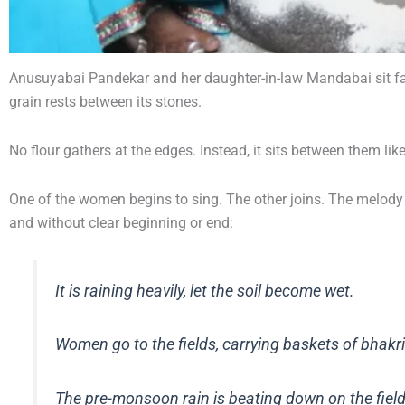
Anusuyabai Pandekar and her daughter-in-law Mandabai sit facin
grain rests between its stones.
No flour gathers at the edges. Instead, it sits between them lik
One of the women begins to sing. The other joins. The melody c
and without clear beginning or end:
It is raining heavily, let the soil become wet.
Women go to the fields, carrying baskets of bhakri
The pre-monsoon rain is beating down on the field