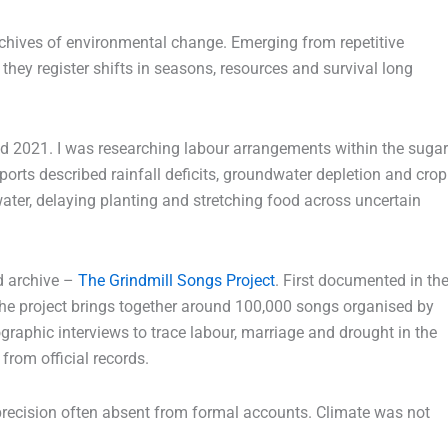
chives of environmental change. Emerging from repetitive
they register shifts in seasons, resources and survival long
d 2021. I was researching labour arrangements within the sugar
eports described rainfall deficits, groundwater depletion and crop
ater, delaying planting and stretching food across uncertain
d archive –
The Grindmill Songs Project
. First documented in th
the project brings together around 100,000 songs organised by
graphic interviews to trace labour, marriage and drought in the
from official records.
 precision often absent from formal accounts. Climate was not