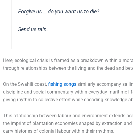
Forgive us … do you want us to die?
Send us rain.
Here, ecological crisis is framed as a breakdown within a mora
through relationships between the living and the dead and bet
On the Swahili coast,
fishing songs
similarly accompany saili
discipline and social commentary within everyday maritime lif
giving rhythm to collective effort while encoding knowledge ab
This relationship between labour and environment extends acro
the imprint of plantation economies shaped by extraction and e
carry histories of colonial labour within their rhythms.