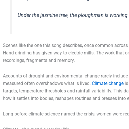
Under the jasmine tree, the ploughman is working w
Scenes like the one this song describes, once common across r
Hand-grinding has given way to electric mills. The work that 
recordings, fragments and memory.
Accounts of drought and environmental change rarely include su
measured often overshadows what is lived.
Climate change
is
targets, temperature thresholds and rainfall variability. This d
how it settles into bodies, reshapes routines and presses into e
Long before climate science named the crisis, women were regi