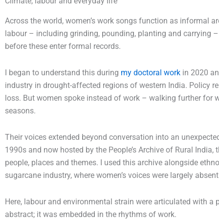
Climate, labour and everyday life
Across the world, women’s work songs function as informal ar
labour – including grinding, pounding, planting and carrying – 
before these enter formal records.
I began to understand this during
my doctoral work
in 2020 an
industry in drought-affected regions of western India. Policy r
loss. But women spoke instead of work – walking further for w
seasons.
Their voices extended beyond conversation into an unexpecte
1990s and now hosted by the People’s Archive of Rural India, 
people, places and themes. I used this archive alongside ethno
sugarcane industry, where women’s voices were largely absent 
Here, labour and environmental strain were articulated with a
abstract; it was embedded in the rhythms of work.