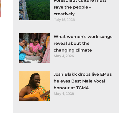
Forest. But culture must
save the people –
creatively
July 15, 2026
What women’s work songs
reveal about the
changing climate
May 4, 2026
Josh Blakk drops live EP as
he eyes Best Male Vocal
honour at TGMA
May 4, 2026