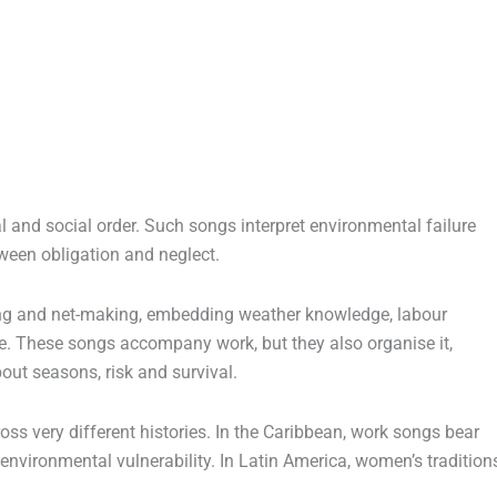
l and social order. Such songs interpret environmental failure
ween obligation and neglect.
ng and net-making, embedding weather knowledge, labour
e. These songs accompany work, but they also organise it,
out seasons, risk and survival.
ss very different histories. In the Caribbean, work songs bear
nvironmental vulnerability. In Latin America, women’s tradition