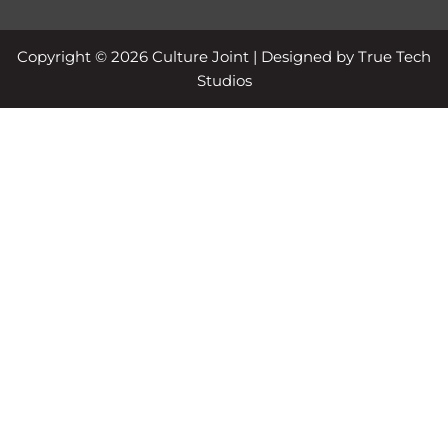
Copyright © 2026 Culture Joint | Designed by True Tech
Studios