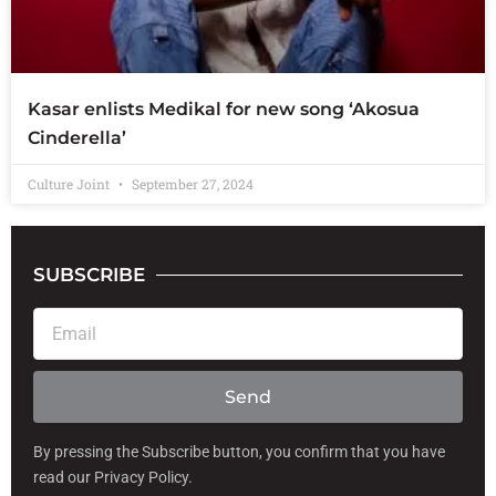
Kasar enlists Medikal for new song ‘Akosua
Cinderella’
Culture Joint
September 27, 2024
SUBSCRIBE
E
m
a
i
Send
l
By pressing the Subscribe button, you confirm that you have
read our Privacy Policy.