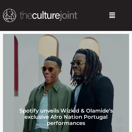
Skip
to
Menu
content
Spotify unveils Wizkid & Olamide’s
exclusive Afro Nation Portugal
performances