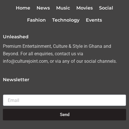
t
a
b
u
Home
News
Music
Movies
Social
e
g
o
b
r
r
o
e
Fashion
Technology
Events
a
k
m
Unleashed
Premium Entertainment, Culture & Style in Ghana and
Beyond. For all enquiries, contact us via
info@culturejoint.com, or via any of our social channels.
Newsletter
Email
Send