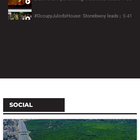
#OccupyJulorbiHouse: Stonebwoy leads protestors 
5:41
TCHALE performs medley of highlife songs at Jazz 
1:58
Visual artist Tiffanie Delune evokes spirituality, id
12:32
SOCIAL