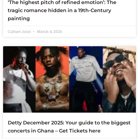
‘The highest pitch of refined emotion’: The
tragic romance hidden in a 19th-Century
painting
Culture Joint
March 4, 2026
Detty December 2025: Your guide to the biggest
concerts in Ghana – Get Tickets here