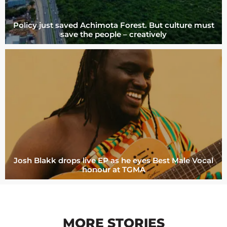
Policy just saved Achimota Forest. But culture must
save the people – creatively
Josh Blakk drops live EP as he eyes Best Male Vocal
honour at TGMA
MORE STORIES