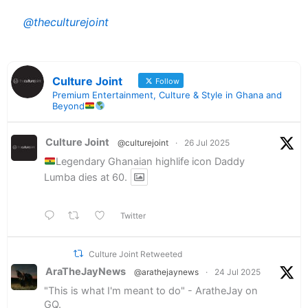
@theculturejoint
Culture Joint
Follow
Premium Entertainment, Culture & Style in Ghana and
Beyond
Culture Joint
@culturejoint
·
26 Jul 2025
Legendary Ghanaian highlife icon Daddy
Lumba dies at 60.
Twitter
Culture Joint Retweeted
AraTheJayNews
@arathejaynews
·
24 Jul 2025
"This is what I'm meant to do" - AratheJay on
GQ.