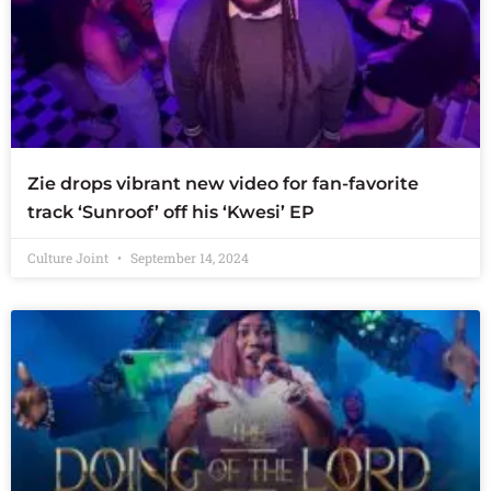
Zie drops vibrant new video for fan-favorite
track ‘Sunroof’ off his ‘Kwesi’ EP
Culture Joint
September 14, 2024