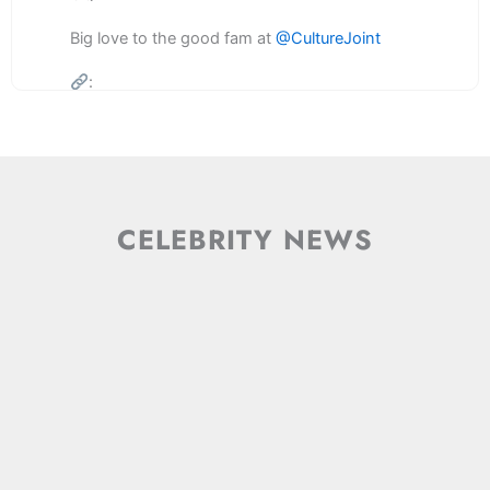
Big love to the good fam at
@CultureJoint
:
3
2
Twitter
Load More
CELEBRITY
NEWS