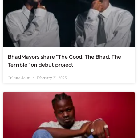
BhadMayors share “The Good, The Bhad, The
Terrible” on debut project
Culture Joint
February 21, 2025