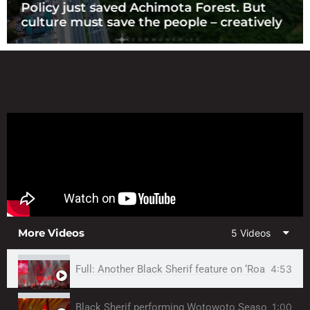
Policy just saved Achimota Forest. But
culture must save the people – creatively
More Videos
5 Videos
Full: Another Black Sherif feature on ‘Road Runner
4:53
Black Sherif performing Wotowoto Season by 
1:00