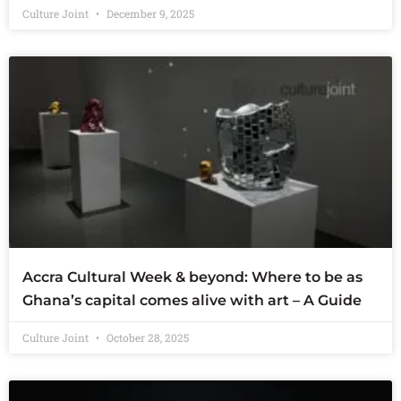
Culture Joint
December 9, 2025
Accra Cultural Week & beyond: Where to be as
Ghana’s capital comes alive with art – A Guide
Culture Joint
October 28, 2025