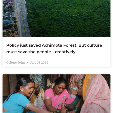
Policy just saved Achimota Forest. But culture
must save the people – creatively
Culture Joint
July 15, 2026