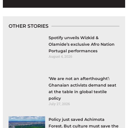
OTHER STORIES
Spotify unveils Wizkid &
Olamide’s exclusive Afro Nation
Portugal performances
August 4, 2026
‘We are not an afterthought’:
Ghanaian activists demand seat
at the table in global textile
policy
July 27, 2026
Policy just saved Achimota
Forest. But culture must save the