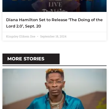
Diana Hamilton Set to Release ‘The Doing of the
Lord 2.0’, Sept. 20
Kingsley Elikem Doe
September 18, 2024
MORE STORIES