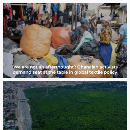
‘We are not an afterthought’: Ghanaian activists
demand seat at the table in global textile policy