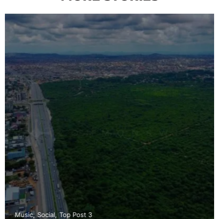
Music
Social
Top Post 3