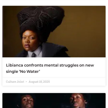
Libianca confronts mental struggles on new
single ‘No Water’
Culture Joint
August 18, 2025