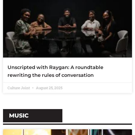
Unscripted with Raygan: A roundtable
rewriting the rules of conversation
Culture Joint
August 25, 2025
MUSIC