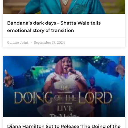
Bandana’s dark days – Shatta Wale tells
emotional story of transition
Culture Joint
September 17, 2024
Diana Hamilton Set to Release ‘The Doing of the