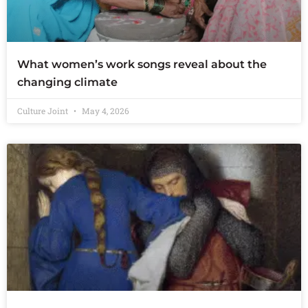
What women’s work songs reveal about the
changing climate
Culture Joint
May 4, 2026