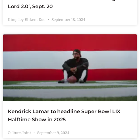
Lord 2.0’, Sept. 20
Kingsley Elikem Doe
September 18, 2024
Kendrick Lamar to headline Super Bowl LIX
Halftime Show in 2025
Culture Joint
September 9, 2024