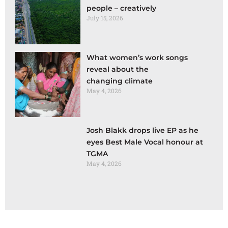
people – creatively
July 15, 2026
What women’s work songs
reveal about the
changing climate
May 4, 2026
Josh Blakk drops live EP as he
eyes Best Male Vocal honour at
TGMA
May 4, 2026