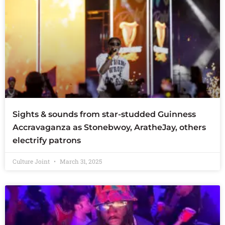
Sights & sounds from star-studded Guinness
Accravaganza as Stonebwoy, AratheJay, others
electrify patrons
Culture Joint
March 31, 2025