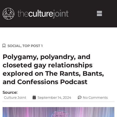
Skip
to
Menu
content
SOCIAL
,
TOP POST 1
Polygamy, polyandry, and
closeted gay relationships
explored on The Rants, Bants,
and Confessions Podcast
Source:
Culture Joint
September 14, 2024
No Comments