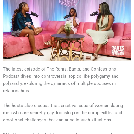
The latest episode of The Rants, Bants, and Confessions
Podcast dives into controversial topics like polygamy and
polyandry, exploring the dynamics of multiple spouses in
relationships.
The hosts also discuss the sensitive issue of women dating
men who are secretly gay, focusing on the complexities and
emotional challenges that can arise in such situations.