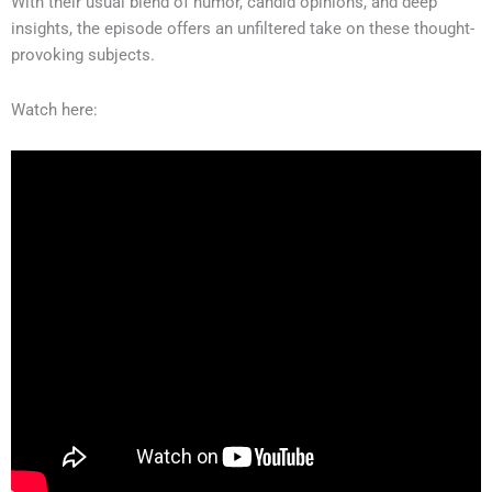
With their usual blend of humor, candid opinions, and deep
insights, the episode offers an unfiltered take on these thought-
provoking subjects.
Watch here: