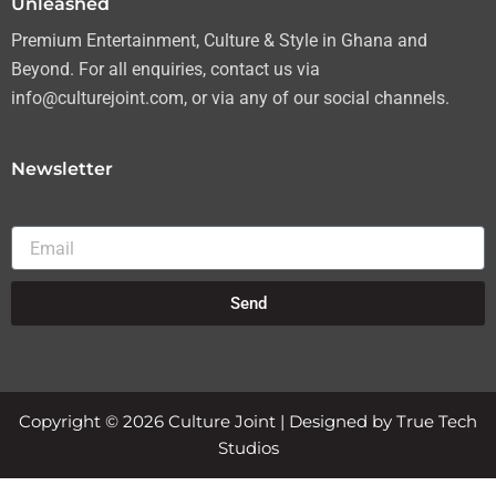
Unleashed
Premium Entertainment, Culture & Style in Ghana and
Beyond. For all enquiries, contact us via
info@culturejoint.com, or via any of our social channels.
Newsletter
Email
Send
Copyright © 2026 Culture Joint | Designed by True Tech
Studios