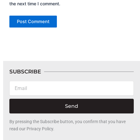
the next time I comment.
SUBSCRIBE
Email
Send
By pressing the Subscribe button, you confirm that you have
read our Privacy Policy.