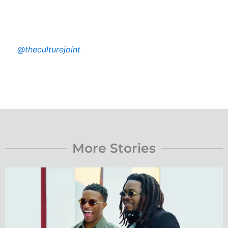
@theculturejoint
More Stories