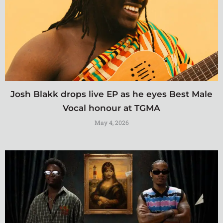
Josh Blakk drops live EP as he eyes Best Male
Vocal honour at TGMA
May 4, 2026