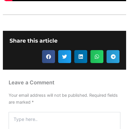
Share this article
Leave a Comment
Your email address will not be published.
Required fields
are marked
*
Type
here..