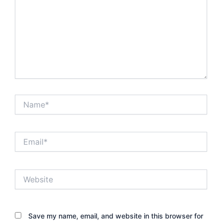
Name*
Email*
Website
Save my name, email, and website in this browser for