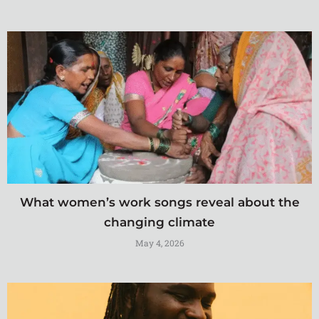
What women’s work songs reveal about the
changing climate
May 4, 2026