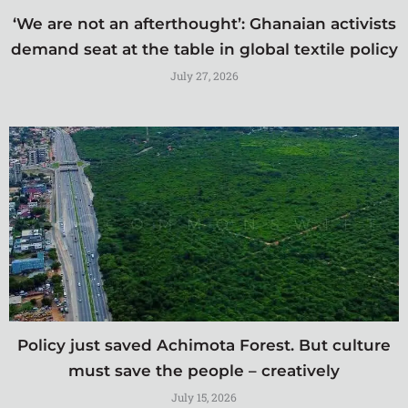
‘We are not an afterthought’: Ghanaian activists
demand seat at the table in global textile policy
July 27, 2026
Policy just saved Achimota Forest. But culture
must save the people – creatively
July 15, 2026