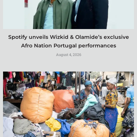
Spotify unveils Wizkid & Olamide’s exclusive
Afro Nation Portugal performances
August 4, 2026