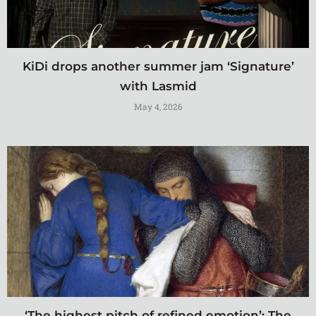
KiDi drops another summer jam ‘Signature’
with Lasmid
May 4, 2026
‘The highest pitch of refined emotion’: The