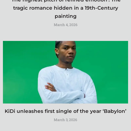
tragic romance hidden in a 19th-Century
painting
March 4, 2026
KiDi unleashes first single of the year ‘Babylon’
March 3, 2026