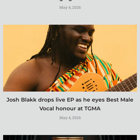
May 4, 2026
Josh Blakk drops live EP as he eyes Best Male
Vocal honour at TGMA
May 4, 2026