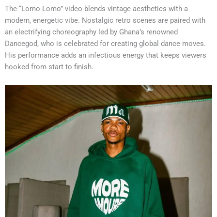
The “Lomo Lomo” video blends vintage aesthetics with a
modern, energetic vibe. Nostalgic retro scenes are paired with
an electrifying choreography led by Ghana’s renowned
Dancegod, who is celebrated for creating global dance moves.
His performance adds an infectious energy that keeps viewers
hooked from start to finish.