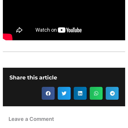
Share this article
Leave a Comment