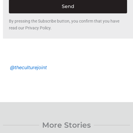
Send
By pressing the Subscribe button, you confirm that you have
read our Privacy Policy.
@theculturejoint
More Stories