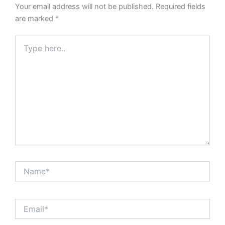
Your email address will not be published.
Required fields
are marked
*
Type
here..
Name*
Email*