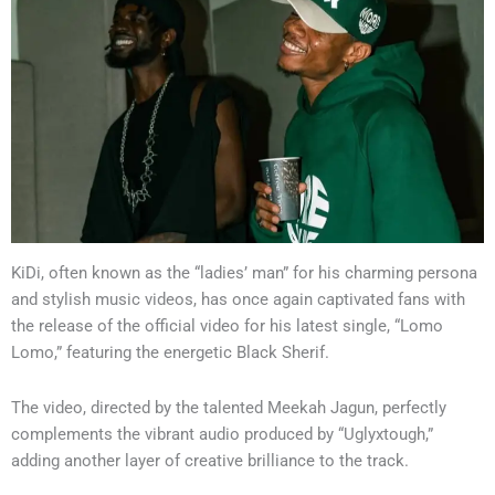
KiDi, often known as the “ladies’ man” for his charming persona
and stylish music videos, has once again captivated fans with
the release of the official video for his latest single, “Lomo
Lomo,” featuring the energetic Black Sherif.
The video, directed by the talented Meekah Jagun, perfectly
complements the vibrant audio produced by “Uglyxtough,”
adding another layer of creative brilliance to the track.