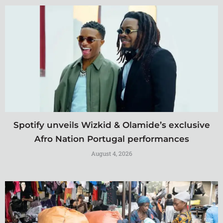
Spotify unveils Wizkid & Olamide’s exclusive
Afro Nation Portugal performances
August 4, 2026