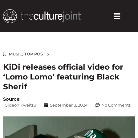
Skip
to
Menu
content
MUSIC
,
TOP POST 3
KiDi releases official video for
‘Lomo Lomo’ featuring Black
Sherif
Source:
Gideon Kweitsu
September 8, 2024
No Comments