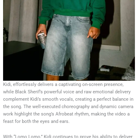
Kidi, effortlessly delivers a captivating on-screen presence,
while Black Sherif’s powerful voice and raw emotional delivery
complement Kidi’s smooth vocals, creating a perfect balance in
the song. The well-executed choreography and dynamic camera
work highlight the song’s Afrobeat rhythm, making the video a
feast for both the eyes and ears.
With “Lomo Lomo,” Kidi continues to prove his ability to deliver