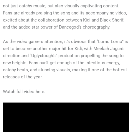
not just catchy music, but also visually captivating content.
Fans are already praising the song and its accompanying video,
excited about the collaboration between Kidi and Black Sherif,
and the added star power of Dancegod’s choreography.
As the video garners attention, it’s obvious that “Lomo Lomo” is
set to become another major hit for Kidi, with Meekah Jagun’s
direction and “Uglyxtough’s” production propelling the song to
new heights. Fans can’t get enough of the infectious energy,
catchy beats, and stunning visuals, making it one of the hottest
releases of the year.
Watch full video here: