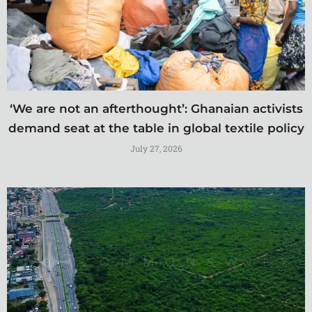
‘We are not an afterthought’: Ghanaian activists
demand seat at the table in global textile policy
July 27, 2026