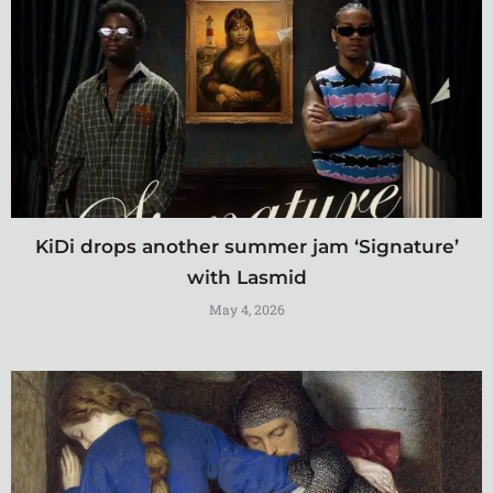
KiDi drops another summer jam ‘Signature’
with Lasmid
May 4, 2026