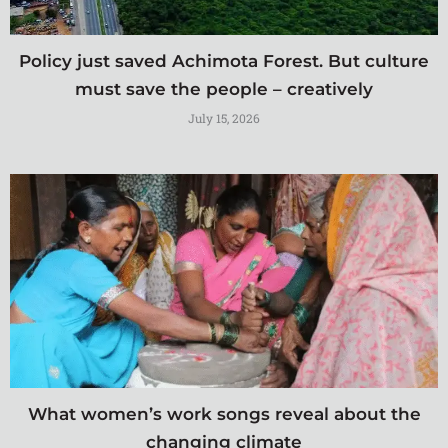
Policy just saved Achimota Forest. But culture
must save the people – creatively
July 15, 2026
What women’s work songs reveal about the
changing climate