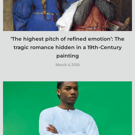
‘The highest pitch of refined emotion’: The
tragic romance hidden in a 19th-Century
painting
March 4, 2026