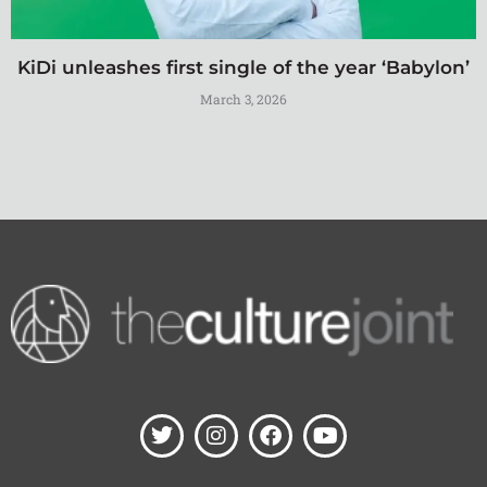
KiDi unleashes first single of the year ‘Babylon’
March 3, 2026
T
I
F
Y
w
n
a
o
i
s
c
u