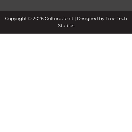
Copyright © 2026 Culture Joint | Designed by True Tech
Studios