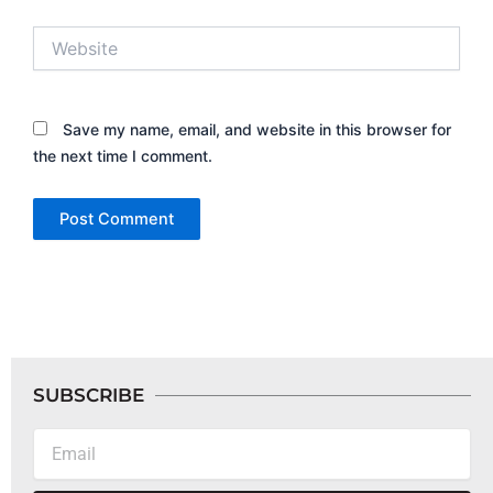
Website
Save my name, email, and website in this browser for
the next time I comment.
SUBSCRIBE
Email