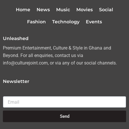
t
t
e
t
t
a
b
u
Home
News
Music
Movies
Social
e
g
o
b
r
r
o
e
Fashion
Technology
Events
a
k
m
Unleashed
Premium Entertainment, Culture & Style in Ghana and
Beyond. For all enquiries, contact us via
info@culturejoint.com, or via any of our social channels.
Newsletter
Email
Send