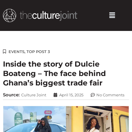
Skip
to
Menu
content
EVENTS
,
TOP POST 3
Inside the story of Dulcie
Boateng – The face behind
Ghana’s biggest trade fair
Source:
Culture Joint
April 15, 2025
No Comments