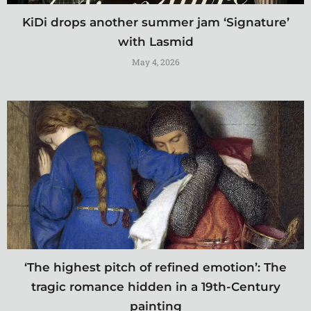
KiDi drops another summer jam ‘Signature’
with Lasmid
May 4, 2026
‘The highest pitch of refined emotion’: The
tragic romance hidden in a 19th-Century
painting