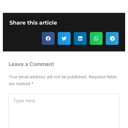
Share this article
Leave a Comment
Your email address will not be published.
Required fields
are marked
*
Type
here..