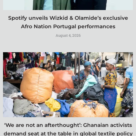
Spotify unveils Wizkid & Olamide’s exclusive
Afro Nation Portugal performances
August 4, 2026
‘We are not an afterthought’: Ghanaian activists
demand seat at the table in global textile policy