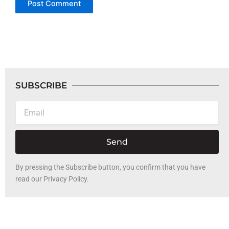
SUBSCRIBE
Email
Send
By pressing the Subscribe button, you confirm that you have
read our Privacy Policy.