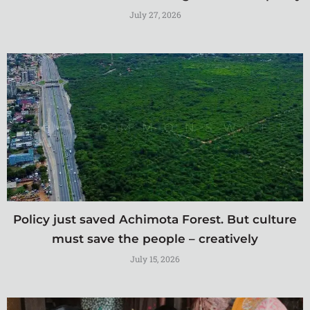
July 27, 2026
Policy just saved Achimota Forest. But culture
must save the people – creatively
July 15, 2026