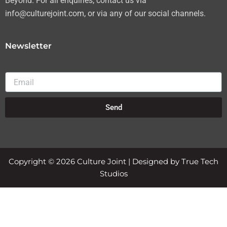
Beyond. For all enquiries, contact us via
info@culturejoint.com, or via any of our social channels.
Newsletter
Email
Send
Copyright © 2026 Culture Joint | Designed by True Tech
Studios