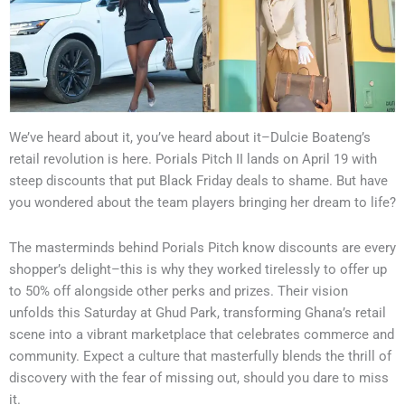
We’ve heard about it, you’ve heard about it–Dulcie Boateng’s
retail revolution is here. Porials Pitch II lands on April 19 with
steep discounts that put Black Friday deals to shame. But have
you wondered about the team players bringing her dream to life?
The masterminds behind Porials Pitch know discounts are every
shopper’s delight–this is why they worked tirelessly to offer up
to 50% off alongside other perks and prizes. Their vision
unfolds this Saturday at Ghud Park, transforming Ghana’s retail
scene into a vibrant marketplace that celebrates commerce and
community. Expect a culture that masterfully blends the thrill of
discovery with the fear of missing out, should you dare to miss
it.