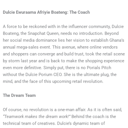
Dulcie Ewuraama Afriyie Boateng: The Coach
A force to be reckoned with in the influencer community, Dulcie
Boateng, the Snapchat Queen, needs no introduction. Beyond
her social media dominance lies her vision to establish Ghana’s
annual mega-sales event. This avenue, where online vendors
and shoppers can converge and build trust, took the retail scene
by storm last year and is back to make the shopping experience
even more definitive. Simply put, there is no Porials Pitch
without the Dulcie Porium CEO. She is the ultimate plug, the
mind, and the face of this upcoming retail revolution.
The Dream Team
Of course, no revolution is a one-man affair. As it is often said,
“Teamwork makes the dream work!”
Behind the coach is the
technical team of creatives. Dulcie’s dynamic team of