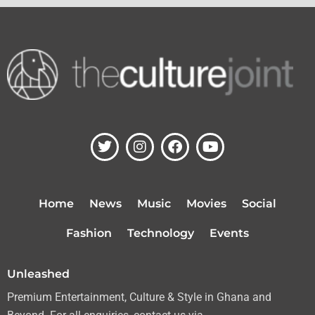
T
I
F
Y
w
n
a
o
i
s
c
u
t
t
e
t
t
a
b
u
Home
News
Music
Movies
Social
e
g
o
b
r
r
o
e
Fashion
Technology
Events
a
k
m
Unleashed
Premium Entertainment, Culture & Style in Ghana and