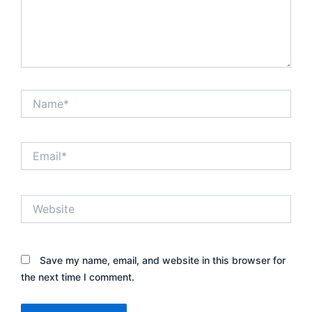
Name*
Email*
Website
Save my name, email, and website in this browser for
the next time I comment.