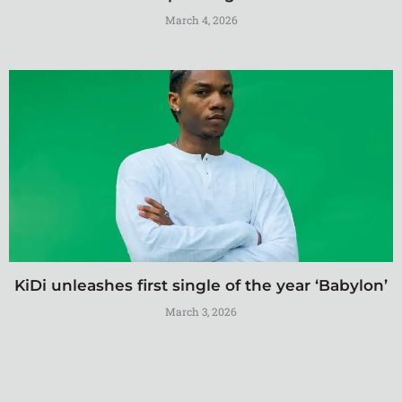
March 4, 2026
KiDi unleashes first single of the year ‘Babylon’
March 3, 2026