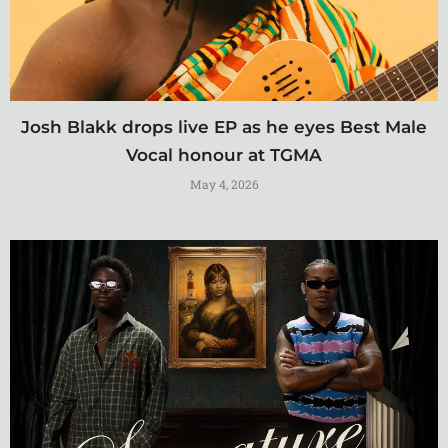
Josh Blakk drops live EP as he eyes Best Male
Vocal honour at TGMA
May 4, 2026