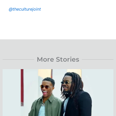
@theculturejoint
More Stories