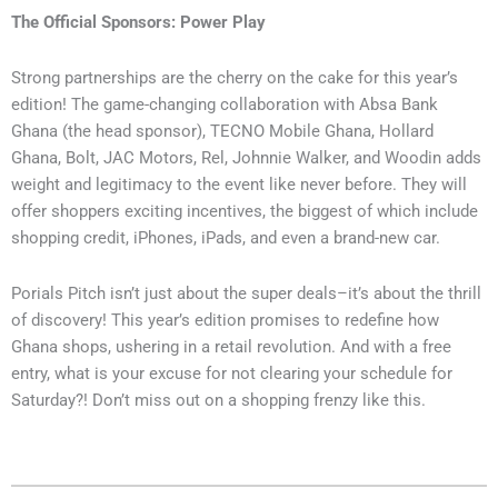
The Official Sponsors: Power Play
Strong partnerships are the cherry on the cake for this year’s
edition! The game-changing collaboration with Absa Bank
Ghana (the head sponsor), TECNO Mobile Ghana, Hollard
Ghana, Bolt, JAC Motors, Rel, Johnnie Walker, and Woodin adds
weight and legitimacy to the event like never before. They will
offer shoppers exciting incentives, the biggest of which include
shopping credit, iPhones, iPads, and even a brand-new car.
Porials Pitch isn’t just about the super deals–it’s about the thrill
of discovery! This year’s edition promises to redefine how
Ghana shops, ushering in a retail revolution. And with a free
entry, what is your excuse for not clearing your schedule for
Saturday?! Don’t miss out on a shopping frenzy like this.