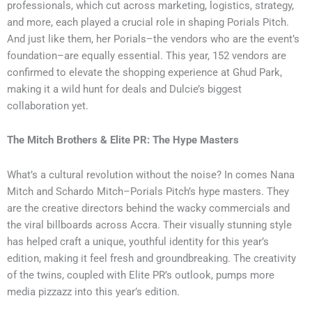
professionals, which cut across marketing, logistics, strategy,
and more, each played a crucial role in shaping Porials Pitch.
And just like them, her Porials–the vendors who are the event’s
foundation–are equally essential. This year, 152 vendors are
confirmed to elevate the shopping experience at Ghud Park,
making it a wild hunt for deals and Dulcie’s biggest
collaboration yet.
The Mitch Brothers & Elite PR: The Hype Masters
What’s a cultural revolution without the noise? In comes Nana
Mitch and Schardo Mitch–Porials Pitch’s hype masters. They
are the creative directors behind the wacky commercials and
the viral billboards across Accra. Their visually stunning style
has helped craft a unique, youthful identity for this year’s
edition, making it feel fresh and groundbreaking. The creativity
of the twins, coupled with Elite PR’s outlook, pumps more
media pizzazz into this year’s edition.