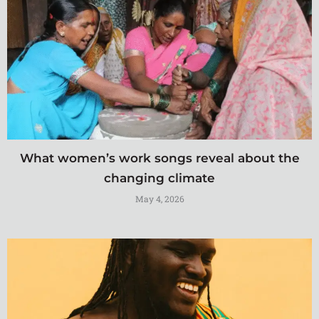
What women’s work songs reveal about the
changing climate
May 4, 2026