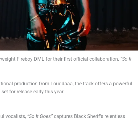
ight Fireboy DML for their first official collaboration,
“So It
tional production from Louddaaa, the track offers a powerful
,
set for release early this year.
ul vocalists,
“So It Goes”
captures Black Sherif’s relentless