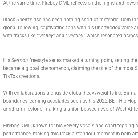
At the same time, Fireboy DML reflects on the highs and lows 
Black Sherif’s rise has been nothing short of meteoric. Born in
global following, captivating fans with his unorthodox voice an
with tracks like
“Money”
and
“Destiny,”
which resonated across
His
Sermon
freestyle series marked a turning point, setting the
became a global phenomenon, claiming the title of the most
TikTok creations.
With collaborations alongside global heavyweights like Burna
boundaries, earning accolades such as his 2022 BET Hip Hop 
another milestone, marking a union between two of West Africa’
Fireboy DML, known for his velvety vocals and chart-topping h
performance, making this track a standout moment in both arti