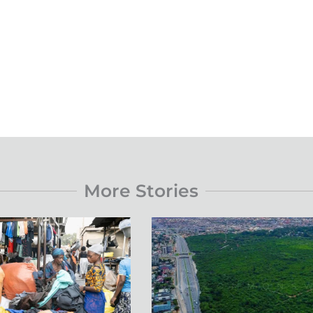
More Stories