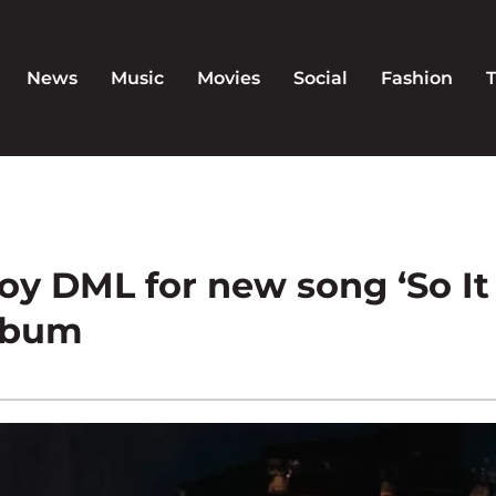
News
Music
Movies
Social
Fashion
boy DML for new song ‘So It
album