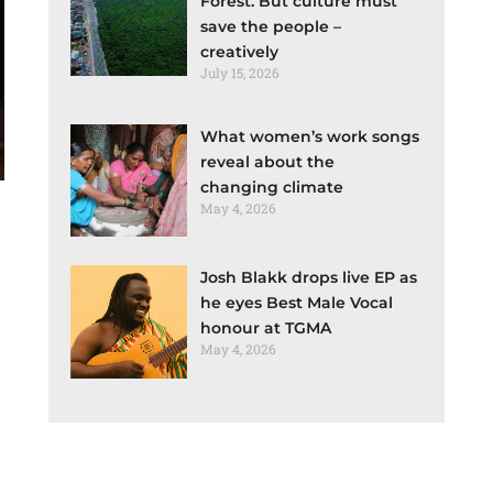
Forest. But culture must
save the people –
creatively
July 15, 2026
What women’s work songs
reveal about the
changing climate
May 4, 2026
Josh Blakk drops live EP as
he eyes Best Male Vocal
honour at TGMA
May 4, 2026