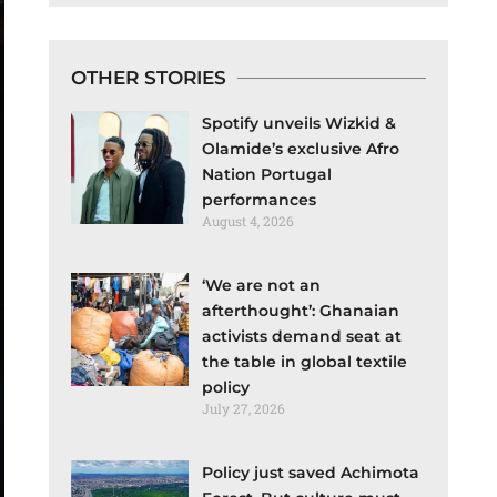
OTHER STORIES
Spotify unveils Wizkid &
Olamide’s exclusive Afro
Nation Portugal
performances
August 4, 2026
‘We are not an
afterthought’: Ghanaian
activists demand seat at
the table in global textile
policy
July 27, 2026
Policy just saved Achimota