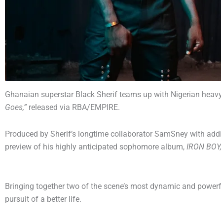
Ghanaian superstar Black Sherif teams up with Nigerian heavywe
Goes,”
released via RBA/EMPIRE.
Produced by Sherif’s longtime collaborator SamSney with addi
preview of his highly anticipated sophomore album,
IRON BOY
Bringing together two of the scene’s most dynamic and powerf
pursuit of a better life.