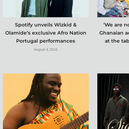
Spotify unveils Wizkid &
‘We are no
Olamide’s exclusive Afro Nation
Ghanaian a
Portugal performances
at the tab
August 4, 2026