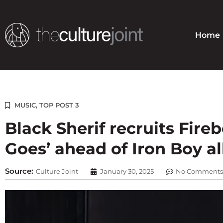
Skip
to
content
Home
MUSIC
,
TOP POST 3
Black Sherif recruits Fire
Goes’ ahead of Iron Boy 
Source:
Culture Joint
January 30, 2025
No Comments