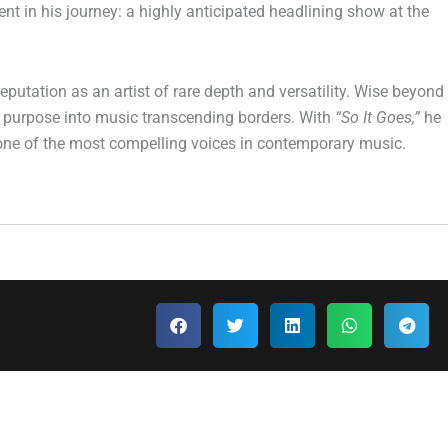
t in his journey: a highly anticipated headlining show at the
putation as an artist of rare depth and versatility. Wise beyond
and purpose into music transcending borders. With
“So It Goes,”
he
 as one of the most compelling voices in contemporary music.