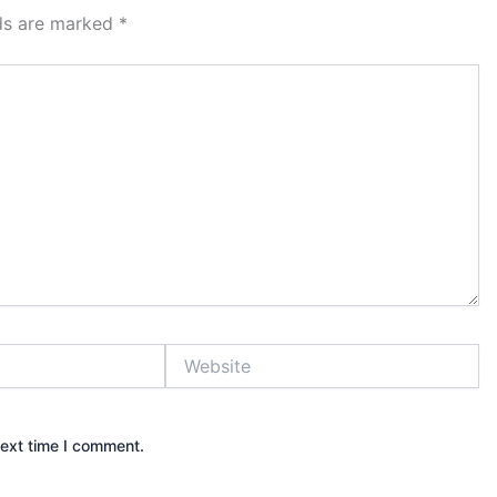
lds are marked
*
Website
next time I comment.