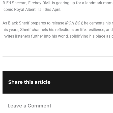
ft Ed Sheeran, Fireboy DML is gearing up for a landmark momen
iconic Royal Albert Hall this April.
As Black Sherif prepares to release
IRON BOY,
he cements his re
his years, Sherif channels his reflections on life, resilience, 
invites listeners further into his world, solidifying his place
Share this article
Leave a Comment