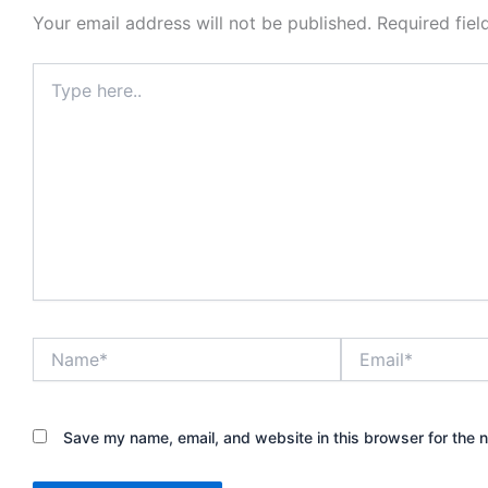
Your email address will not be published.
Required fie
Type
here..
Name*
Email*
Save my name, email, and website in this browser for the 