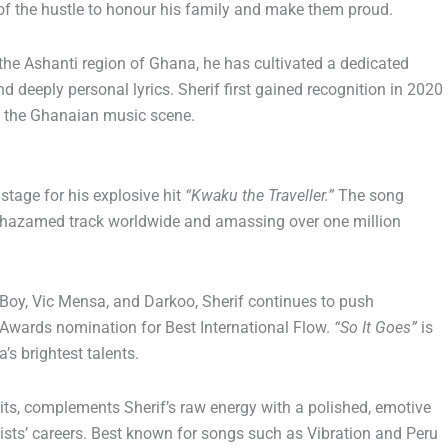
of the hustle to honour his family and make them proud.
 the Ashanti region of Ghana, he has cultivated a dedicated
d deeply personal lyrics. Sherif first gained recognition in 2020
 the Ghanaian music scene.
 stage for his explosive hit
“Kwaku the Traveller.”
The song
 Shazamed track worldwide and amassing over one million
 Boy, Vic Mensa, and Darkoo, Sherif continues to push
Awards nomination for Best International Flow.
“So It Goes”
is
s brightest talents.
its, complements Sherif’s raw energy with a polished, emotive
sts’ careers. Best known for songs such as Vibration and Peru