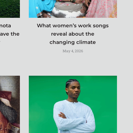
imota
What women’s work songs
save the
reveal about the
y
changing climate
May 4, 2026