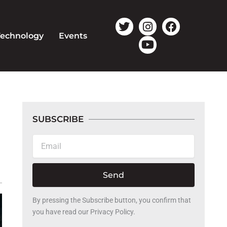
T
I
Y
F
w
n
o
a
Technology
Events
i
s
u
c
t
t
t
e
t
a
u
b
e
g
b
o
r
r
e
o
a
k
m
SUBSCRIBE
Email
Send
By pressing the Subscribe button, you confirm that
you have read our Privacy Policy.