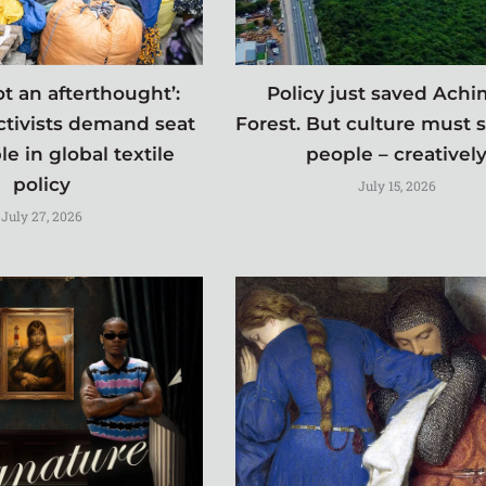
t an afterthought’:
Policy just saved Ach
ctivists demand seat
Forest. But culture must 
le in global textile
people – creativel
policy
July 15, 2026
July 27, 2026