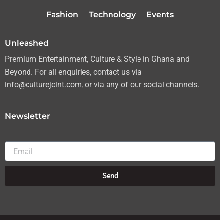
r
r
o
e
Fashion
Technology
Events
a
k
m
Unleashed
Premium Entertainment, Culture & Style in Ghana and
Beyond. For all enquiries, contact us via
info@culturejoint.com, or via any of our social channels.
Newsletter
Email
Send