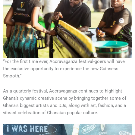
“For the first time ever, Accravaganza festival-goers will have
the exclusive opportunity to experience the new Guinness
Smooth.”
As a quarterly festival, Accravaganza continues to highlight
Ghana’s dynamic creative scene by bringing together some of
Ghana’s biggest artists and DJs, along with art, fashion, and a
vibrant celebration of Ghanaian popular culture.