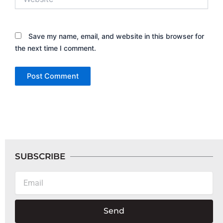
Save my name, email, and website in this browser for
the next time I comment.
SUBSCRIBE
Email
Send