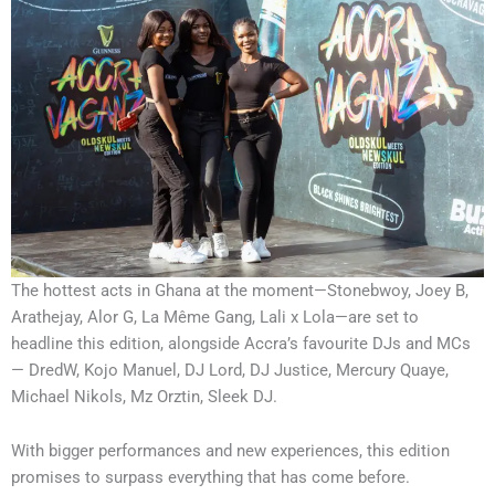
The hottest acts in Ghana at the moment—Stonebwoy, Joey B,
Arathejay, Alor G, La Même Gang, Lali x Lola—are set to
headline this edition, alongside Accra’s favourite DJs and MCs
— DredW, Kojo Manuel, DJ Lord, DJ Justice, Mercury Quaye,
Michael Nikols, Mz Orztin, Sleek DJ.
With bigger performances and new experiences, this edition
promises to surpass everything that has come before.