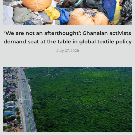
‘We are not an afterthought’: Ghanaian activists
demand seat at the table in global textile policy
July 27, 2026