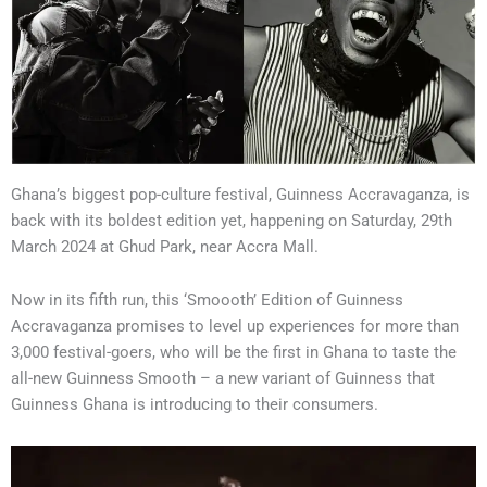
Ghana’s biggest pop-culture festival, Guinness Accravaganza, is
back with its boldest edition yet, happening on Saturday, 29th
March 2024 at Ghud Park, near Accra Mall.
Now in its fifth run, this ‘Smoooth’ Edition of Guinness
Accravaganza promises to level up experiences for more than
3,000 festival-goers, who will be the first in Ghana to taste the
all-new Guinness Smooth – a new variant of Guinness that
Guinness Ghana is introducing to their consumers.