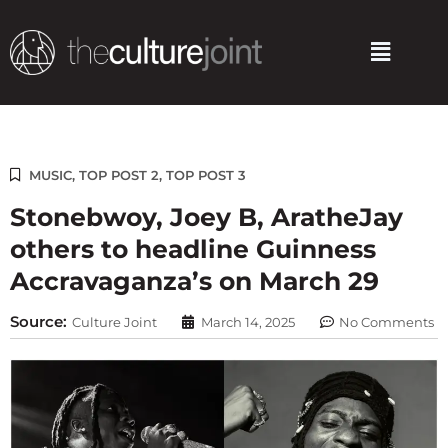
Skip
to
Menu
content
MUSIC
,
TOP POST 2
,
TOP POST 3
Stonebwoy, Joey B, AratheJay
others to headline Guinness
Accravaganza’s on March 29
Source:
Culture Joint
March 14, 2025
No Comments