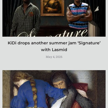
KiDi drops another summer jam ‘Signature’
with Lasmid
May 4, 2026