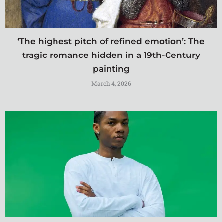
‘The highest pitch of refined emotion’: The
tragic romance hidden in a 19th-Century
painting
March 4, 2026