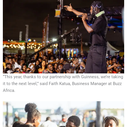
“This year, thanks to our partnership with Guinness, we’re taking
it to the next level,” said Faith Katua, Business Manager at Buzz
Africa.