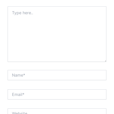
Type
here..
Name*
Email*
Website