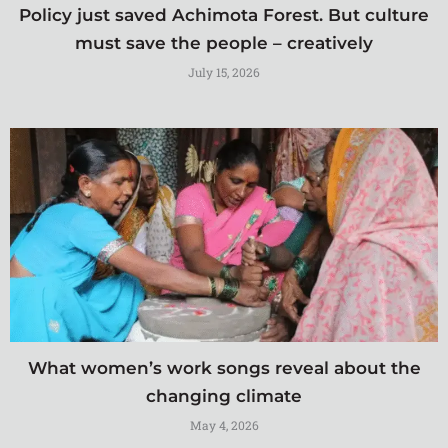
Policy just saved Achimota Forest. But culture
must save the people – creatively
July 15, 2026
What women’s work songs reveal about the
changing climate
May 4, 2026