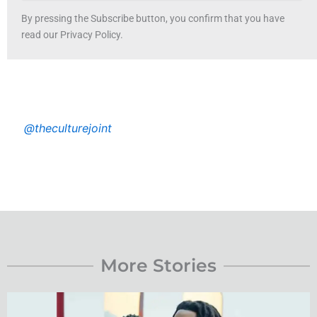
By pressing the Subscribe button, you confirm that you have
read our Privacy Policy.
@theculturejoint
More Stories