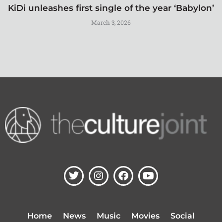
KiDi unleashes first single of the year ‘Babylon’
March 3, 2026
T
I
F
Y
w
n
a
o
i
s
c
u
t
t
e
t
t
a
b
u
Home
News
Music
Movies
Social
e
g
o
b