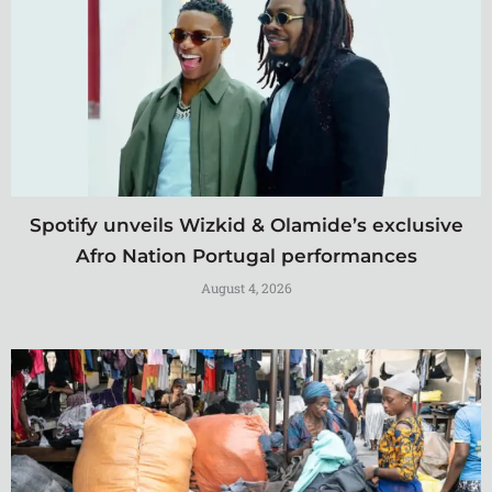
Spotify unveils Wizkid & Olamide’s exclusive
Afro Nation Portugal performances
August 4, 2026