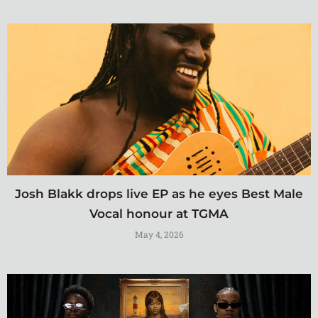
Josh Blakk drops live EP as he eyes Best Male
Vocal honour at TGMA
May 4, 2026