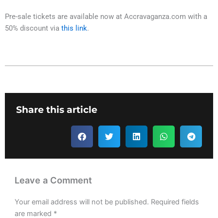
Pre-sale tickets are available now at Accravaganza.com with a
50% discount via
this link
.
Share this article
Leave a Comment
Your email address will not be published.
Required fields
are marked
*