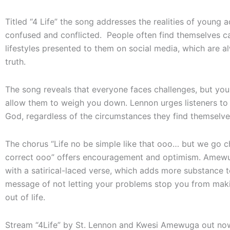
Titled “4 Life” the song addresses the realities of young 
confused and conflicted. People often find themselves c
lifestyles presented to them on social media, which are a
truth.
The song reveals that everyone faces challenges, but you
allow them to weigh you down. Lennon urges listeners to 
God, regardless of the circumstances they find themselv
The chorus “Life no be simple like that ooo… but we go 
correct ooo” offers encouragement and optimism. Amewu
with a satirical-laced verse, which adds more substance t
message of not letting your problems stop you from mak
out of life.
Stream “4Life” by St. Lennon and Kwesi Amewuga out now