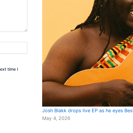
ext time I
Josh Blakk drops live EP as he eyes Be
May 4, 2026