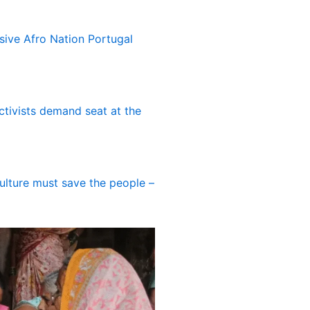
usive Afro Nation Portugal
ctivists demand seat at the
culture must save the people –