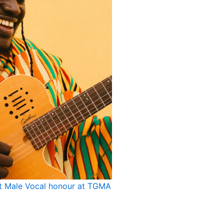
st Male Vocal honour at TGMA