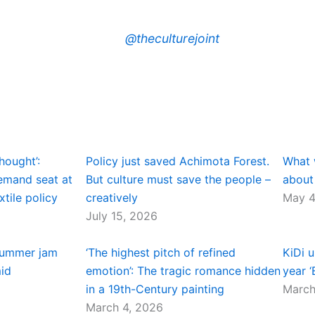
@theculturejoint
hought’:
Policy just saved Achimota Forest.
What 
demand seat at
But culture must save the people –
about
xtile policy
creatively
May 4
July 15, 2026
summer jam
‘The highest pitch of refined
KiDi u
mid
emotion’: The tragic romance hidden
year ‘
in a 19th-Century painting
March
March 4, 2026