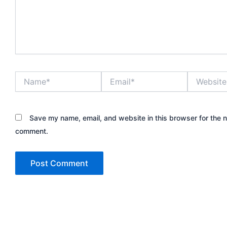
Name*
Email*
Website
Save my name, email, and website in this browser for the n
comment.