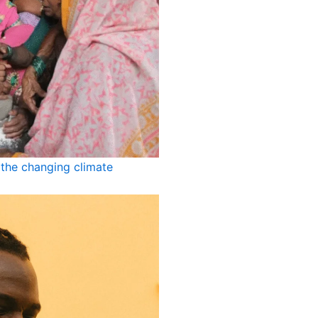
the changing climate