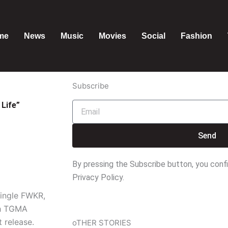
me
News
Music
Movies
Social
Fashion
Subscribe
Life”
Email
Send
By pressing the Subscribe button, you conf
Privacy Policy.
single FWKR,
th TGMA
 release.
oTHER STORIES