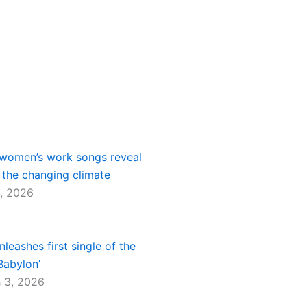
women’s work songs reveal
 the changing climate
, 2026
nleashes first single of the
Babylon’
 3, 2026