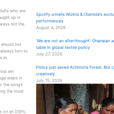
adults who are
Spotify unveils Wizkid & Olamide’s excl
aught up in
performances
lways not the
August 4, 2026
‘We are not an afterthought’: Ghanaian a
 should not
table in global textile policy
always turn to
July 27, 2026
es in.
Policy just saved Achimota Forest. But 
chop am
creatively
ga steps in
July 15, 2026
o the song’s
ing the most
 on all DSPs.