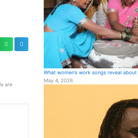
What women’s work songs reveal about 
May 4, 2026
ds are