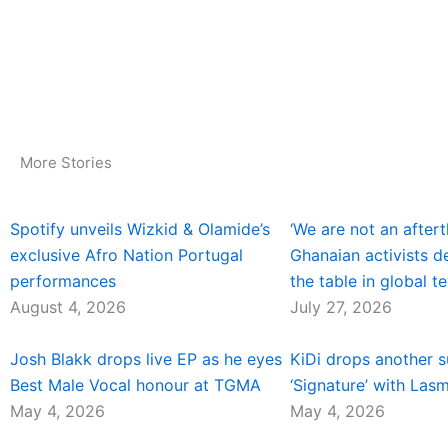
More Stories
Spotify unveils Wizkid & Olamide’s
‘We are not an aftert
exclusive Afro Nation Portugal
Ghanaian activists 
performances
the table in global te
August 4, 2026
July 27, 2026
Josh Blakk drops live EP as he eyes
KiDi drops another 
Best Male Vocal honour at TGMA
‘Signature’ with Las
May 4, 2026
May 4, 2026