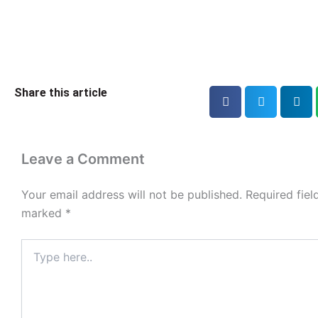
Share this article
Leave a Comment
Your email address will not be published.
Required fiel
marked
*
Type
here..