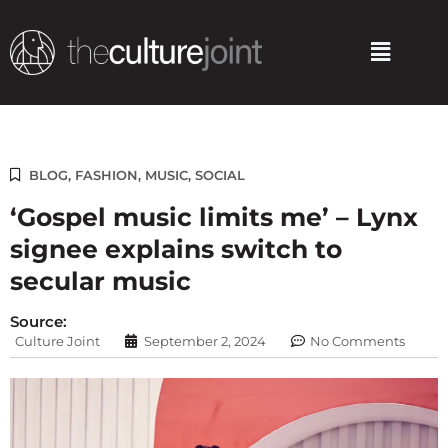
Skip
to
Menu
content
BLOG
,
FASHION
,
MUSIC
,
SOCIAL
‘Gospel music limits me’ – Lynx
signee explains switch to
secular music
Source:
Culture Joint
September 2, 2024
No Comments