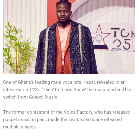
One of Ghana’s leading male vocalists, Kasar, revealed in an
interview on TV3’s ‘The Afternoon Show’ the reason behind his
switch from Gospel Music.
The former contestant of the Voice Factory, who has released
gospel music in past, made the switch and since released
multiple singles.