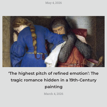
May 4, 2026
‘The highest pitch of refined emotion’: The
tragic romance hidden in a 19th-Century
painting
March 4, 2026