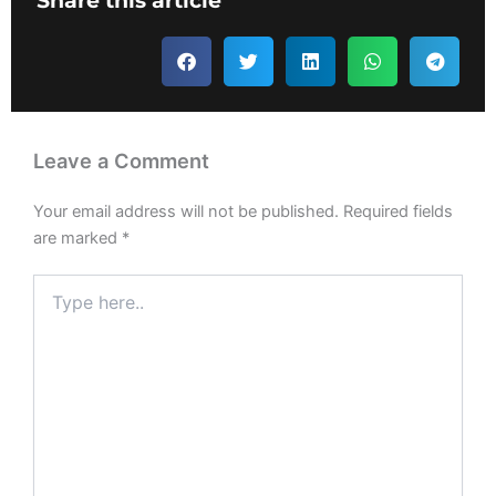
Share this article
Leave a Comment
Your email address will not be published.
Required fields
are marked
*
Type
here..