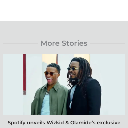
More Stories
Spotify unveils Wizkid & Olamide’s exclusive