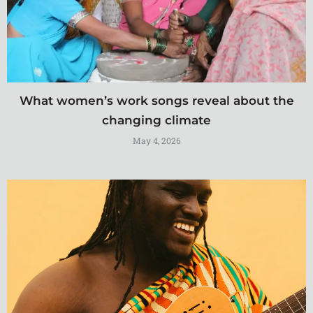
What women’s work songs reveal about the
changing climate
May 4, 2026