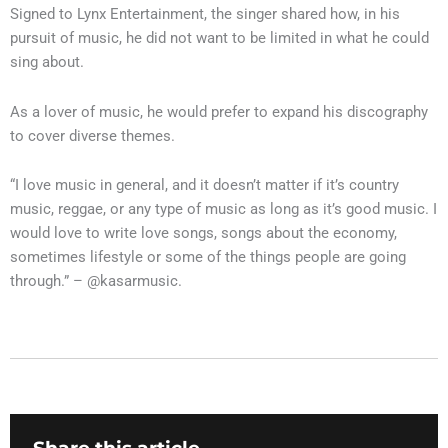
Signed to Lynx Entertainment, the singer shared how, in his
pursuit of music, he did not want to be limited in what he could
sing about.
As a lover of music, he would prefer to expand his discography
to cover diverse themes.
“I love music in general, and it doesn’t matter if it’s country
music, reggae, or any type of music as long as it’s good music. I
would love to write love songs, songs about the economy,
sometimes lifestyle or some of the things people are going
through.” – @kasarmusic.