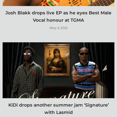
Josh Blakk drops live EP as he eyes Best Male
Vocal honour at TGMA
May 4, 2026
KiDi drops another summer jam ‘Signature’
with Lasmid