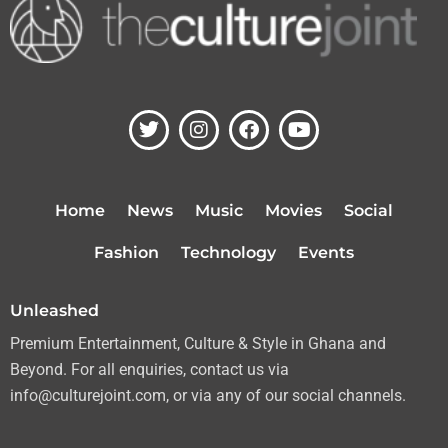
T
I
F
Y
w
n
a
o
i
s
c
u
t
t
e
t
t
a
b
u
Home
News
Music
Movies
Social
e
g
o
b
r
r
o
e
Fashion
Technology
Events
a
k
m
Unleashed
Premium Entertainment, Culture & Style in Ghana and
Beyond. For all enquiries, contact us via
info@culturejoint.com, or via any of our social channels.