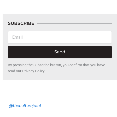
SUBSCRIBE
Email
Send
By pressing the Subscribe button, you confirm that you have
read our Privacy Policy.
@theculturejoint