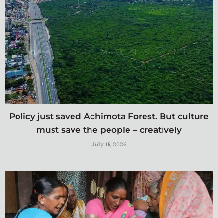
Policy just saved Achimota Forest. But culture
must save the people – creatively
July 15, 2026