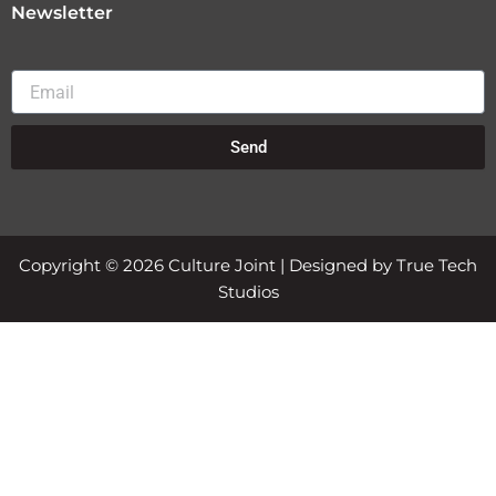
Newsletter
Email
Send
Copyright © 2026 Culture Joint | Designed by True Tech
Studios