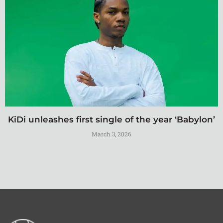
KiDi unleashes first single of the year ‘Babylon’
March 3, 2026