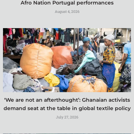
Afro Nation Portugal performances
August 4, 2026
‘We are not an afterthought’: Ghanaian activists
demand seat at the table in global textile policy
July 27, 2026