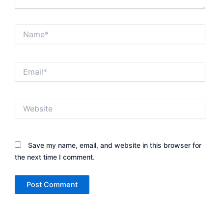
Name*
Email*
Website
Save my name, email, and website in this browser for
the next time I comment.