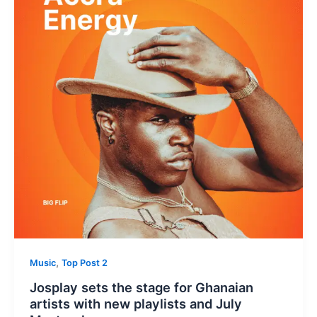
,
Music
Top Post 2
Josplay sets the stage for Ghanaian
artists with new playlists and July