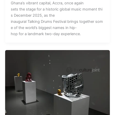
Ghana’s vibrant capital, Accra, once again
sets the stage for a historic global music moment thi
s December 2025, as the
inaugural Talking Drums Festival brings together som
e of the world’s biggest names in hip-
hop for a landmark two-day experience.