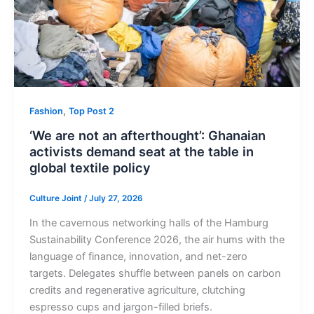
,
Fashion
Top Post 2
‘We are not an afterthought’: Ghanaian
activists demand seat at the table in
global textile policy
Culture Joint
/
July 27, 2026
In the cavernous networking halls of the Hamburg
Sustainability Conference 2026, the air hums with the
language of finance, innovation, and net-zero
targets. Delegates shuffle between panels on carbon
credits and regenerative agriculture, clutching
espresso cups and jargon-filled briefs.