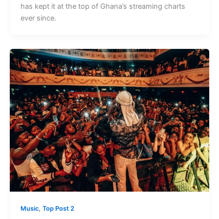
has kept it at the top of Ghana’s streaming charts
ever since.
,
Music
Top Post 2