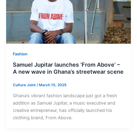
Fashion
Samuel Jupitar launches ‘From Above’ –
A new wave in Ghana’s streetwear scene
Culture Joint
/
March 10, 2025
Ghana’s vibrant fashion landscape just got a fresh
addition as Samuel Jupitar, a music executive and
creative entrepreneur, has officially launched his
clothing brand, From Above.