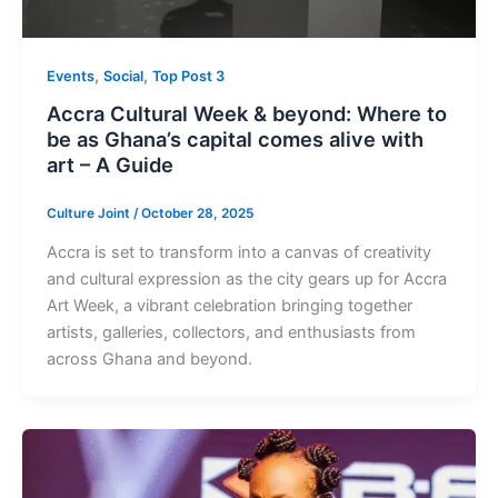
,
,
Events
Social
Top Post 3
Accra Cultural Week & beyond: Where to
be as Ghana’s capital comes alive with
art – A Guide
Culture Joint
/
October 28, 2025
Accra is set to transform into a canvas of creativity
and cultural expression as the city gears up for Accra
Art Week, a vibrant celebration bringing together
artists, galleries, collectors, and enthusiasts from
across Ghana and beyond.