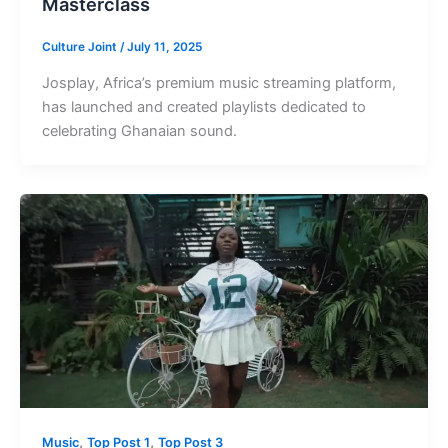
Masterclass
Culture Joint
/
July 11, 2025
Josplay, Africa’s premium music streaming platform,
has launched and created playlists dedicated to
celebrating Ghanaian sound.
,
,
Music
Top Post 1
Top Post 3