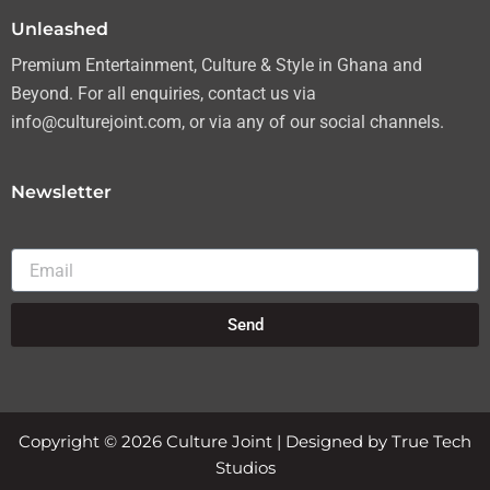
Unleashed
Premium Entertainment, Culture & Style in Ghana and
Beyond. For all enquiries, contact us via
info@culturejoint.com, or via any of our social channels.
Newsletter
Email
Send
Copyright © 2026 Culture Joint | Designed by True Tech
Studios