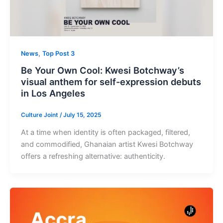
,
News
Top Post 3
Be Your Own Cool: Kwesi Botchway’s
visual anthem for self-expression debuts
in Los Angeles
Culture Joint
/
July 15, 2025
At a time when identity is often packaged, filtered,
and commodified, Ghanaian artist Kwesi Botchway
offers a refreshing alternative: authenticity.