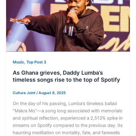
,
Music
Top Post 3
As Ghana grieves, Daddy Lumba’s
timeless songs rise to the top of Spotify
Culture Joint
/
August 8, 2025
On the day of his passing, Lumba’s timeless ballad
“Makra Mo”—a song long associated with memorials
and spiritual reflection, experienced a 2,513% spike in
streams on Spotify compared to the previous day. Its
haunting meditation on mortality, fate, and farewells