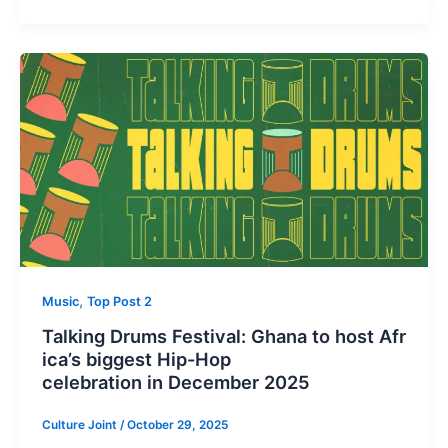
,
Music
Top Post 2
Talking Drums Festival: Ghana to host Afr
ica’s biggest Hip-Hop
celebration in December 2025
Culture Joint
/
October 29, 2025