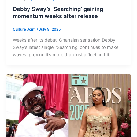
Debby Sway’s ‘Searching’ gaining
momentum weeks after release
Culture Joint
/
July 9, 2025
Weeks after its debut, Ghanaian sensation Debby
Sway’s latest single, ‘Searching’ continues to make
waves, proving it’s more than just a fleeting hit.