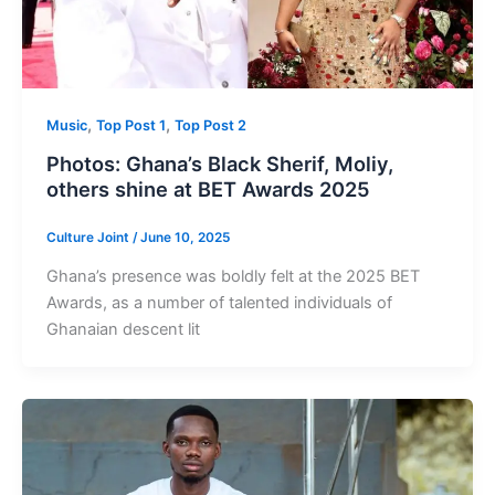
,
,
Music
Top Post 1
Top Post 2
Photos: Ghana’s Black Sherif, Moliy,
others shine at BET Awards 2025
Culture Joint
/
June 10, 2025
Ghana’s presence was boldly felt at the 2025 BET
Awards, as a number of talented individuals of
Ghanaian descent lit