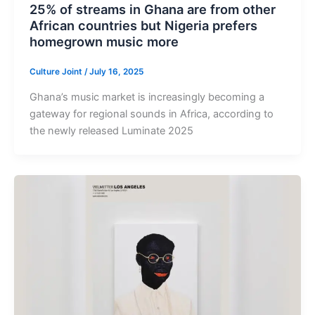
25% of streams in Ghana are from other
African countries but Nigeria prefers
homegrown music more
Culture Joint
/
July 16, 2025
Ghana’s music market is increasingly becoming a
gateway for regional sounds in Africa, according to
the newly released Luminate 2025