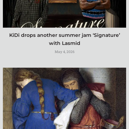
KiDi drops another summer jam ‘Signature’
with Lasmid
May 4, 2026