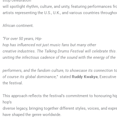
stop celebration
will spotlight rhythm, culture, and unity, featuring performances f
artists representing the U.S., U.K., and various countries througho
African continent.
“For over 50 years, Hip-
hop has influenced not just music fans but many other
creative industries. The Talking Drums Festival will celebrate this
uniting the infectious cadence of the sound with the energy of the
performers, and the fandom culture, to showcase its connection to
of course its global dominance,”
stated
Ruddy Kwakye
, Executive
the festival.
This approach reflects the festival’s commitment to honouring hi
hop’s
diverse legacy, bringing together different styles, voices, and expr
have shaped the genre worldwide.