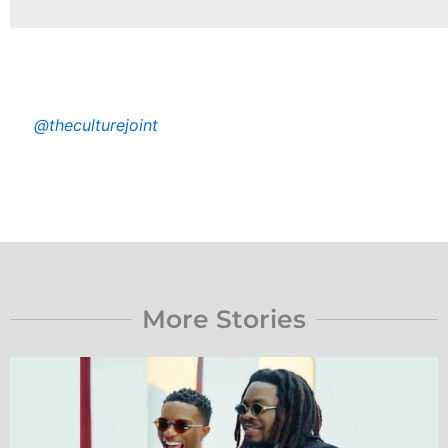
@theculturejoint
More Stories