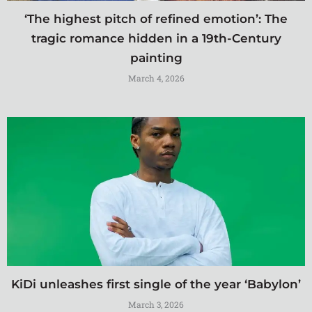
‘The highest pitch of refined emotion’: The
tragic romance hidden in a 19th-Century
painting
March 4, 2026
KiDi unleashes first single of the year ‘Babylon’
March 3, 2026