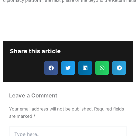
diplomacy platform; the next phase of the Beyond the Return initia
Share this article
Leave a Comment
Your email address will not be published.
Required fields
are marked
*
Type
here..