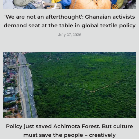
‘We are not an afterthought’: Ghanaian activists
demand seat at the table in global textile policy
July 27, 2026
Policy just saved Achimota Forest. But culture
must save the people – creatively