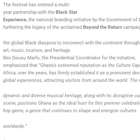
The festival has entered a multi-
year partnership with the
Black Star
Experience
, the national branding initiative by the Government of
furthering the legacy of the acclaimed
Beyond the Return
campaign
the global Black diaspora to reconnect with the continent through 
art, music, tourism, and heritage.
Rex Owusu Marfo, the Presidential Coordinator for the initiative,
emphasized that “
Ghana’s esteemed reputation as the Culture Capi
Africa, over the years, has firmly established it as a prominent des
global experiences, attracting visitors from around the world. The 
dynamic and diverse musical heritage, along with its disruptive cul
scene, positions Ghana as the ideal host for this premier celebrati
hop genre, a genre that continues to shape and energize cultures
worldwide.”