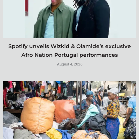
Spotify unveils Wizkid & Olamide’s exclusive
Afro Nation Portugal performances
August 4, 2026