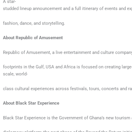
A star-
studded lineup announcement and a full itinerary of events and ex
fashion, dance, and storytelling.
About Republic of Amusement
Republic of Amusement, a live entertainment and culture compan
footprints in the Gulf, USA and Africa is focused on creating large
scale, world-
class cultural experiences across festivals, tours, concerts and r
About Black Star Experience
Black Star Experience is the Government of Ghana’s new tourism 