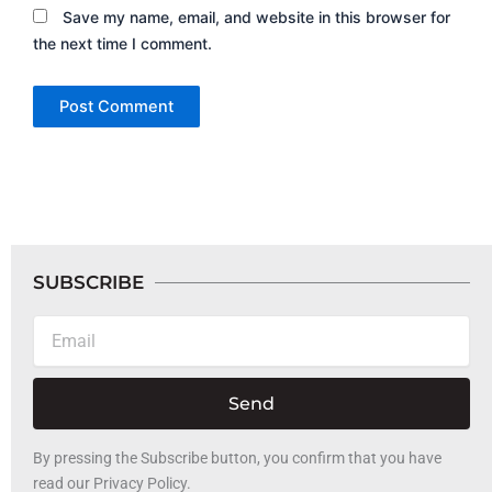
Save my name, email, and website in this browser for
the next time I comment.
SUBSCRIBE
Email
Send
By pressing the Subscribe button, you confirm that you have
read our Privacy Policy.