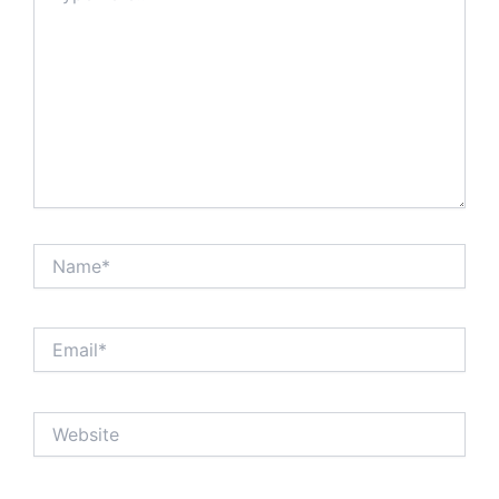
Name*
Email*
Website