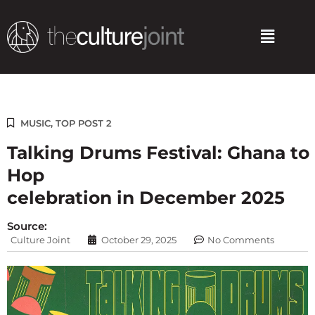
Skip
to
Menu
content
MUSIC
,
TOP POST 2
Talking Drums Festival: Ghana to 
Hop
celebration in December 2025
Source:
Culture Joint
October 29, 2025
No Comments