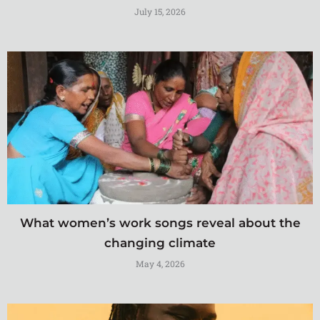
July 15, 2026
What women’s work songs reveal about the
changing climate
May 4, 2026