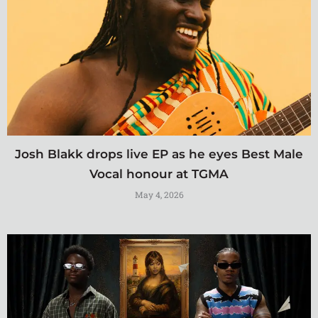
Josh Blakk drops live EP as he eyes Best Male
Vocal honour at TGMA
May 4, 2026