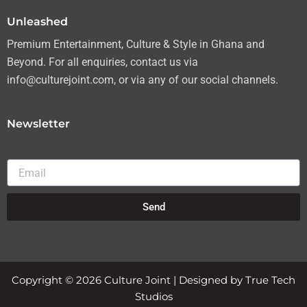
m
Unleashed
Premium Entertainment, Culture & Style in Ghana and
Beyond. For all enquiries, contact us via
info@culturejoint.com, or via any of our social channels.
Newsletter
Email
Send
Copyright © 2026 Culture Joint | Designed by True Tech
Studios