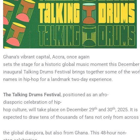
Ghana’s vibrant capital, Accra, once again
sets the stage for a historic global music moment this December 
inaugural Talking Drums Festival brings together some of the worl
names in hip-hop for a landmark two-day experience.
The Talking Drums Festival
, positioned as an afro-
diasporic celebration of hip-
th
th
hop culture, will take place on December 29
and 30
, 2025. It is
expected to draw tens of thousands of fans not only from across
the global diaspora, but also from Ghana. This 48-hour non-