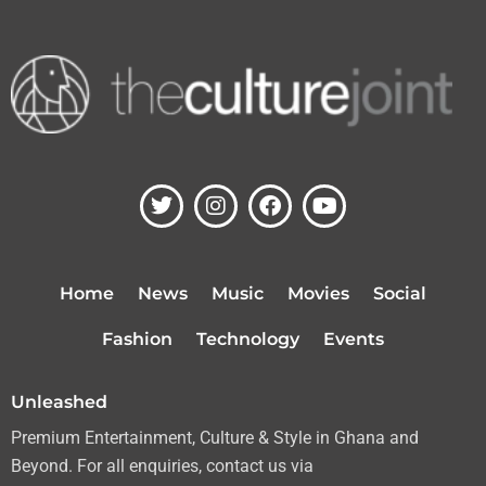
T
I
F
Y
w
n
a
o
i
s
c
u
t
t
e
t
t
a
b
u
Home
News
Music
Movies
Social
e
g
o
b
r
r
o
e
Fashion
Technology
Events
a
k
m
Unleashed
Premium Entertainment, Culture & Style in Ghana and
Beyond. For all enquiries, contact us via