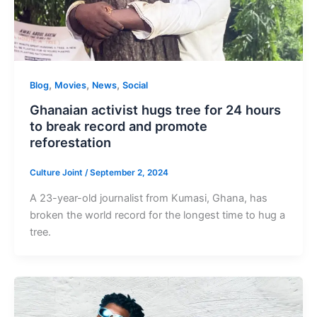
,
,
,
Blog
Movies
News
Social
Ghanaian activist hugs tree for 24 hours
to break record and promote
reforestation
Culture Joint
/
September 2, 2024
A 23-year-old journalist from Kumasi, Ghana, has
broken the world record for the longest time to hug a
tree.