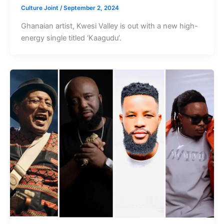
Culture Joint
/
September 2, 2024
Ghanaian artist, Kwesi Valley is out with a new high-
energy single titled ‘Kaagudu’.