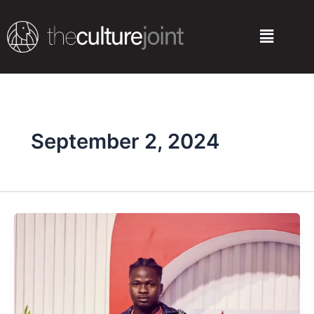
Skip
to
Menu
content
September 2, 2024