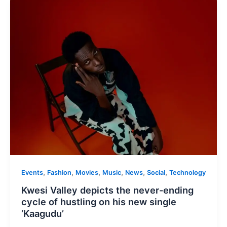
,
,
,
,
,
,
Events
Fashion
Movies
Music
News
Social
Technology
Kwesi Valley depicts the never-ending
cycle of hustling on his new single
‘Kaagudu’