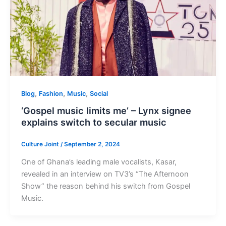
,
,
,
Blog
Fashion
Music
Social
‘Gospel music limits me’ – Lynx signee
explains switch to secular music
Culture Joint
/
September 2, 2024
One of Ghana’s leading male vocalists, Kasar,
revealed in an interview on TV3’s “The Afternoon
Show” the reason behind his switch from Gospel
Music.