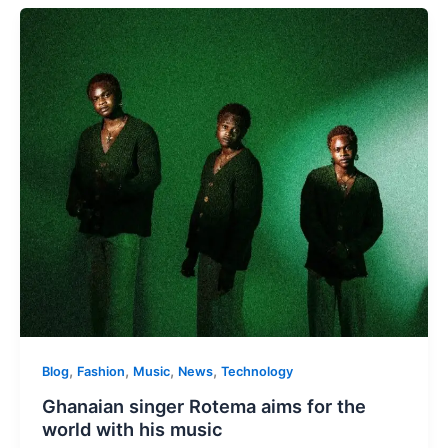
,
,
,
,
Blog
Fashion
Music
News
Technology
Ghanaian singer Rotema aims for the
world with his music