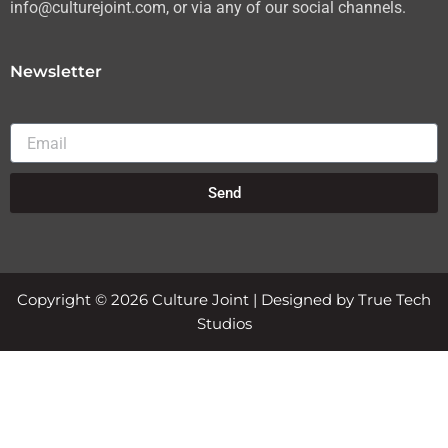
info@culturejoint.com, or via any of our social channels.
Newsletter
Email
Send
Copyright © 2026 Culture Joint | Designed by True Tech
Studios