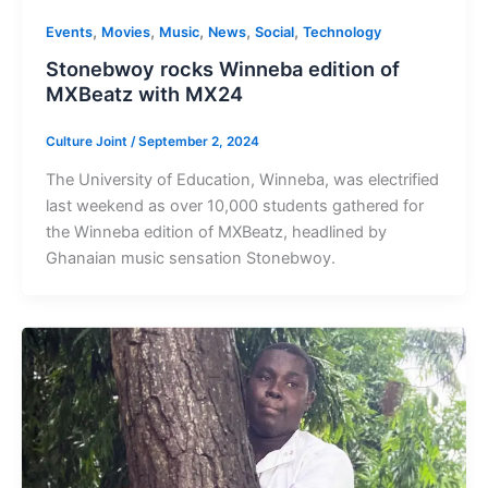
,
,
,
,
,
Events
Movies
Music
News
Social
Technology
Stonebwoy rocks Winneba edition of
MXBeatz with MX24
Culture Joint
/
September 2, 2024
The University of Education, Winneba, was electrified
last weekend as over 10,000 students gathered for
the Winneba edition of MXBeatz, headlined by
Ghanaian music sensation Stonebwoy.