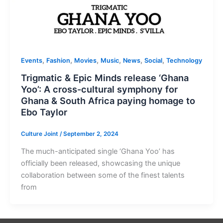
,
,
,
,
,
,
Events
Fashion
Movies
Music
News
Social
Technology
Trigmatic & Epic Minds release ‘Ghana
Yoo’: A cross-cultural symphony for
Ghana & South Africa paying homage to
Ebo Taylor
Culture Joint
/
September 2, 2024
The much-anticipated single ‘Ghana Yoo’ has
officially been released, showcasing the unique
collaboration between some of the finest talents
from