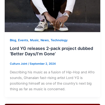
,
,
,
,
Blog
Events
Music
News
Technology
Lord YG releases 2-pack project dubbed
‘Better Days/I’m Gone’
Culture Joint
/
September 2, 2024
Describing his music as a fusion of Hip-Hop and Afro
sounds, Ghanaian fast-rising artist Lord YG is
positioning himself as one of the country’s next big
thing as far as music is concerned.