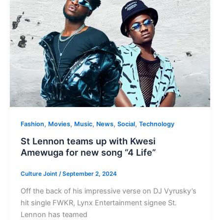
,
,
,
,
,
Fashion
Movies
Music
News
Social
Technology
St Lennon teams up with Kwesi
Amewuga for new song “4 Life”
Culture Joint
/
September 2, 2024
Off the back of his impressive verse on DJ Vyrusky’s
hit single FWKR, Lynx Entertainment signee St.
Lennon has teamed