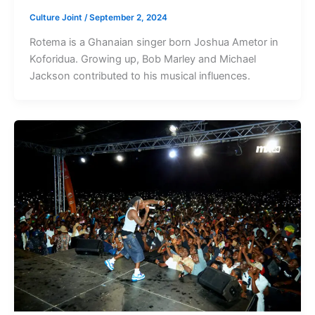
Culture Joint
/
September 2, 2024
Rotema is a Ghanaian singer born Joshua Ametor in
Koforidua. Growing up, Bob Marley and Michael
Jackson contributed to his musical influences.