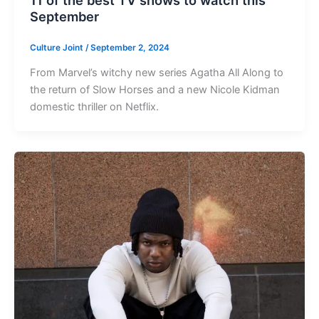
11 of the best TV shows to watch this
September
Culture Joint
/
September 2, 2024
From Marvel’s witchy new series Agatha All Along to
the return of Slow Horses and a new Nicole Kidman
domestic thriller on Netflix.