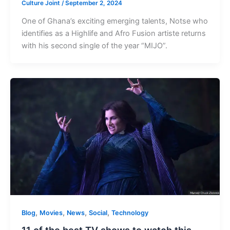
Culture Joint
/
September 2, 2024
One of Ghana’s exciting emerging talents, Notse who
identifies as a Highlife and Afro Fusion artiste returns
with his second single of the year “MIJO”.
,
,
,
,
Blog
Movies
News
Social
Technology