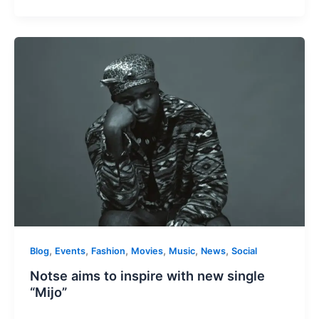
,
,
,
,
,
,
Blog
Events
Fashion
Movies
Music
News
Social
Notse aims to inspire with new single
“Mijo”