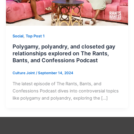
,
Social
Top Post 1
Polygamy, polyandry, and closeted gay
relationships explored on The Rants,
Bants, and Confessions Podcast
Culture Joint
/
September 14, 2024
The latest episode of The Rants, Bants, and
Confessions Podcast dives into controversial topics
like polygamy and polyandry, exploring the […]