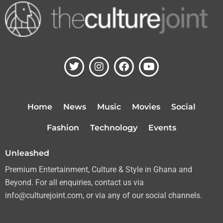
T
I
F
Y
w
n
a
o
i
s
c
u
t
t
e
t
t
a
b
u
Home
News
Music
Movies
Social
e
g
o
b
r
r
o
e
Fashion
Technology
Events
a
k
m
Unleashed
Premium Entertainment, Culture & Style in Ghana and
Beyond. For all enquiries, contact us via
info@culturejoint.com, or via any of our social channels.