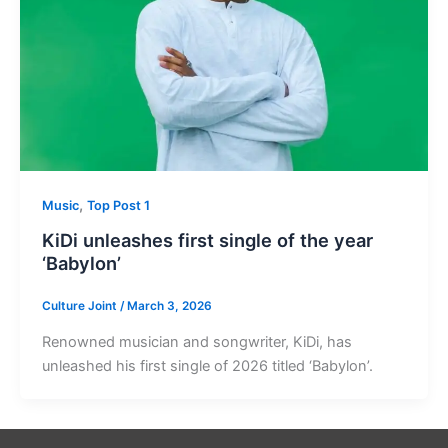
,
Music
Top Post 1
KiDi unleashes first single of the year
‘Babylon’
Culture Joint
/
March 3, 2026
Renowned musician and songwriter, KiDi, has
unleashed his first single of 2026 titled ‘Babylon’.