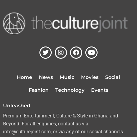
T
I
F
Y
w
n
a
o
i
s
c
u
t
t
e
t
t
a
b
u
Home
News
Music
Movies
Social
e
g
o
b
r
r
o
e
Fashion
Technology
Events
a
k
m
Unleashed
Premium Entertainment, Culture & Style in Ghana and
Beyond. For all enquiries, contact us via
info@culturejoint.com, or via any of our social channels.