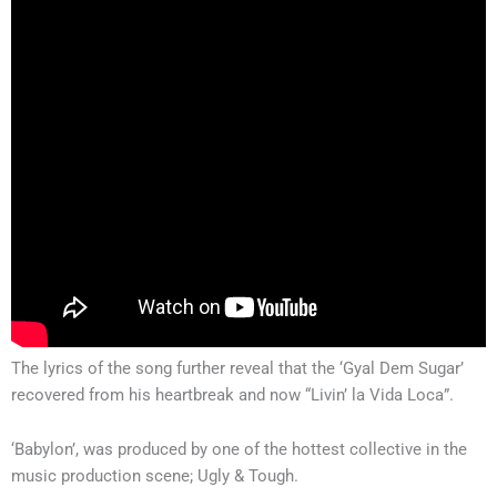
The lyrics of the song further reveal that the ‘Gyal Dem Sugar’
recovered from his heartbreak and now “Livin’ la Vida Loca”.
‘Babylon’, was produced by one of the hottest collective in the
music production scene; Ugly & Tough.