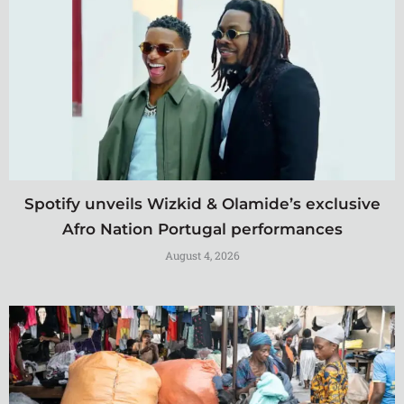
Spotify unveils Wizkid & Olamide’s exclusive
Afro Nation Portugal performances
August 4, 2026