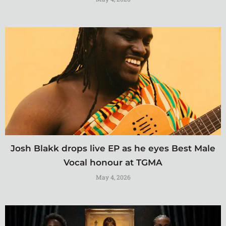
Josh Blakk drops live EP as he eyes Best Male
Vocal honour at TGMA
May 4, 2026