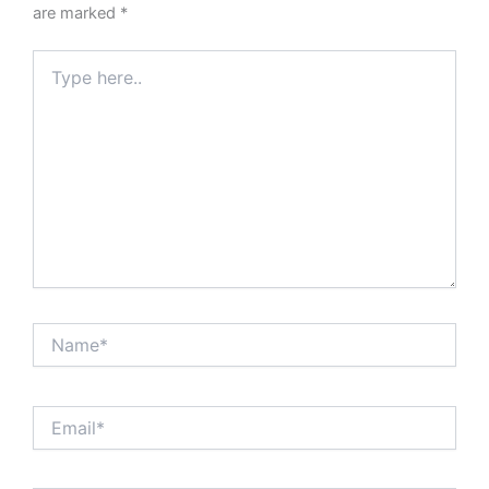
are marked
*
Type
here..
Name*
Email*