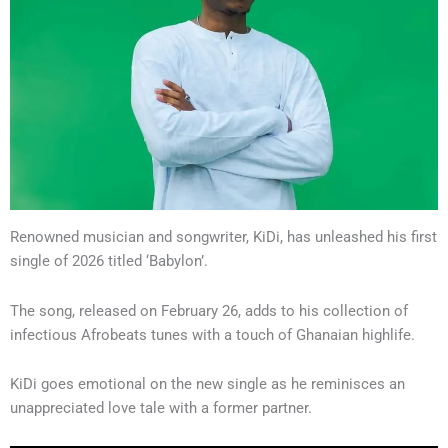
Renowned musician and songwriter, KiDi, has unleashed his first
single of 2026 titled ‘Babylon’.
The song, released on February 26, adds to his collection of
infectious Afrobeats tunes with a touch of Ghanaian highlife.
KiDi goes emotional on the new single as he reminisces an
unappreciated love tale with a former partner.