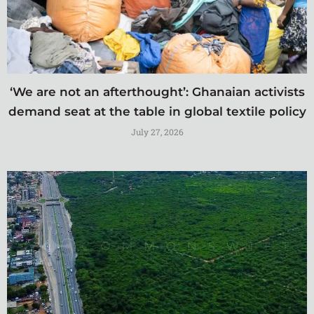
‘We are not an afterthought’: Ghanaian activists
demand seat at the table in global textile policy
July 27, 2026