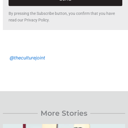
By pressing the Subscribe button, you confirm that you have
read our Privacy Policy.
@theculturejoint
More Stories