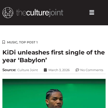
Skip
to
Menu
content
MUSIC
,
TOP POST 1
KiDi unleashes first single of the
year ‘Babylon’
Source:
Culture Joint
March 3, 2026
No Comments