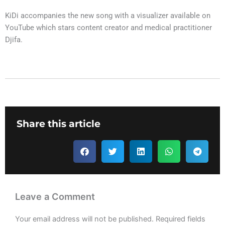
KiDi accompanies the new song with a visualizer available on
YouTube which stars content creator and medical practitioner
Djifa.
Share this article
Leave a Comment
Your email address will not be published.
Required fields