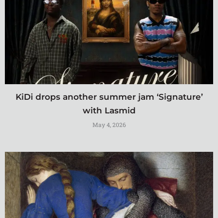
KiDi drops another summer jam ‘Signature’
with Lasmid
May 4, 2026