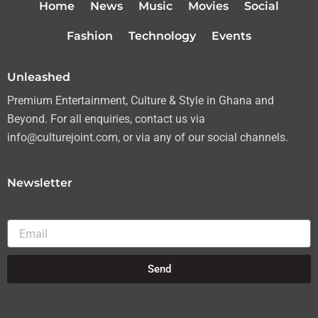
Home
News
Music
Movies
Social
e
g
o
b
r
r
o
e
Fashion
Technology
Events
a
k
m
Unleashed
Premium Entertainment, Culture & Style in Ghana and
Beyond. For all enquiries, contact us via
info@culturejoint.com, or via any of our social channels.
Newsletter
Email
Send