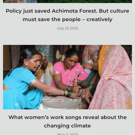
Policy just saved Achimota Forest. But culture
must save the people – creatively
July 15, 2026
What women’s work songs reveal about the
changing climate
May 4, 2026