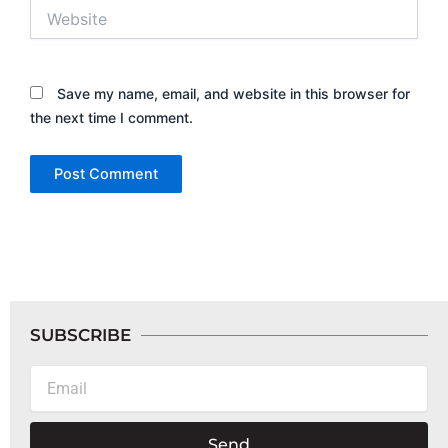
Website
Save my name, email, and website in this browser for
the next time I comment.
SUBSCRIBE
Email
Send