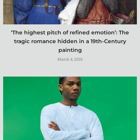
‘The highest pitch of refined emotion’: The
tragic romance hidden in a 19th-Century
painting
March 4, 2026