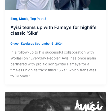
,
,
Blog
Music
Top Post 3
Ayisi teams up with Fameye for highlife
classic ‘Sika’
Gideon Kweitsu
/
September 6, 2024
In a follow-up to his successful collaboration with
Worlasi on “Everyday People,” Ayisi has once again
partnered with prolific songwriter Fameye for a
timeless highlife track titled “Sika,” which translates
to “Money.”