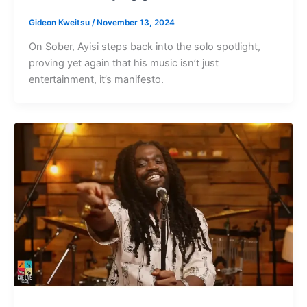
Gideon Kweitsu
/
November 13, 2024
On Sober, Ayisi steps back into the solo spotlight,
proving yet again that his music isn’t just
entertainment, it’s manifesto.