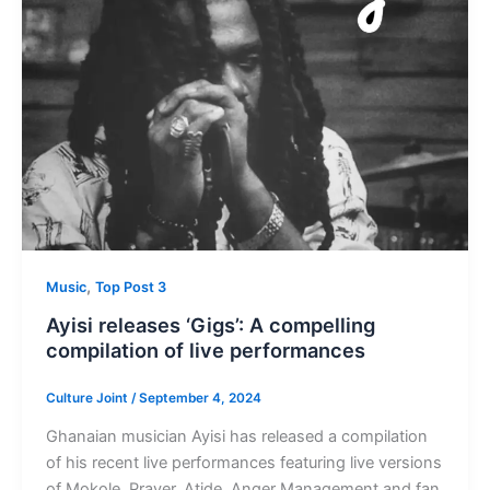
,
Music
Top Post 3
Ayisi releases ‘Gigs’: A compelling
compilation of live performances
Culture Joint
/
September 4, 2024
Ghanaian musician Ayisi has released a compilation
of his recent live performances featuring live versions
of Mokole, Prayer, Atide, Anger Management and fan