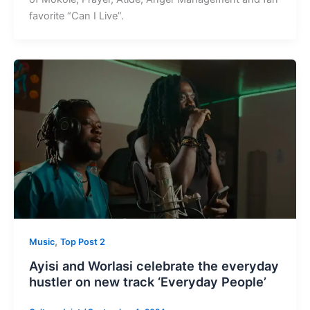
favorite “Can I Live”.
,
Music
Top Post 2
Ayisi and Worlasi celebrate the everyday
hustler on new track ‘Everyday People’