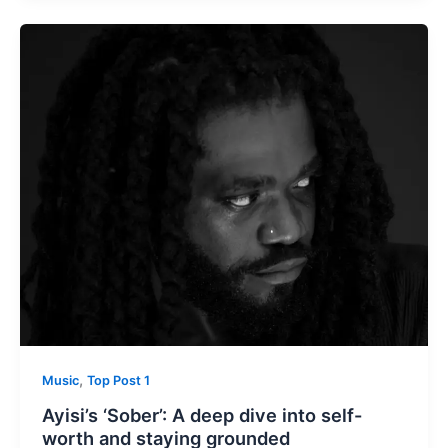
,
Music
Top Post 1
Ayisi’s ‘Sober’: A deep dive into self-
worth and staying grounded