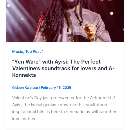
,
Music
Top Post 1
“Yɛn Ware” with Ayisi: The Perfect
Valentine’s soundtrack for lovers and A-
Konnekts
Gideon Kweitsu
/
February 15, 2025
Valentine’s Day just got sweeter for the A-Konnekts!
Ayisi, the lyrical genius known for his soulful and
inspirational hits, is here to serenade us with another
love anthem.