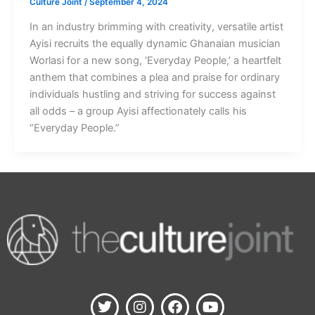
Culture Joint
/
September 4, 2024
In an industry brimming with creativity, versatile artist
Ayisi recruits the equally dynamic Ghanaian musician
Worlasi for a new song, ‘Everyday People,’ a heartfelt
anthem that combines a plea and praise for ordinary
individuals hustling and striving for success against
all odds – a group Ayisi affectionately calls his
“Everyday People.”
T
I
F
Y
w
n
a
o