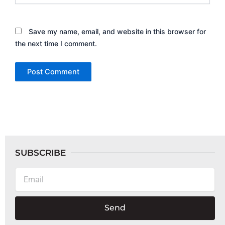
Save my name, email, and website in this browser for
the next time I comment.
SUBSCRIBE
Email
Send