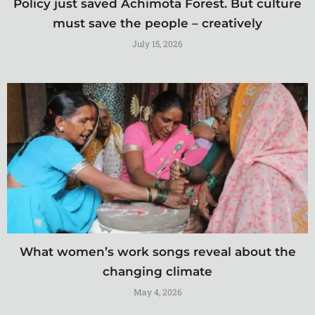
Policy just saved Achimota Forest. But culture
must save the people – creatively
July 15, 2026
What women’s work songs reveal about the
changing climate
May 4, 2026