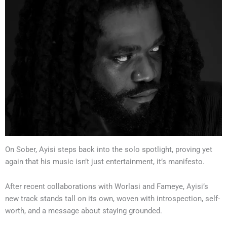
On Sober, Ayisi steps back into the solo spotlight, proving yet
again that his music isn’t just entertainment, it’s manifesto.
After recent collaborations with Worlasi and Fameye, Ayisi’s
new track stands tall on its own, woven with introspection, self-
worth, and a message about staying grounded.