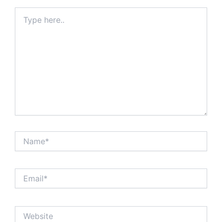
Type
here..
Name*
Email*
Website