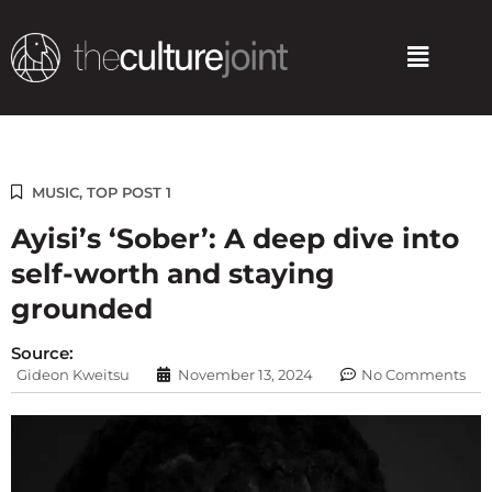
Skip
to
Menu
content
MUSIC
,
TOP POST 1
Ayisi’s ‘Sober’: A deep dive into
self-worth and staying
grounded
Source:
Gideon Kweitsu
November 13, 2024
No Comments