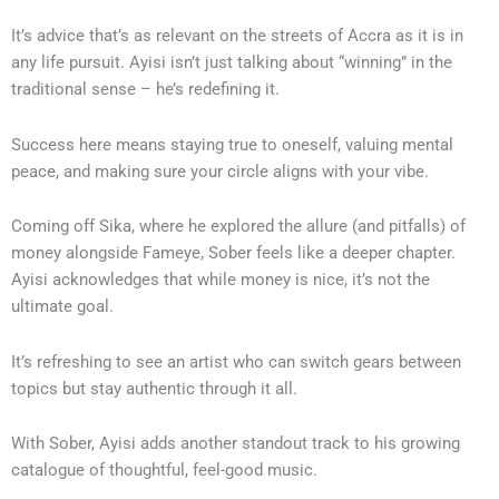
It’s advice that’s as relevant on the streets of Accra as it is in
any life pursuit. Ayisi isn’t just talking about “winning” in the
traditional sense – he’s redefining it.
Success here means staying true to oneself, valuing mental
peace, and making sure your circle aligns with your vibe.
Coming off Sika, where he explored the allure (and pitfalls) of
money alongside Fameye, Sober feels like a deeper chapter.
Ayisi acknowledges that while money is nice, it’s not the
ultimate goal.
It’s refreshing to see an artist who can switch gears between
topics but stay authentic through it all.
With Sober, Ayisi adds another standout track to his growing
catalogue of thoughtful, feel-good music.