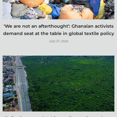
‘We are not an afterthought’: Ghanaian activists
demand seat at the table in global textile policy
July 27, 2026