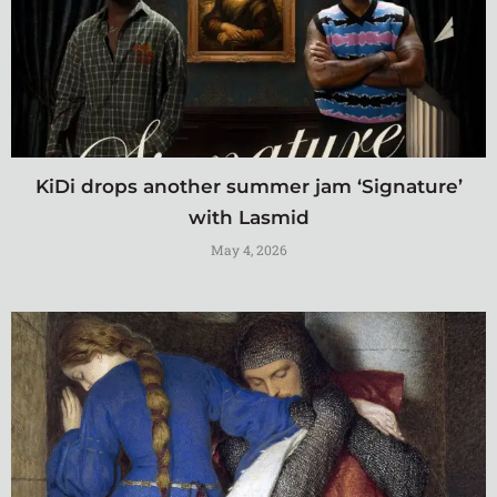
KiDi drops another summer jam ‘Signature’
with Lasmid
May 4, 2026