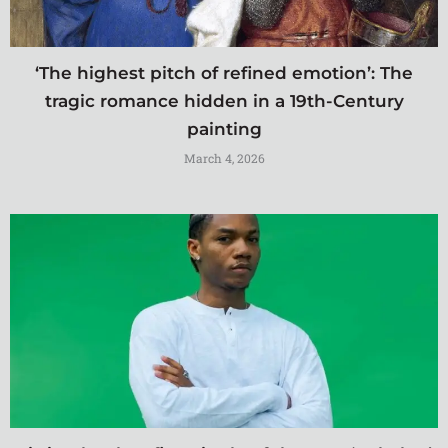
‘The highest pitch of refined emotion’: The
tragic romance hidden in a 19th-Century
painting
March 4, 2026