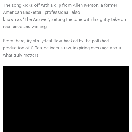
The song kicks off with a clip from Allen Iverson, a former
American Basketball professional, also
known as “The Answer”, setting the tone with his gritty take on
resilience and winning.
From there, Ayisi’s lyrical flow, backed by the polished
production of C-Tea, delivers a raw, inspiring message about
what truly matters.