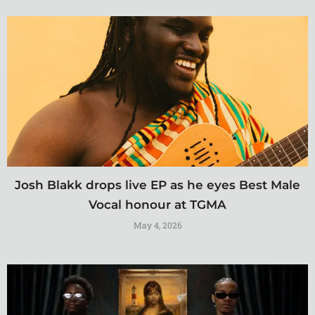
Josh Blakk drops live EP as he eyes Best Male
Vocal honour at TGMA
May 4, 2026