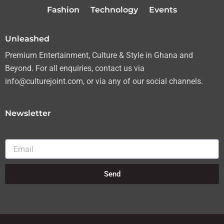
r
r
o
e
Fashion
Technology
Events
a
k
m
Unleashed
Premium Entertainment, Culture & Style in Ghana and
Beyond. For all enquiries, contact us via
info@culturejoint.com, or via any of our social channels.
Newsletter
Email
Send