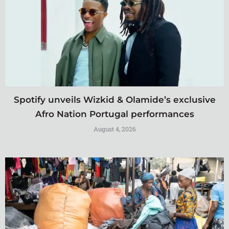
Spotify unveils Wizkid & Olamide’s exclusive
Afro Nation Portugal performances
August 4, 2026