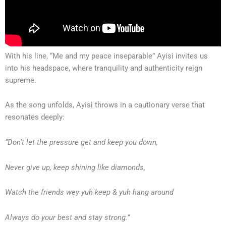
With his line, “Me and my peace inseparable” Ayisi invites us
into his headspace, where tranquility and authenticity reign
supreme.
As the song unfolds, Ayisi throws in a cautionary verse that
resonates deeply:
“Don’t let the pressure get and keep you down,
Never give up, keep shining like diamonds,
Watch the friends wey yuh keep & yuh hang around
Always do your best and stay strong.”