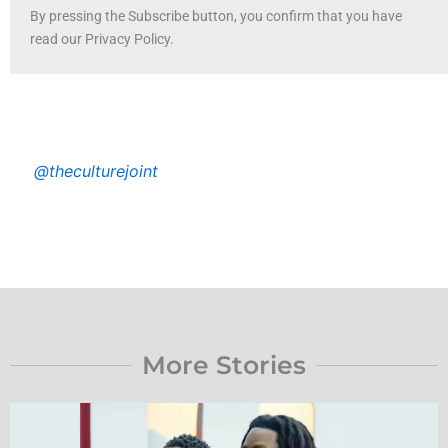
By pressing the Subscribe button, you confirm that you have
read our Privacy Policy.
@theculturejoint
More Stories