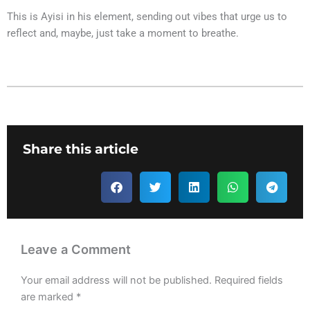
This is Ayisi in his element, sending out vibes that urge us to
reflect and, maybe, just take a moment to breathe.
Share this article
Leave a Comment
Your email address will not be published.
Required fields
are marked
*