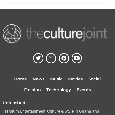
T
I
F
Y
w
n
a
o
i
s
c
u
t
t
e
t
t
a
b
u
Home
News
Music
Movies
Social
e
g
o
b
r
r
o
e
Fashion
Technology
Events
a
k
m
Unleashed
Premium Entertainment, Culture & Style in Ghana and