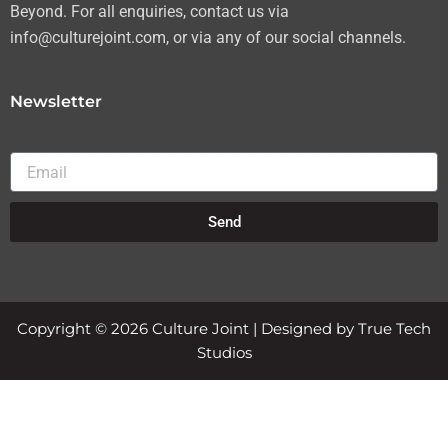
Beyond. For all enquiries, contact us via
info@culturejoint.com, or via any of our social channels.
Newsletter
Email
Send
Copyright © 2026 Culture Joint | Designed by True Tech
Studios