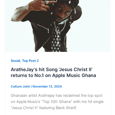
,
Social
Top Post 2
AratheJay’s hit Song ‘Jesus Christ II’
returns to No.1 on Apple Music Ghana
Culture Joint
/
November 13, 2024
Ghanaian artist Arathejay has reclaimed the top spot
on Apple Music’s “Top 100: Ghana” with his hit single
“Jesus Christ II” featuring Black Sherif.