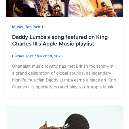
,
Music
Top Post 1
Daddy Lumba’s song featured on King
Charles III’s Apple Music playlist
Culture Joint
/
March 10, 2025
Ghanaian music royalty has met British monarchy in
a grand celebration of global sounds, as legendary
highlife musician Daddy Lumba earns a place on King
Charles III’s specially curated playlist on Apple Music.