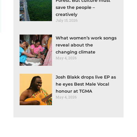
Forest. But culture must
save the people –
creatively
July 15, 2026
What women’s work songs
reveal about the
changing climate
May 4, 2026
Josh Blakk drops live EP as
he eyes Best Male Vocal
honour at TGMA
May 4, 2026