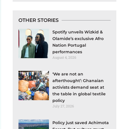
OTHER STORIES
Spotify unveils Wizkid &
Olamide’s exclusive Afro
Nation Portugal
performances
August 4, 2026
‘We are not an
afterthought’: Ghanaian
activists demand seat at
the table in global textile
policy
July 27, 2026
Policy just saved Achimota