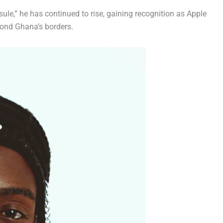
ule,” he has continued to rise, gaining recognition as Apple
eyond Ghana’s borders.