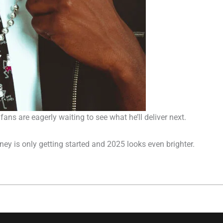
fans are eagerly waiting to see what he’ll deliver next.
rney is only getting started and 2025 looks even brighter.