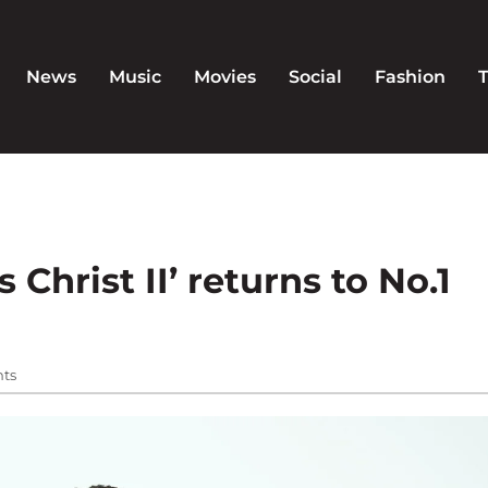
News
Music
Movies
Social
Fashion
 Christ II’ returns to No.1
ts