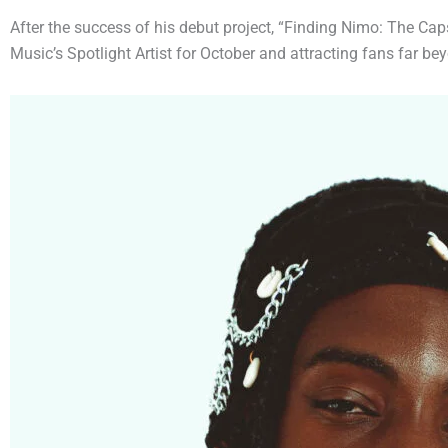
After the success of his debut project, “Finding Nimo: The Caps
Music’s Spotlight Artist for October and attracting fans far b