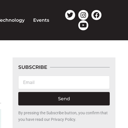
T
I
Y
F
w
n
o
a
Technology
Events
i
s
u
c
t
t
t
e
t
a
u
b
e
g
b
o
r
r
e
o
a
k
m
SUBSCRIBE
Email
Send
By pressing the Subscribe button, you confirm that
you have read our Privacy Policy.