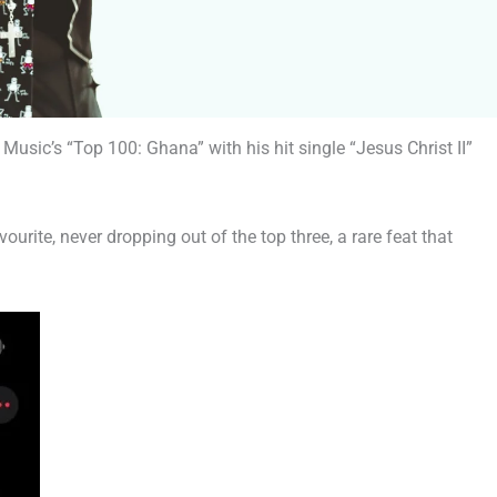
Music’s “Top 100: Ghana” with his hit single “Jesus Christ II”
ourite, never dropping out of the top three, a rare feat that