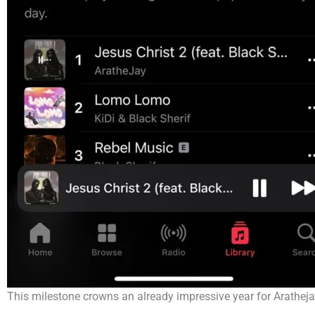
This milestone crowns an already impressive year for Aratheja