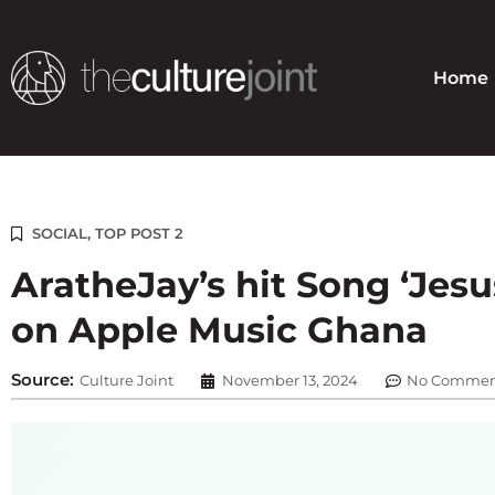
Skip
to
content
Home
SOCIAL
,
TOP POST 2
AratheJay’s hit Song ‘Jesus
on Apple Music Ghana
Source:
Culture Joint
November 13, 2024
No Commen