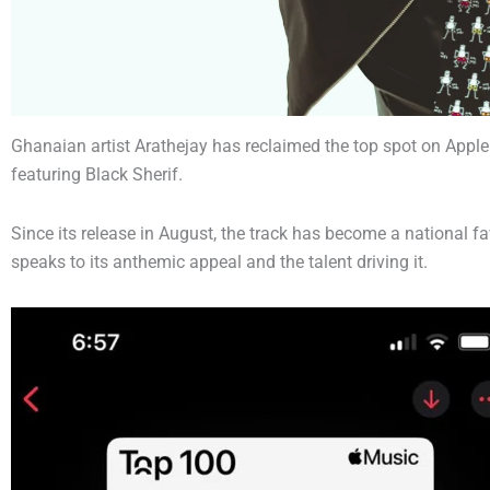
Ghanaian artist Arathejay has reclaimed the top spot on Apple 
featuring Black Sherif.
Since its release in August, the track has become a national fav
speaks to its anthemic appeal and the talent driving it.