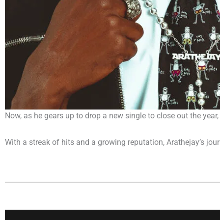
Now, as he gears up to drop a new single to close out the year, 
With a streak of hits and a growing reputation, Arathejay’s jou