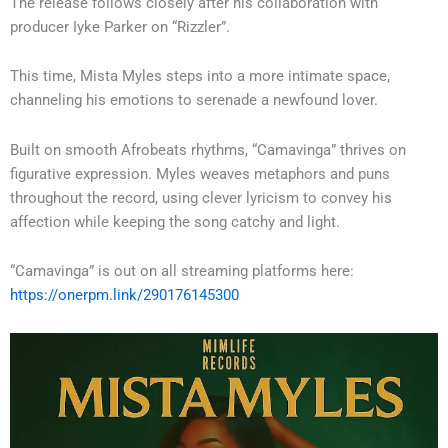
The release follows closely after his collaboration with
producer Iyke Parker on “Rizzler”.
This time, Mista Myles steps into a more intimate space,
channeling his emotions to serenade a newfound lover.
Built on smooth Afrobeats rhythms, “Camavinga” thrives on
figurative expression. Myles weaves metaphors and puns
throughout the record, using clever lyricism to convey his
affection while keeping the song catchy and light.
“Camavinga” is out on all streaming platforms here:
https://onerpm.link/290176145300