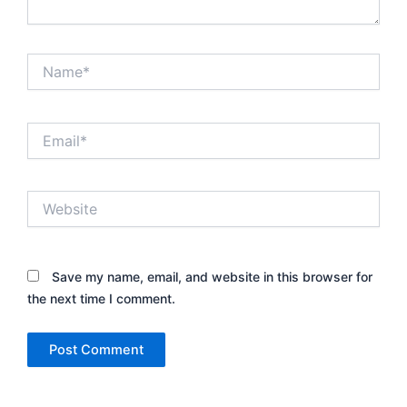
Name*
Email*
Website
Save my name, email, and website in this browser for
the next time I comment.