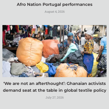
Afro Nation Portugal performances
August 4, 2026
‘We are not an afterthought’: Ghanaian activists
demand seat at the table in global textile policy
July 27, 2026