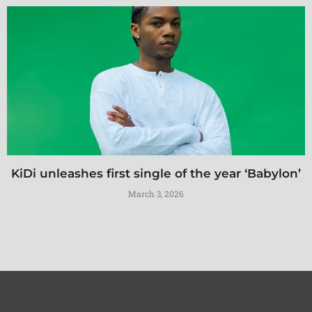
KiDi unleashes first single of the year ‘Babylon’
March 3, 2026