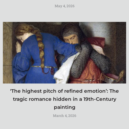
May 4, 2026
‘The highest pitch of refined emotion’: The
tragic romance hidden in a 19th-Century
painting
March 4, 2026