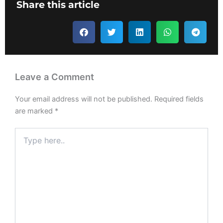
Share this article
Leave a Comment
Your email address will not be published.
Required fields
are marked
*
Type
here..