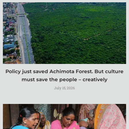
Policy just saved Achimota Forest. But culture
must save the people – creatively
July 15, 2026