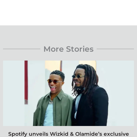
More Stories
Spotify unveils Wizkid & Olamide’s exclusive