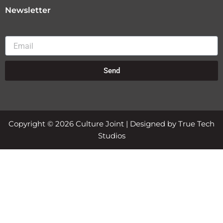
Newsletter
Email
Send
Copyright © 2026 Culture Joint | Designed by True Tech
Studios