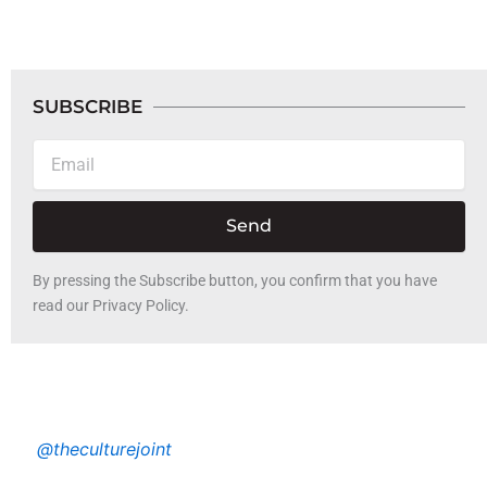
SUBSCRIBE
Email
Send
By pressing the Subscribe button, you confirm that you have
read our Privacy Policy.
@theculturejoint