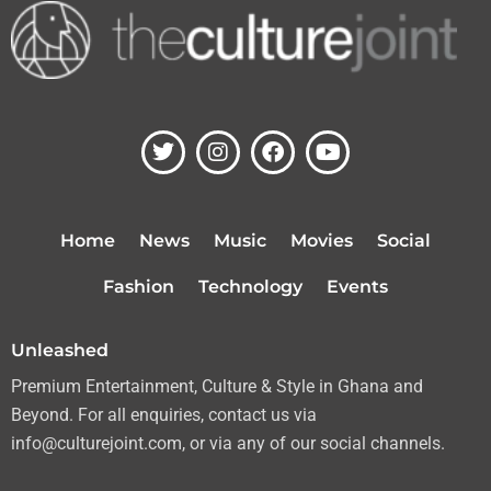
T
I
F
Y
w
n
a
o
i
s
c
u
t
t
e
t
t
a
b
u
Home
News
Music
Movies
Social
e
g
o
b
r
r
o
e
Fashion
Technology
Events
a
k
m
Unleashed
Premium Entertainment, Culture & Style in Ghana and
Beyond. For all enquiries, contact us via
info@culturejoint.com, or via any of our social channels.