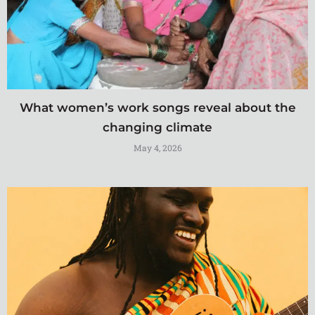
What women’s work songs reveal about the
changing climate
May 4, 2026