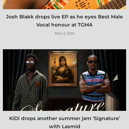
Josh Blakk drops live EP as he eyes Best Male
Vocal honour at TGMA
May 4, 2026
KiDi drops another summer jam ‘Signature’
with Lasmid