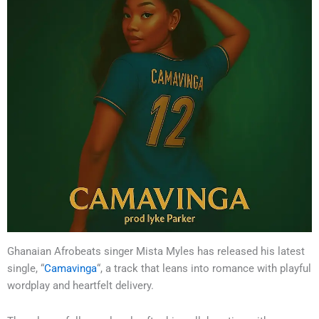
Ghanaian Afrobeats singer Mista Myles has released his latest
single, “
Camavinga
“, a track that leans into romance with playful
wordplay and heartfelt delivery.