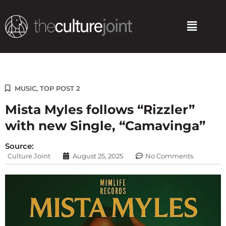
Skip
to
Menu
content
MUSIC
,
TOP POST 2
Mista Myles follows “Rizzler”
with new Single, “Camavinga”
Source:
Culture Joint
August 25, 2025
No Comments