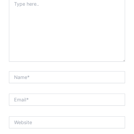
here..
Name*
Email*
Website