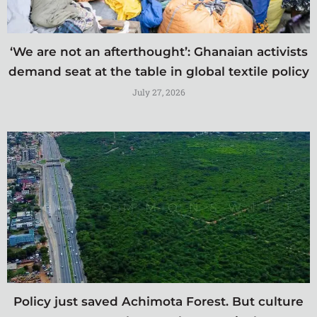
‘We are not an afterthought’: Ghanaian activists
demand seat at the table in global textile policy
July 27, 2026
Policy just saved Achimota Forest. But culture