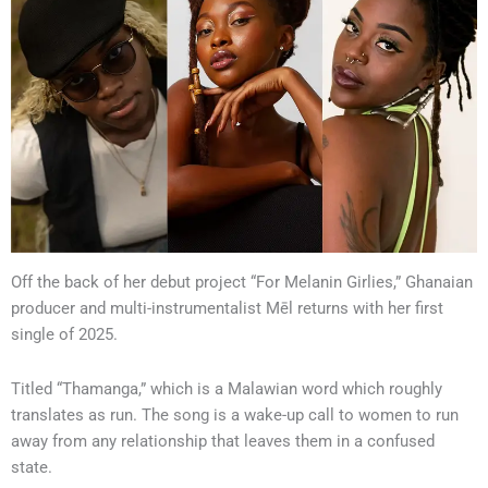
Off the back of her debut project “For Melanin Girlies,” Ghanaian
producer and multi-instrumentalist Mēl returns with her first
single of 2025.
Titled “Thamanga,” which is a Malawian word which roughly
translates as run. The song is a wake-up call to women to run
away from any relationship that leaves them in a confused
state.