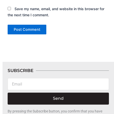
Save my name, email, and website in this browser for
the next time I comment.
SUBSCRIBE
Email
Send
By pressing the Subscribe button, you confirm that you have