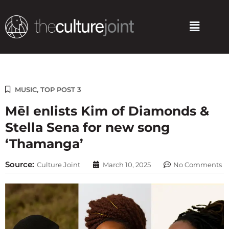
Skip
to
Menu
content
MUSIC
,
TOP POST 3
Mēl enlists Kim of Diamonds &
Stella Sena for new song
‘Thamanga’
Source:
Culture Joint
March 10, 2025
No Comments