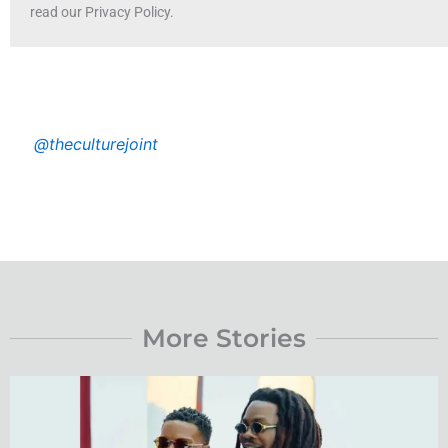
read our Privacy Policy.
@theculturejoint
More Stories