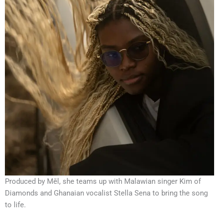
Produced by Mēl, she teams up with Malawian singer Kim of
Diamonds and Ghanaian vocalist Stella Sena to bring the song
to life.