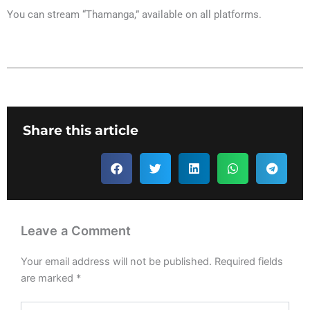
You can stream “Thamanga,” available on all platforms.
Share this article
Leave a Comment
Your email address will not be published.
Required fields
are marked
*
Type