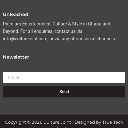
m
Unleashed
Premium Entertainment, Culture & Style in Ghana and
Beyond. For all enquiries, contact us via
info@culturejoint.com, or via any of our social channels.
Newsletter
Email
Send
Copyright © 2026 Culture Joint | Designed by True Tech