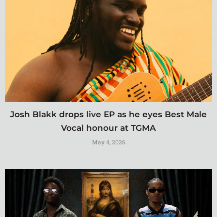
Josh Blakk drops live EP as he eyes Best Male
Vocal honour at TGMA
May 4, 2026