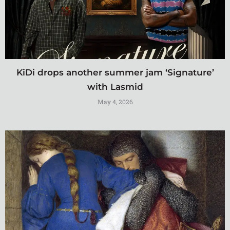
KiDi drops another summer jam ‘Signature’
with Lasmid
May 4, 2026