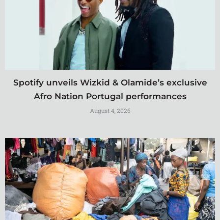
Spotify unveils Wizkid & Olamide’s exclusive
Afro Nation Portugal performances
August 4, 2026