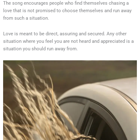
The song encourages people who find themselves chasing a
love that is not promised to choose themselves and run away
from such a situation.
Love is meant to be direct, assuring and secured. Any other
situation where you feel you are not heard and appreciated is a
situation you should run away from.