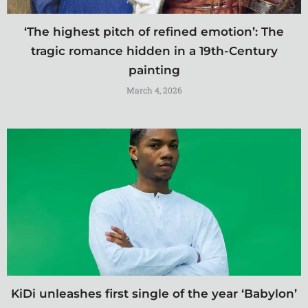
‘The highest pitch of refined emotion’: The
tragic romance hidden in a 19th-Century
painting
March 4, 2026
KiDi unleashes first single of the year ‘Babylon’