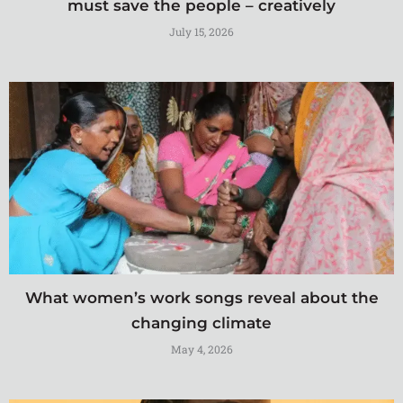
must save the people – creatively
July 15, 2026
What women’s work songs reveal about the
changing climate
May 4, 2026