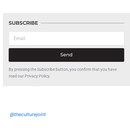
SUBSCRIBE
Email
Send
By pressing the Subscribe button, you confirm that you have
read our Privacy Policy.
@theculturejoint