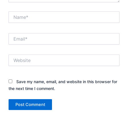
Name*
Email*
Website
Save my name, email, and website in this browser for
the next time I comment.