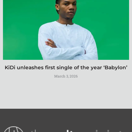
KiDi unleashes first single of the year ‘Babylon’
March 3, 2026