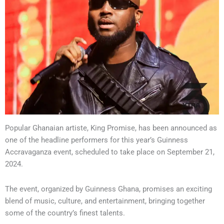
Popular Ghanaian artiste, King Promise, has been announced as
one of the headline performers for this year’s Guinness
Accravaganza event, scheduled to take place on September 21,
2024.
The event, organized by Guinness Ghana, promises an exciting
blend of music, culture, and entertainment, bringing together
some of the country’s finest talents.