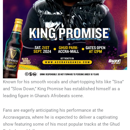
Known for his smooth vocals and chart-topping hits like “Sisa”
and “Slow Down,” King Promise has established himself as a
leading figure in Ghana’s Afrobeats scene.
Fans are eagerly anticipating his performance at the
Accravaganza, where he is expected to deliver a captivating
show featuring some of his most popular tracks at the Ghud