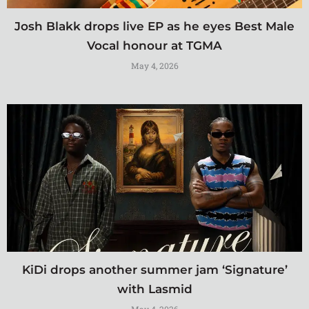
Josh Blakk drops live EP as he eyes Best Male
Vocal honour at TGMA
May 4, 2026
KiDi drops another summer jam ‘Signature’
with Lasmid