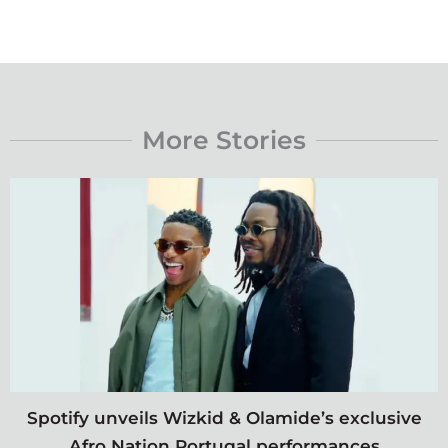
More Stories
Spotify unveils Wizkid & Olamide’s exclusive
Afro Nation Portugal performances