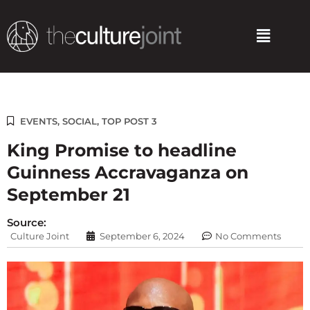
Skip
to
Menu
content
EVENTS
,
SOCIAL
,
TOP POST 3
King Promise to headline
Guinness Accravaganza on
September 21
Source:
Culture Joint
September 6, 2024
No Comments