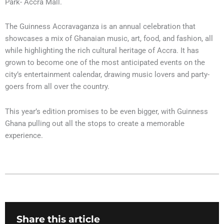
Park- Accra Mall.
The Guinness Accravaganza is an annual celebration that
showcases a mix of Ghanaian music, art, food, and fashion, all
while highlighting the rich cultural heritage of Accra. It has
grown to become one of the most anticipated events on the
city’s entertainment calendar, drawing music lovers and party-
goers from all over the country.
This year’s edition promises to be even bigger, with Guinness
Ghana pulling out all the stops to create a memorable
experience.
Share this article