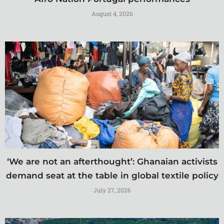
August 4, 2026
‘We are not an afterthought’: Ghanaian activists
demand seat at the table in global textile policy
July 27, 2026