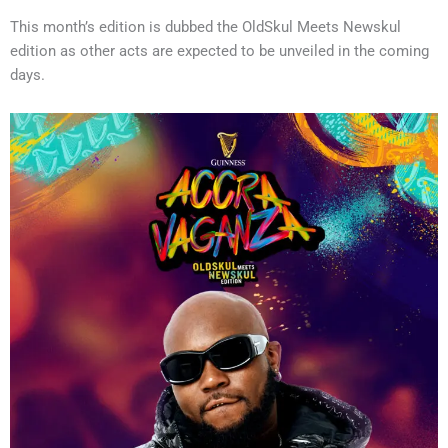
This month’s edition is dubbed the OldSkul Meets Newskul
edition as other acts are expected to be unveiled in the coming
days.