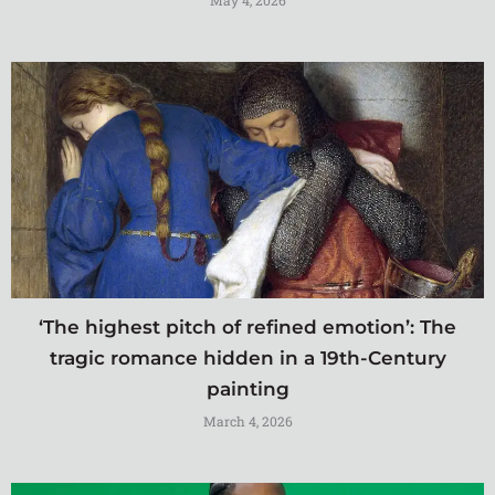
May 4, 2026
‘The highest pitch of refined emotion’: The
tragic romance hidden in a 19th-Century
painting
March 4, 2026