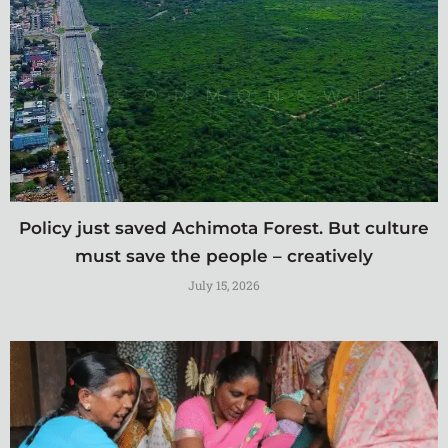
Policy just saved Achimota Forest. But culture
must save the people – creatively
July 15, 2026