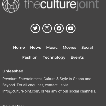
T
I
F
Y
w
n
a
o
i
s
c
u
t
t
e
t
t
a
b
u
Home
News
Music
Movies
Social
e
g
o
b
r
r
o
e
Fashion
Technology
Events
a
k
m
Unleashed
Premium Entertainment, Culture & Style in Ghana and
Beyond. For all enquiries, contact us via
info@culturejoint.com, or via any of our social channels.