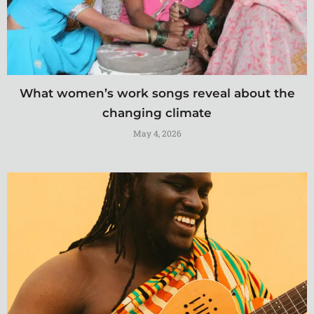
What women’s work songs reveal about the
changing climate
May 4, 2026