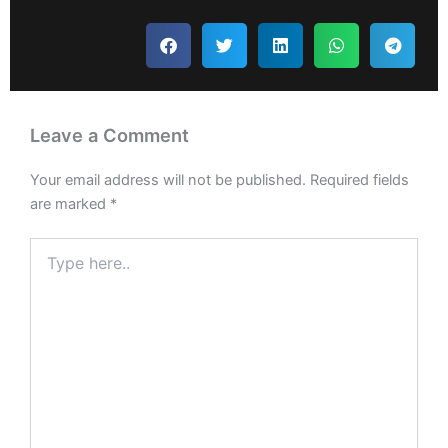
Leave a Comment
Your email address will not be published.
Required fields
are marked
*
Type
here..