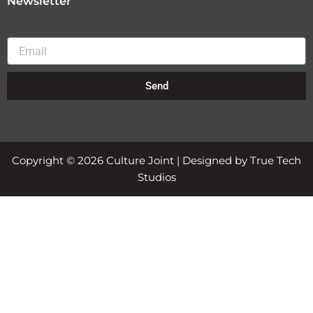
Newsletter
Email
Send
Copyright © 2026 Culture Joint | Designed by True Tech
Studios