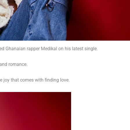
ed Ghanaian rapper Medikal on his latest single.
e and romance.
e joy that comes with finding love.