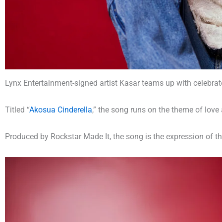
Lynx Entertainment-signed artist Kasar teams up with celebrat
Titled “
Akosua Cinderella
,” the song runs on the theme of lov
Produced by Rockstar Made It, the song is the expression of th