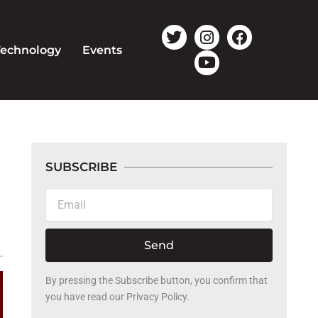
T
I
Y
F
w
n
o
a
Technology
Events
i
s
u
c
t
t
t
e
t
a
u
b
e
g
b
o
r
r
e
o
a
k
m
SUBSCRIBE
Email
Send
By pressing the Subscribe button, you confirm that
you have read our Privacy Policy.