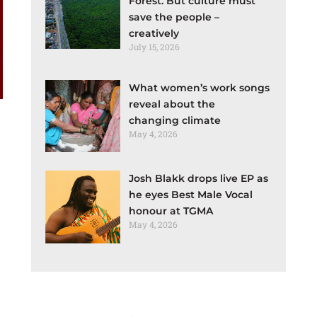
Forest. But culture must
save the people –
creatively
July 15, 2026
What women’s work songs
reveal about the
changing climate
May 4, 2026
Josh Blakk drops live EP as
he eyes Best Male Vocal
honour at TGMA
May 4, 2026