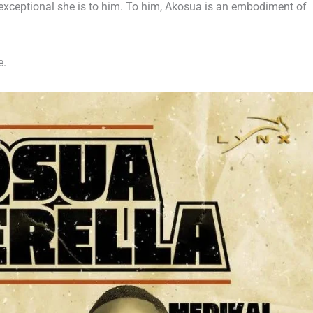
exceptional she is to him. To him, Akosua is an embodiment of
e.