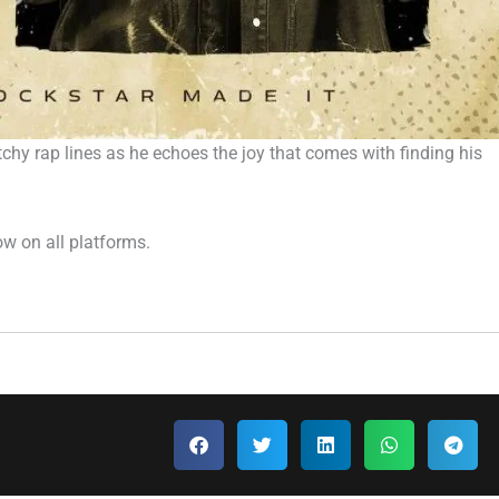
chy rap lines as he echoes the joy that comes with finding his
ow on all platforms.