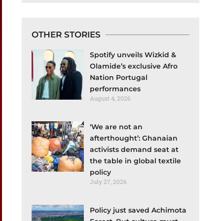
OTHER STORIES
Spotify unveils Wizkid &
Olamide’s exclusive Afro
Nation Portugal
performances
August 4, 2026
‘We are not an
afterthought’: Ghanaian
activists demand seat at
the table in global textile
policy
July 27, 2026
Policy just saved Achimota