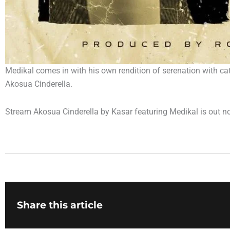
Medikal comes in with his own rendition of serenation with cat
Akosua Cinderella.
Stream Akosua Cinderella by Kasar featuring Medikal is out n
Share this article