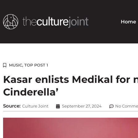
Skip
to
content
Home
MUSIC
,
TOP POST 1
Kasar enlists Medikal for
Cinderella’
Source:
Culture Joint
September 27, 2024
No Comme