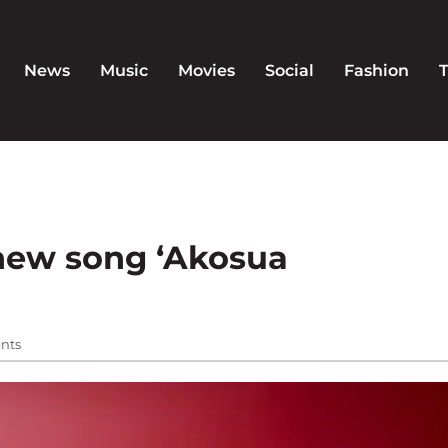
News
Music
Movies
Social
Fashion
 new song ‘Akosua
nts