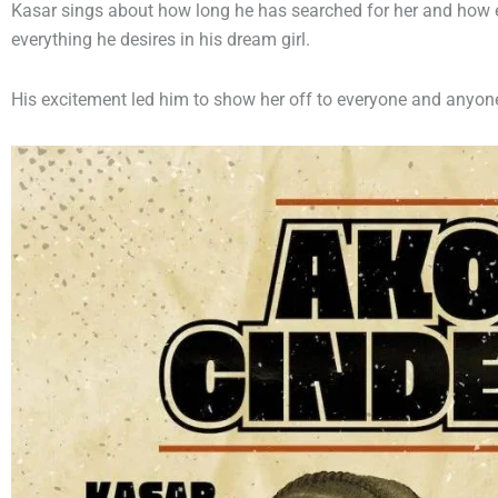
Kasar sings about how long he has searched for her and how 
everything he desires in his dream girl.
His excitement led him to show her off to everyone and anyon