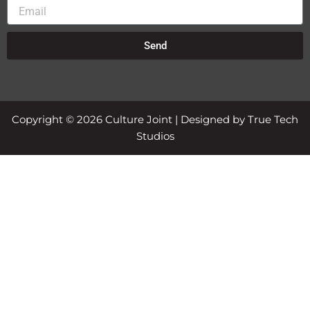
Email
Send
Copyright © 2026 Culture Joint | Designed by True Tech
Studios