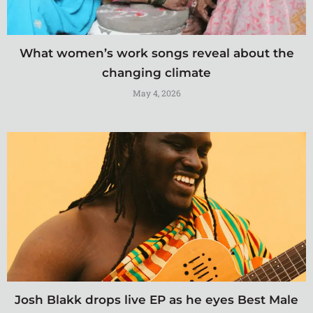
What women’s work songs reveal about the
changing climate
May 4, 2026
Josh Blakk drops live EP as he eyes Best Male