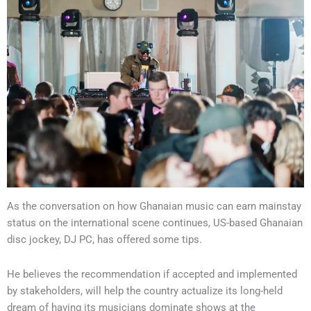
As the conversation on how Ghanaian music can earn mainstay
status on the international scene continues, US-based Ghanaian
disc jockey, DJ PC, has offered some tips.
He believes the recommendation if accepted and implemented
by stakeholders, will help the country actualize its long-held
dream of having its musicians dominate shows at the