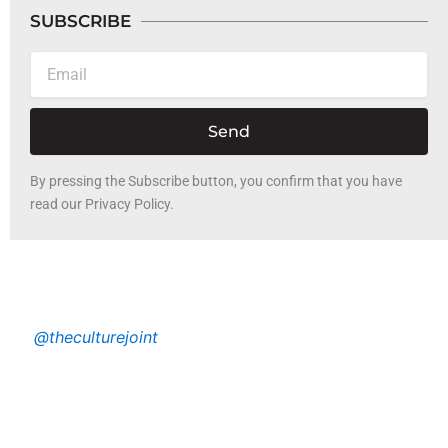
SUBSCRIBE
Email
Send
By pressing the Subscribe button, you confirm that you have
read our Privacy Policy.
@theculturejoint