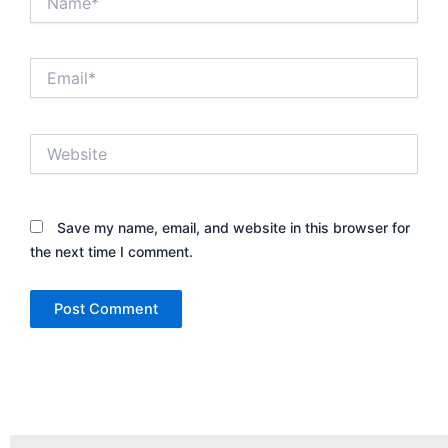
Email*
Website
Save my name, email, and website in this browser for
the next time I comment.