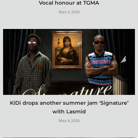
Vocal honour at TGMA
May 4, 2026
KiDi drops another summer jam ‘Signature’
with Lasmid
May 4, 2026