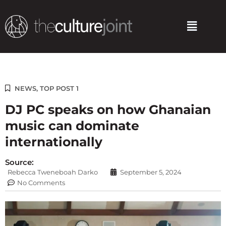
Skip
to
Menu
content
NEWS
,
TOP POST 1
DJ PC speaks on how Ghanaian
music can dominate
internationally
Source:
Rebecca Tweneboah Darko
September 5, 2024
No Comments