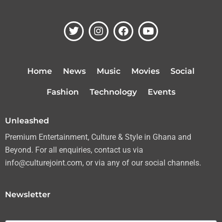
T
I
F
Y
w
n
a
o
i
s
c
u
t
t
e
t
t
a
b
u
Home
News
Music
Movies
Social
e
g
o
b
r
r
o
e
Fashion
Technology
Events
a
k
m
Unleashed
Premium Entertainment, Culture & Style in Ghana and
Beyond. For all enquiries, contact us via
info@culturejoint.com, or via any of our social channels.
Newsletter