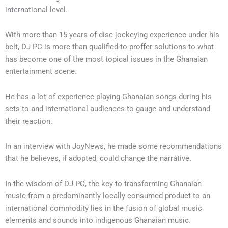
international level.
With more than 15 years of disc jockeying experience under his
belt, DJ PC is more than qualified to proffer solutions to what
has become one of the most topical issues in the Ghanaian
entertainment scene.
He has a lot of experience playing Ghanaian songs during his
sets to and international audiences to gauge and understand
their reaction.
In an interview with JoyNews, he made some recommendations
that he believes, if adopted, could change the narrative.
In the wisdom of DJ PC, the key to transforming Ghanaian
music from a predominantly locally consumed product to an
international commodity lies in the fusion of global music
elements and sounds into indigenous Ghanaian music.