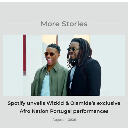
More Stories
Spotify unveils Wizkid & Olamide’s exclusive
Afro Nation Portugal performances
August 4, 2026