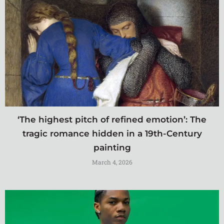
‘The highest pitch of refined emotion’: The
tragic romance hidden in a 19th-Century
painting
March 4, 2026