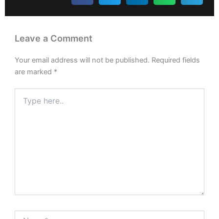
Leave a Comment
Your email address will not be published.
Required fields
are marked
*
Type
here..
Name*