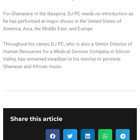
For Ghanaians in the diaspora, DJ PC needs no introduction as
he has performed at major shows in the United States of
America, Asia, the Middle East, and Europe.
Throughout his career, DJ PC, who is also a Senior Director of
Human Resources for a Medical Devices Company in Silicon
Valley, has remained steadfast in his resolve to promote
Ghanaian and African music.
Share this article