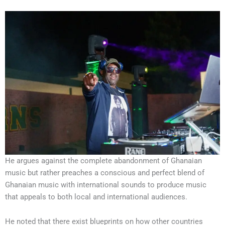
He argues against the complete abandonment of Ghanaian
music but rather preaches a conscious and perfect blend of
Ghanaian music with international sounds to produce music
that appeals to both local and international audiences.
He noted that there exist blueprints on how other countries