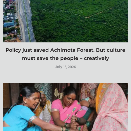
Policy just saved Achimota Forest. But culture
must save the people – creatively
July 15, 2026