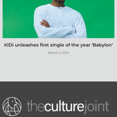
KiDi unleashes first single of the year ‘Babylon’
March 3, 2026