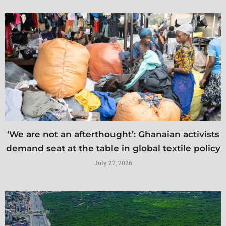
‘We are not an afterthought’: Ghanaian activists
demand seat at the table in global textile policy
July 27, 2026