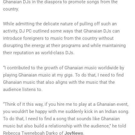
Ghanaian DJs in the diaspora to promote songs from the
country.
While admitting the delicate nature of pulling off such an
activity, DJ PC outlined some ways that Ghanaian DJs can
introduce foreigners to music from the country without
disrupting the energy at their programs and while maintaining
their reputation as world-class DJs.
“I contributed to the growth of Ghanaian music worldwide by
playing Ghanaian music at my gigs. To do that, I need to find
Ghanaian music that also aligns with the music that the
audience listens to.
“Think of it this way, if you hire me to play at a Ghanaian event,
you wouldn’t be happy with me suddenly kick in an Indian song.
To do that, I need to find a song that sounds like Ghanaian
music but also build a relationship with the audience,” he told
Rebecca Tweneboah Darko of
JoyNews
.