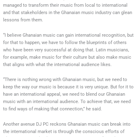
managed to transform their music from local to international
and that stakeholders in the Ghanaian music industry can glean
lessons from them.
“I believe Ghanaian music can gain international recognition, but
for that to happen, we have to follow the blueprints of others
who have been very successful at doing that. Latin musicians,
for example, make music for their culture but also make music
that aligns with what the international audience likes.
“There is nothing wrong with Ghanaian music, but we need to
keep the way our music is because it is very unique. But for it to
have an international appeal, we need to blend our Ghanaian
music with an international audience. To achieve that, we need
to find ways of making that connection,” he said.
Another avenue DJ PC reckons Ghanaian music can break into
the international market is through the conscious efforts of