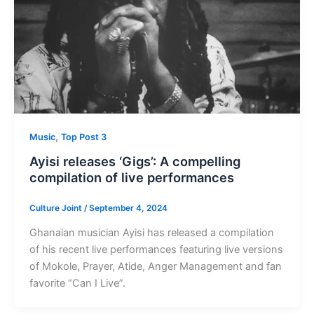
,
Music
Top Post 3
Ayisi releases ‘Gigs’: A compelling
compilation of live performances
Culture Joint
/
September 4, 2024
Ghanaian musician Ayisi has released a compilation
of his recent live performances featuring live versions
of Mokole, Prayer, Atide, Anger Management and fan
favorite “Can I Live”.