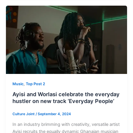
,
Music
Top Post 2
Ayisi and Worlasi celebrate the everyday
hustler on new track ‘Everyday People’
Culture Joint
/
September 4, 2024
In an industry brimming with creativity, versatile artist
Ayisi recruits the equally dynamic Ghanaian musician