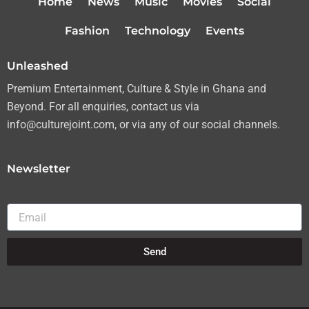
Home
News
Music
Movies
Social
e
g
o
b
r
r
o
e
Fashion
Technology
Events
a
k
m
Unleashed
Premium Entertainment, Culture & Style in Ghana and
Beyond. For all enquiries, contact us via
info@culturejoint.com, or via any of our social channels.
Newsletter
Email
Send