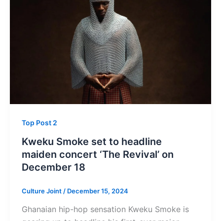
Top Post 2
Kweku Smoke set to headline
maiden concert ‘The Revival’ on
December 18
Culture Joint
/
December 15, 2024
Ghanaian hip-hop sensation Kweku Smoke is