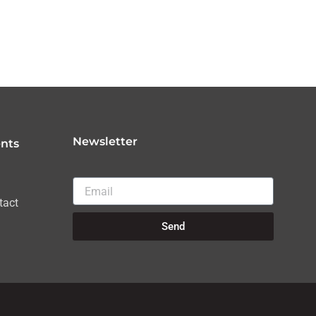
Newsletter
nts
Email
tact
Send