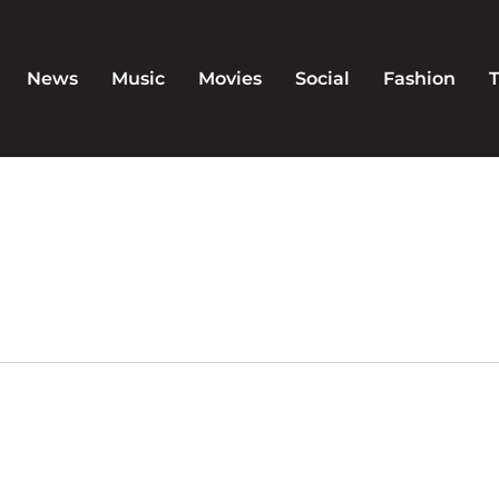
News
Music
Movies
Social
Fashion