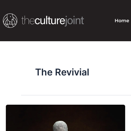
Skip
to
content
Home
The Revivial