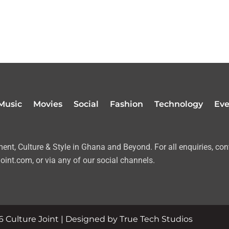
Music
Movies
Social
Fashion
Technology
Eve
nt, Culture & Style in Ghana and Beyond. For all enquiries, con
oint.com, or via any of our social channels.
 Culture Joint | Designed by True Tech Studios