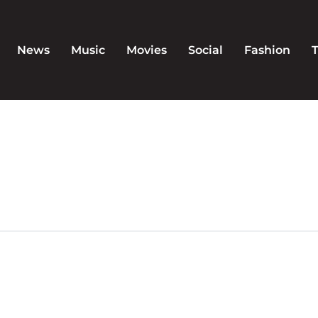
News
Music
Movies
Social
Fashion