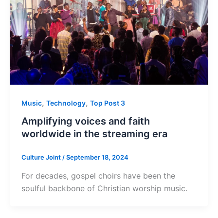
,
,
Music
Technology
Top Post 3
Amplifying voices and faith
worldwide in the streaming era
Culture Joint
/
September 18, 2024
For decades, gospel choirs have been the
soulful backbone of Christian worship music.