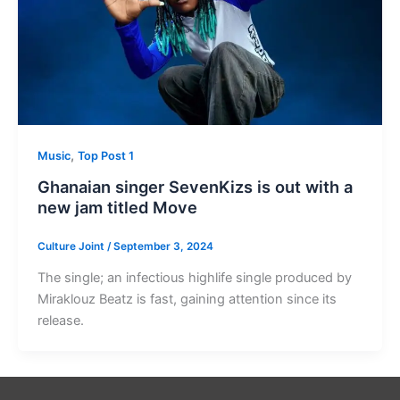
,
Music
Top Post 1
Ghanaian singer SevenKizs is out with a
new jam titled Move
Culture Joint
/
September 3, 2024
The single; an infectious highlife single produced by
Miraklouz Beatz is fast, gaining attention since its
release.