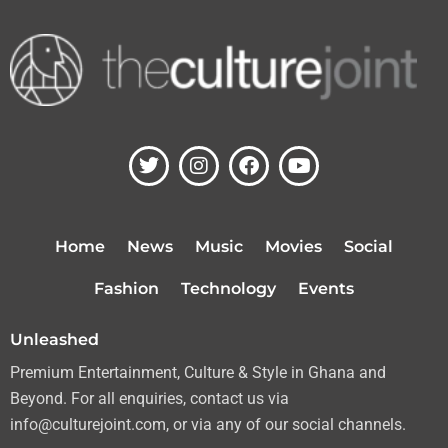
T
I
F
Y
w
n
a
o
i
s
c
u
t
t
e
t
t
a
b
u
Home
News
Music
Movies
Social
e
g
o
b
r
r
o
e
Fashion
Technology
Events
a
k
m
Unleashed
Premium Entertainment, Culture & Style in Ghana and
Beyond. For all enquiries, contact us via
info@culturejoint.com, or via any of our social channels.