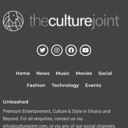
T
I
F
Y
w
n
a
o
i
s
c
u
t
t
e
t
t
a
b
u
Home
News
Music
Movies
Social
e
g
o
b
r
r
o
e
Fashion
Technology
Events
a
k
m
Unleashed
Premium Entertainment, Culture & Style in Ghana and
Beyond. For all enquiries, contact us via
info@culturejoint.com, or via any of our social channels.