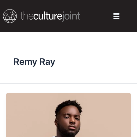
Skip
to
Menu
content
Remy Ray