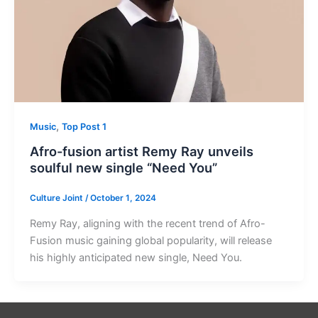
,
Music
Top Post 1
Afro-fusion artist Remy Ray unveils
soulful new single “Need You”
Culture Joint
/
October 1, 2024
Remy Ray, aligning with the recent trend of Afro-
Fusion music gaining global popularity, will release
his highly anticipated new single, Need You.