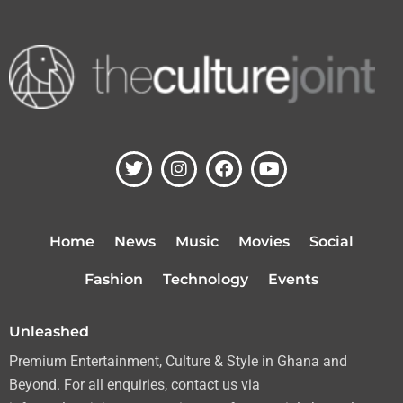
T
I
F
Y
w
n
a
o
i
s
c
u
t
t
e
t
t
a
b
u
Home
News
Music
Movies
Social
e
g
o
b
r
r
o
e
Fashion
Technology
Events
a
k
m
Unleashed
Premium Entertainment, Culture & Style in Ghana and
Beyond. For all enquiries, contact us via