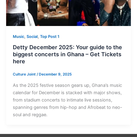
,
,
Music
Social
Top Post 1
Detty December 2025: Your guide to the
biggest concerts in Ghana – Get Tickets
here
Culture Joint
/
December 9, 2025
As the 2025 festive season gears up, Ghana’s music
calendar for December is stacked with major shows,
from stadium concerts to intimate live sessions,
spanning genres from hip-hop and Afrobeat to neo-
soul and reggae.