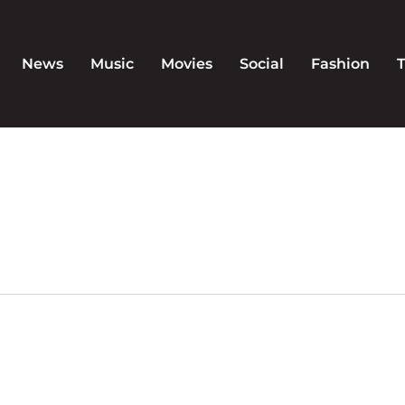
News
Music
Movies
Social
Fashion