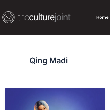
Skip
to
content
Home
Qing Madi