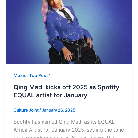
,
Music
Top Post 1
Qing Madi kicks off 2025 as Spotify
EQUAL artist for January
Culture Joint
/
January 26, 2025
Spotify has named Qing Madi as its EQUAL
Africa Artist for January 2025, setting the tone
for a remarkable year in African music. This