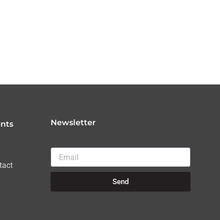
Newsletter
nts
Email
tact
Send