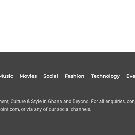
Music
Movies
Social
Fashion
Technology
Eve
nt, Culture & Style in Ghana and Beyond. For all enquiries, con
oint.com, or via any of our social channels.