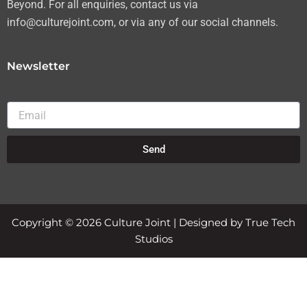
Beyond. For all enquiries, contact us via
info@culturejoint.com, or via any of our social channels.
Newsletter
Email
Send
Copyright © 2026 Culture Joint | Designed by True Tech
Studios