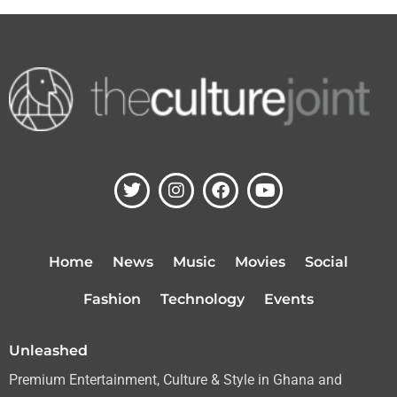
T
I
F
Y
w
n
a
o
i
s
c
u
t
t
e
t
t
a
b
u
Home
News
Music
Movies
Social
e
g
o
b
r
r
o
e
Fashion
Technology
Events
a
k
m
Unleashed
Premium Entertainment, Culture & Style in Ghana and