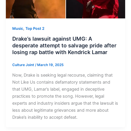
,
Music
Top Post 2
Drake’s lawsuit against UMG: A
desperate attempt to salvage pride after
losing rap battle with Kendrick Lamar
Culture Joint
/
March 19, 2025
Now, Drake is seeking legal recourse, claiming that
Not Like Us contains defamatory statements and
that UMG, Lamar’s label, engaged in deceptive
practices to promote the song. However, legal
experts and industry insiders argue that the lawsuit is
less about legitimate grievances and more about
Drake’s inability to accept defeat.