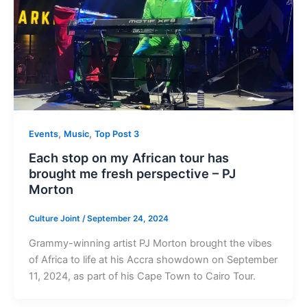
,
,
Events
Music
Top Post 3
Each stop on my African tour has
brought me fresh perspective – PJ
Morton
Culture Joint
/
September 24, 2024
Grammy-winning artist PJ Morton brought the vibes
of Africa to life at his Accra showdown on September
11, 2024, as part of his Cape Town to Cairo Tour.