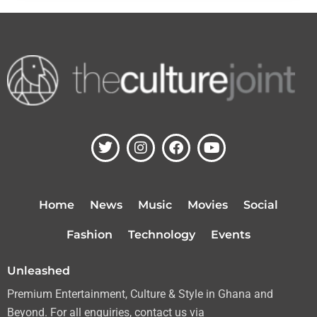
T
I
F
Y
w
n
a
o
i
s
c
u
t
t
e
t
t
a
b
u
Home
News
Music
Movies
Social
e
g
o
b
r
r
o
e
Fashion
Technology
Events
a
k
m
Unleashed
Premium Entertainment, Culture & Style in Ghana and
Beyond. For all enquiries, contact us via