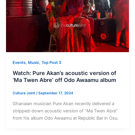
,
,
Events
Music
Top Post 3
Watch: Pure Akan’s acoustic version of
‘Ma Twen Abre’ off Odo Awaamu album
Culture Joint
/
September 17, 2024
Ghanaian musician Pure Akan recently delivered a
stripped-down acoustic version of “Ma Twen Abre”
from his album Odo Awaamu at Republic Bar in Osu.