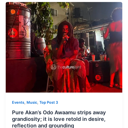
,
,
Events
Music
Top Post 3
Pure Akan’s Odo Awaamu strips away
grandiosity; it is love retold in desire,
reflection and grounding