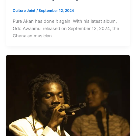
Culture Joint
/
September 12, 2024
Pure Akan has done it again. With his latest album,
Odo Awaamu, released on September 12, 2024, the
Ghanaian musician