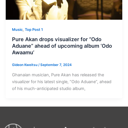
,
Music
Top Post 1
Pure Akan drops visualizer for “Odo
Aduane” ahead of upcoming album ‘Odo
Awaamu’
Gideon Kweitsu
/
September 7, 2024
Ghanaian musician, Pure Akan has released the
visualizer for his latest single, “Odo Aduane”, ahead
of his much-anticipated studio album,