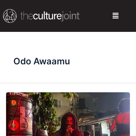
Skip
to
Menu
content
Odo Awaamu