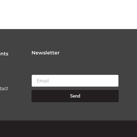
Newsletter
nts
Email
tact
Send