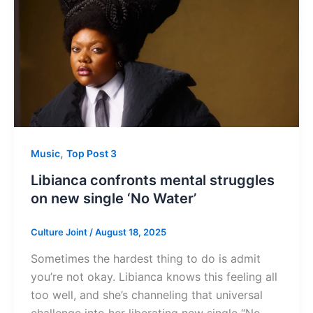
,
Music
Top Post 3
Libianca confronts mental struggles
on new single ‘No Water’
Culture Joint
/
August 18, 2025
Sometimes the hardest thing to do is admit
you’re not okay. Libianca knows this feeling all
too well, and she’s channeling that universal
challenge into her liberating new single “No