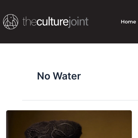
Skip
to
content
Home
No Water