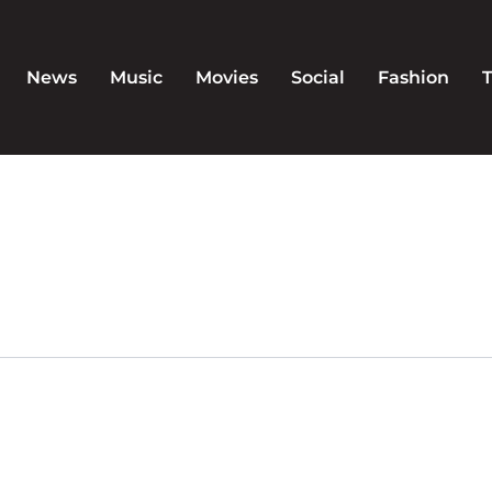
News
Music
Movies
Social
Fashion