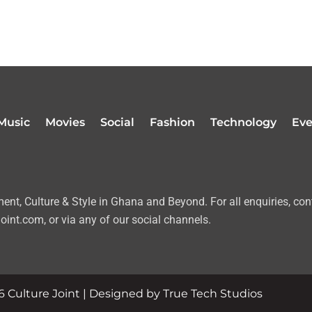
Music
Movies
Social
Fashion
Technology
Eve
nt, Culture & Style in Ghana and Beyond. For all enquiries, con
oint.com, or via any of our social channels.
 Culture Joint | Designed by True Tech Studios