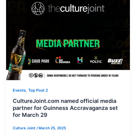
,
Events
Top Post 2
CultureJoint.com named official media
partner for Guinness Accravaganza set
for March 29
Culture Joint
/
March 25, 2025