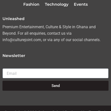
r
r
o
e
Fashion
Technology
Events
a
k
m
Unleashed
Premium Entertainment, Culture & Style in Ghana and
Beyond. For all enquiries, contact us via
info@culturejoint.com, or via any of our social channels.
Newsletter
Email
Send