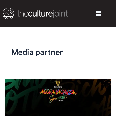
Skip
to
Menu
content
Media partner