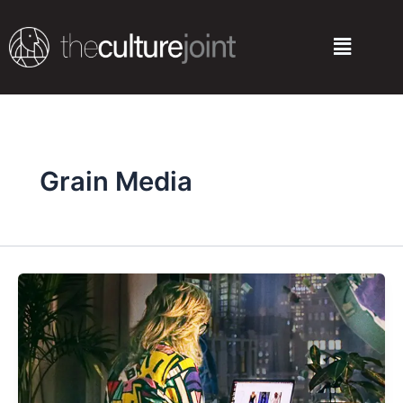
Skip
to
Menu
content
Grain Media