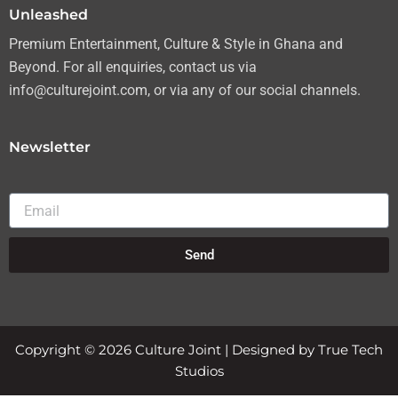
Unleashed
Premium Entertainment, Culture & Style in Ghana and
Beyond. For all enquiries, contact us via
info@culturejoint.com, or via any of our social channels.
Newsletter
Email
Send
Copyright © 2026 Culture Joint | Designed by True Tech
Studios