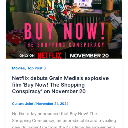
,
Movies
Top Post 3
Netflix debuts Grain Media’s explosive
film ‘Buy Now! The Shopping
Conspiracy’ on November 20
Culture Joint
/
November 21, 2024
Netflix today announced that Buy Now! The
Shopping Conspiracy, an unpredictable and revealing
new documentary from the Academy Award-winning