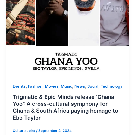
,
,
,
,
,
,
Events
Fashion
Movies
Music
News
Social
Technology
Trigmatic & Epic Minds release ‘Ghana
Yoo’: A cross-cultural symphony for
Ghana & South Africa paying homage to
Ebo Taylor
Culture Joint
/
September 2, 2024