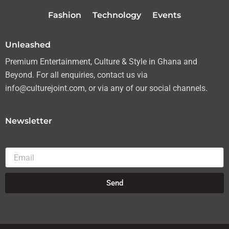
r
r
o
e
Fashion
Technology
Events
a
k
m
Unleashed
Premium Entertainment, Culture & Style in Ghana and
Beyond. For all enquiries, contact us via
info@culturejoint.com, or via any of our social channels.
Newsletter
Email
Send