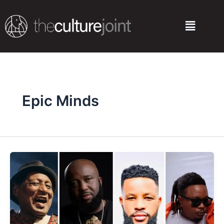
Skip
to
Menu
content
Epic Minds