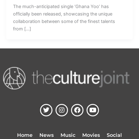
The much-anticipated single ‘Ghana Yoo’ has
officially been released, showcasing the unique
collaboration between some of the finest talents
from […]
T
I
F
Y
w
n
a
o
i
s
c
u
t
t
e
t
t
a
b
u
Home
News
Music
Movies
Social
e
g
o
b