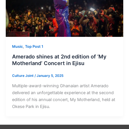
,
Music
Top Post 1
Amerado shines at 2nd edition of ‘My
Motherland’ Concert in Ejisu
Culture Joint
/
January 5, 2025
Multiple-award-winning Ghanaian artist Amerado
delivered an unforgettable experience at the second
edition of his annual concert, My Motherland, held at
Okese Park in Ejisu.