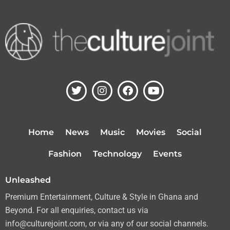
T
I
F
Y
w
n
a
o
i
s
c
u
t
t
e
t
t
a
b
u
Home
News
Music
Movies
Social
e
g
o
b
r
r
o
e
Fashion
Technology
Events
a
k
m
Unleashed
Premium Entertainment, Culture & Style in Ghana and
Beyond. For all enquiries, contact us via
info@culturejoint.com, or via any of our social channels.