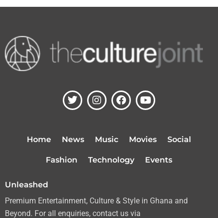
T
I
F
Y
w
n
a
o
i
s
c
u
t
t
e
t
t
a
b
u
Home
News
Music
Movies
Social
e
g
o
b
r
r
o
e
Fashion
Technology
Events
a
k
m
Unleashed
Premium Entertainment, Culture & Style in Ghana and
Beyond. For all enquiries, contact us via