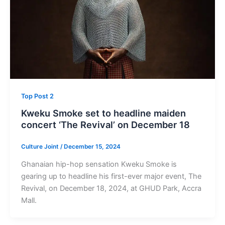
Top Post 2
Kweku Smoke set to headline maiden
concert ‘The Revival’ on December 18
Culture Joint
/
December 15, 2024
Ghanaian hip-hop sensation Kweku Smoke is
gearing up to headline his first-ever major event, The
Revival, on December 18, 2024, at GHUD Park, Accra
Mall.