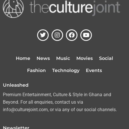
T
I
F
Y
w
n
a
o
i
s
c
u
t
t
e
t
t
a
b
u
Home
News
Music
Movies
Social
e
g
o
b
r
r
o
e
Fashion
Technology
Events
a
k
m
Unleashed
Premium Entertainment, Culture & Style in Ghana and
Beyond. For all enquiries, contact us via
info@culturejoint.com, or via any of our social channels.
Newsletter