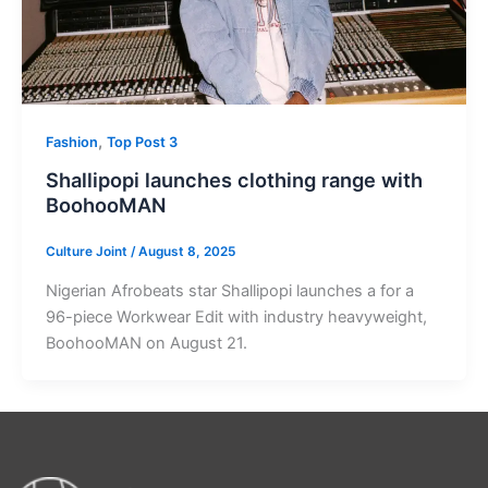
,
Fashion
Top Post 3
Shallipopi launches clothing range with
BoohooMAN
Culture Joint
/
August 8, 2025
Nigerian Afrobeats star Shallipopi launches a for a
96-piece Workwear Edit with industry heavyweight,
BoohooMAN on August 21.