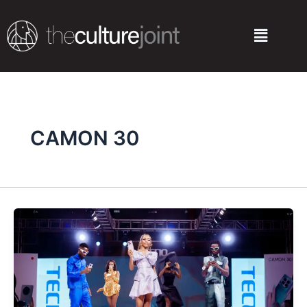
Skip
to
Menu
content
CAMON 30