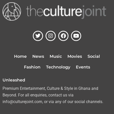
T
I
F
Y
w
n
a
o
i
s
c
u
t
t
e
t
t
a
b
u
Home
News
Music
Movies
Social
e
g
o
b
r
r
o
e
Fashion
Technology
Events
a
k
m
Unleashed
Premium Entertainment, Culture & Style in Ghana and
Beyond. For all enquiries, contact us via
info@culturejoint.com, or via any of our social channels.