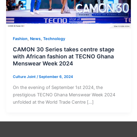
,
,
Fashion
News
Technology
CAMON 30 Series takes centre stage
with African fashion at TECNO Ghana
Menswear Week 2024
Culture Joint
/
September 6, 2024
On the evening of September 1st 2024, the
prestigious TECNO Ghana Menswear Week 2024
unfolded at the World Trade Centre […]