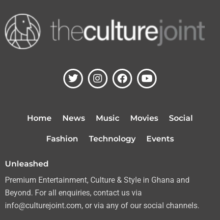
T
I
F
Y
w
n
a
o
i
s
c
u
t
t
e
t
t
a
b
u
Home
News
Music
Movies
Social
e
g
o
b
r
r
o
e
Fashion
Technology
Events
a
k
m
Unleashed
Premium Entertainment, Culture & Style in Ghana and
Beyond. For all enquiries, contact us via
info@culturejoint.com, or via any of our social channels.