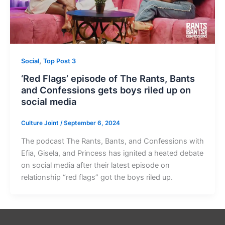
,
Social
Top Post 3
‘Red Flags’ episode of The Rants, Bants
and Confessions gets boys riled up on
social media
Culture Joint
/
September 6, 2024
The podcast The Rants, Bants, and Confessions with
Efia, Gisela, and Princess has ignited a heated debate
on social media after their latest episode on
relationship “red flags” got the boys riled up.