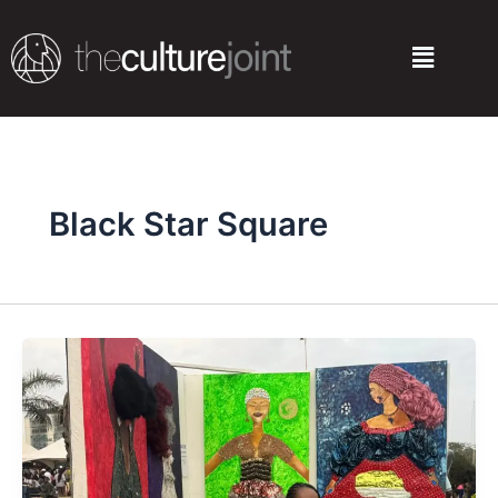
Skip
to
Menu
content
Black Star Square