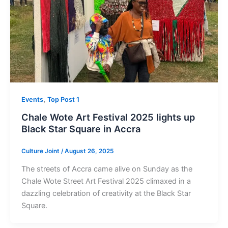
,
Events
Top Post 1
Chale Wote Art Festival 2025 lights up
Black Star Square in Accra
Culture Joint
/
August 26, 2025
The streets of Accra came alive on Sunday as the
Chale Wote Street Art Festival 2025 climaxed in a
dazzling celebration of creativity at the Black Star
Square.