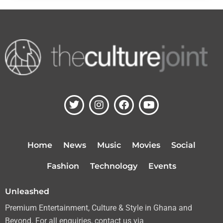
T
I
F
Y
w
n
a
o
i
s
c
u
t
t
e
t
t
a
b
u
Home
News
Music
Movies
Social
e
g
o
b
r
r
o
e
Fashion
Technology
Events
a
k
m
Unleashed
Premium Entertainment, Culture & Style in Ghana and
Beyond. For all enquiries, contact us via