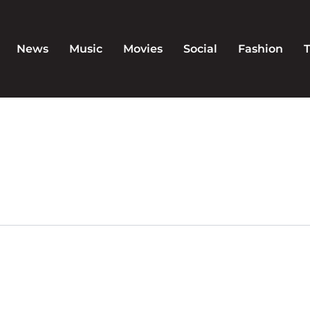
News
Music
Movies
Social
Fashion