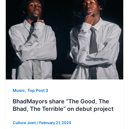
,
Music
Top Post 3
BhadMayors share “The Good, The
Bhad, The Terrible” on debut project
Culture Joint
/
February 21, 2025