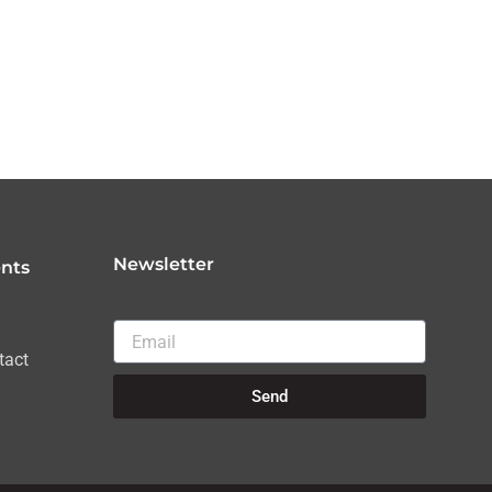
Newsletter
nts
Email
tact
Send