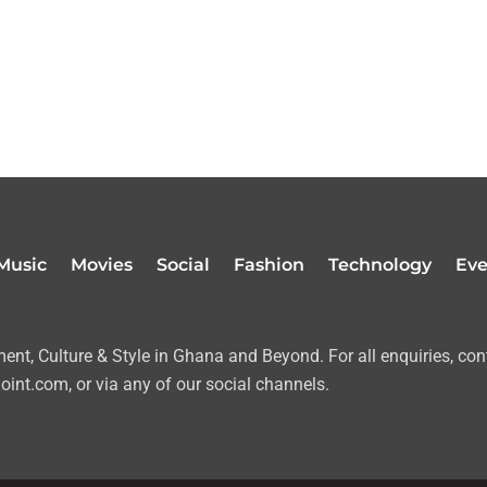
Music
Movies
Social
Fashion
Technology
Eve
nt, Culture & Style in Ghana and Beyond. For all enquiries, con
oint.com, or via any of our social channels.