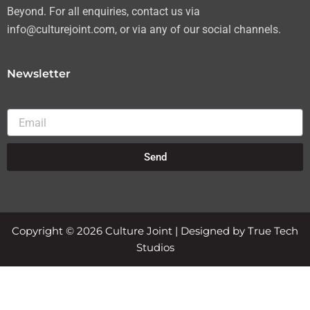
Beyond. For all enquiries, contact us via
info@culturejoint.com, or via any of our social channels.
Newsletter
Email
Send
Copyright © 2026 Culture Joint | Designed by True Tech
Studios