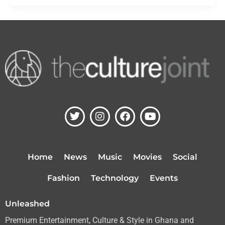
T
I
F
Y
w
n
a
o
i
s
c
u
t
t
e
t
t
a
b
u
Home
News
Music
Movies
Social
e
g
o
b
r
r
o
e
Fashion
Technology
Events
a
k
m
Unleashed
Premium Entertainment, Culture & Style in Ghana and