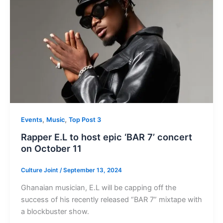
,
,
Events
Music
Top Post 3
Rapper E.L to host epic ‘BAR 7’ concert
on October 11
Culture Joint
/
September 13, 2024
Ghanaian musician, E.L will be capping off the
success of his recently released “BAR 7” mixtape with
a blockbuster show.