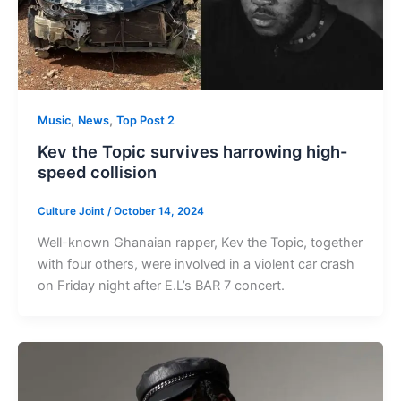
,
,
Music
News
Top Post 2
Kev the Topic survives harrowing high-
speed collision
Culture Joint
/
October 14, 2024
Well-known Ghanaian rapper, Kev the Topic, together
with four others, were involved in a violent car crash
on Friday night after E.L’s BAR 7 concert.